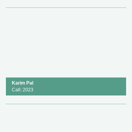
Karim Pal
Call: 2023