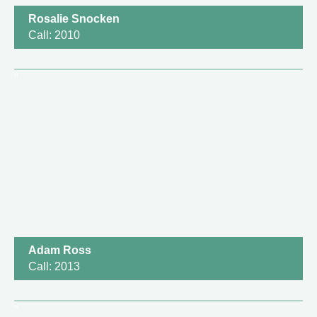
Rosalie Snocken
Call: 2010
Adam Ross
Call: 2013