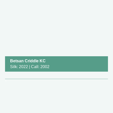
Betsan Criddle KC
Silk: 2022 | Call: 2002