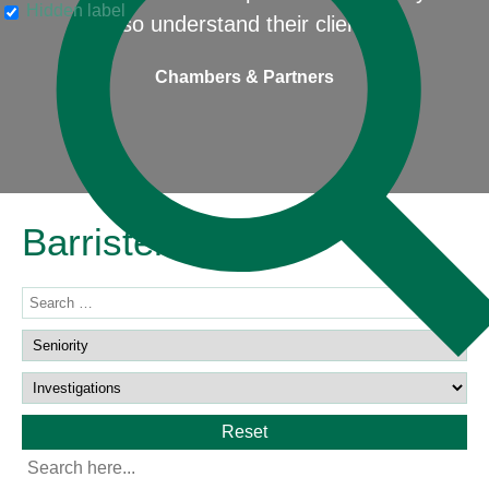
Hidden label
also understand their clients"
Chambers & Partners
Barristers
Reset