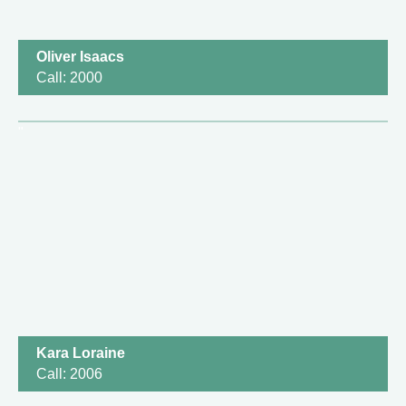
Oliver Isaacs
Call: 2000
Kara Loraine
Call: 2006