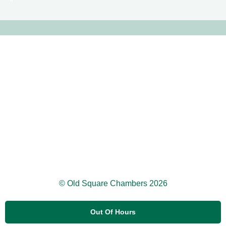
© Old Square Chambers 2026
Out Of Hours