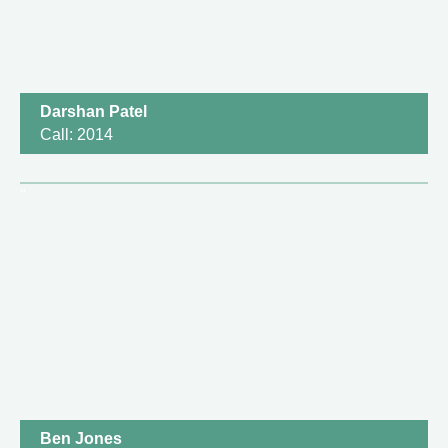
Darshan Patel
Call: 2014
Ben Jones