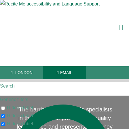
LONDON
EMAIL
Search
Generic filters
Hidden label
"The barristers are reliable specialists
Hidden label
in their field who provide high quality
Hidden label
legal advice and representation. They