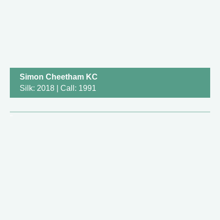
Simon Cheetham KC
Silk: 2018 | Call: 1991