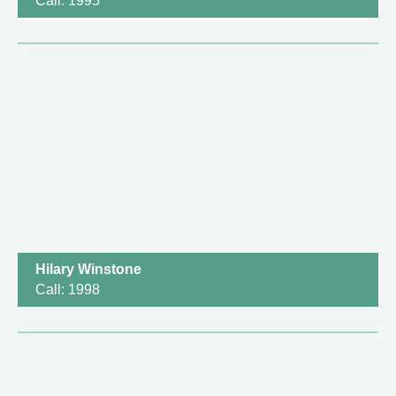
Call: 1995
Hilary Winstone
Call: 1998