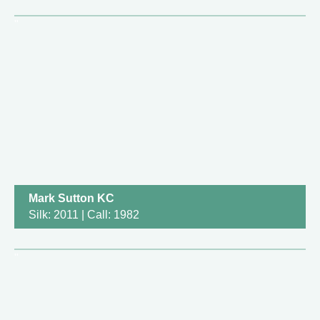
Mark Sutton KC
Silk: 2011 | Call: 1982