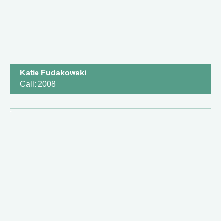
Katie Fudakowski
Call: 2008