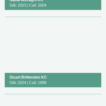
Silk: 2023 | Call: 2004
Stuart Brittenden KC
Silk: 2024 | Call: 1999