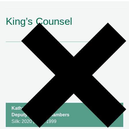
King’s Counsel
Katharine Newton KC
Deputy Head of Chambers
Silk: 2020 | Call: 1999