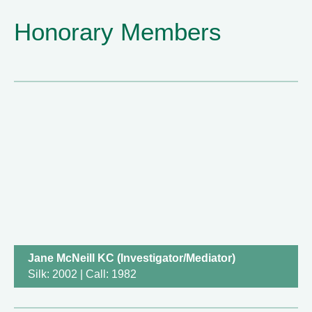
Honorary Members
Jane McNeill KC (Investigator/Mediator)
Silk: 2002 | Call: 1982