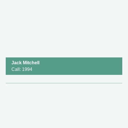
Jack Mitchell
Call: 1994