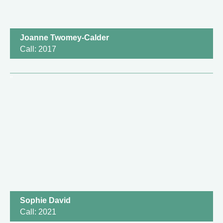
Joanne Twomey-Calder
Call: 2017
Sophie David
Call: 2021