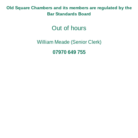
Old Square Chambers and its members are regulated by the
Bar Standards Board
Out of hours
William Meade (Senior Clerk)
07970 649 755