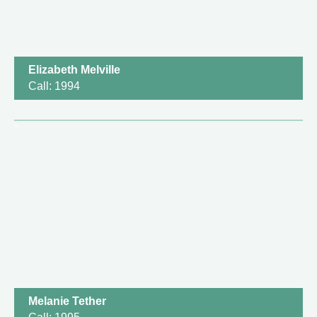
Elizabeth Melville
Call: 1994
Melanie Tether