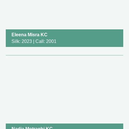
Eleena Misra KC
Silk: 2023 | Call: 2001
Nadia Motraghi KC