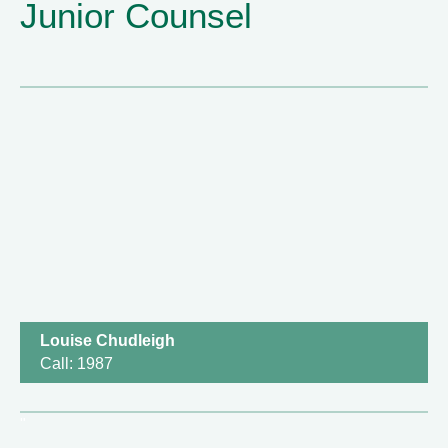
Junior Counsel
Louise Chudleigh
Call: 1987