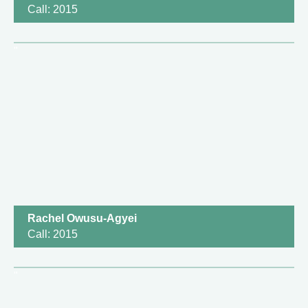
Call: 2015
Rachel Owusu-Agyei
Call: 2015