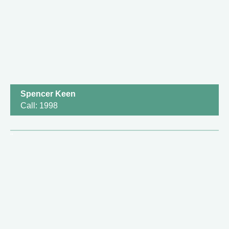
Spencer Keen
Call: 1998