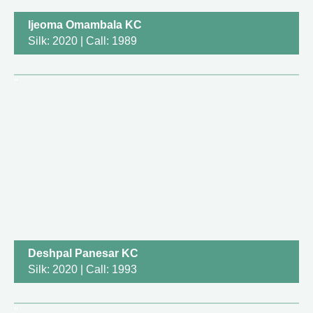
Ijeoma Omambala KC
Silk: 2020 | Call: 1989
Deshpal Panesar KC
Silk: 2020 | Call: 1993