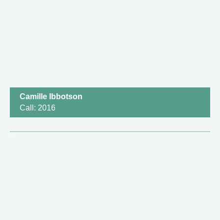
Camille Ibbotson
Call: 2016