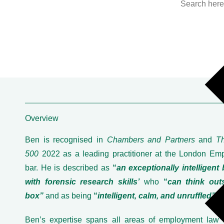
Overview
Ben is recognised in
Chambers and Partners
and
T
500
2022 as a leading practitioner at the London Em
bar. He is described as
“
an exceptionally intelligent 
with forensic research skills’
who
“
can think out
box”
and as being
“
intelligent, calm, and unruffled”
.
Ben’s expertise spans all areas of employment law 