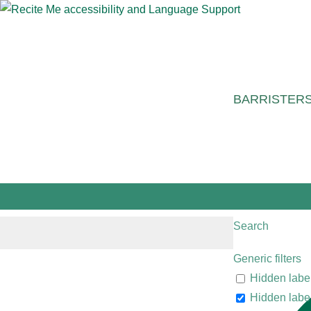
BARRISTER
Search
Generic filters
Hidden labe
Hidden labe