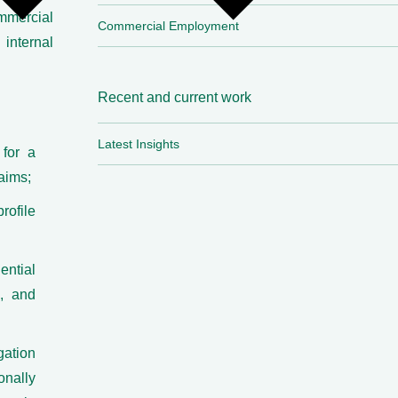
mmercial
Commercial Employment
internal
Recent and current work
Latest Insights
 for a
aims;
rofile
ential
c, and
ation
nally