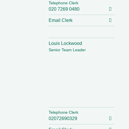
Telephone Clerk
020 7269 0480
Email Clerk
Louis Lockwood
Senior Team Leader
Telephone Clerk
02072690329