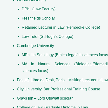
DPhil (Law Faculty)
Freshfields Scholar
Retained Lecturer in Law (Pembroke College)
Law Tutor (St Hugh’s College)
Cambridge University
MPhil in Sociology (Ethico-legal/biosciences focus
MA in Natural Sciences (Biological/Biomedi
sciences focus)
Faculté Libre de Droit, Paris ­– Visiting Lecturer in La
City University, Bar Professional Training Course
Grays Inn – Lord Uthwatt scholar
College of Law, Graduate Diploma in Law