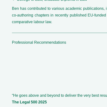
Ben has contributed to various academic publications, 
co-authoring chapters in recently published EU-funded
comparative labour law.
Professional Recommendations
“He goes above and beyond to deliver the very best resul
The Legal 500 2025