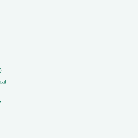
)
cal
w