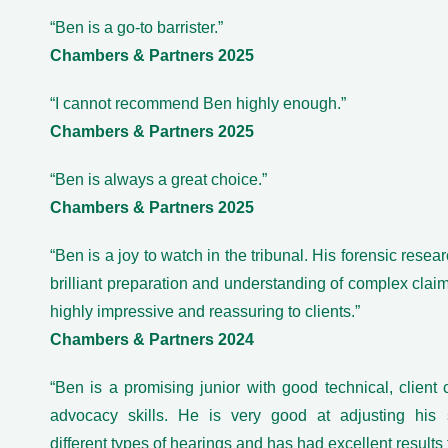
“Ben is a go-to barrister.”
Chambers & Partners 2025
“I cannot recommend Ben highly enough.”
Chambers & Partners 2025
“Ben is always a great choice.”
Chambers & Partners 2025
“Ben is a joy to watch in the tribunal. His forensic researc
brilliant preparation and understanding of complex claim
highly impressive and reassuring to clients.”
Chambers & Partners 2024
“Ben is a promising junior with good technical, client
advocacy skills. He is very good at adjusting his s
different types of hearings and has had excellent results f