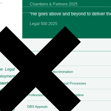
Chambers & Partners 2025
“He goes above and beyond to deliver the
Legal 500 2025
Expertise
he Legal
Employment & Discrimination
ployment
barrister
Investigations and Internal Processes
side the
Professional Regulatory & Discipline
DBS Appeals
and into