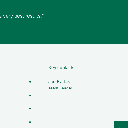
 very best results.”
Key contacts
Joe Kallas
Team Leader