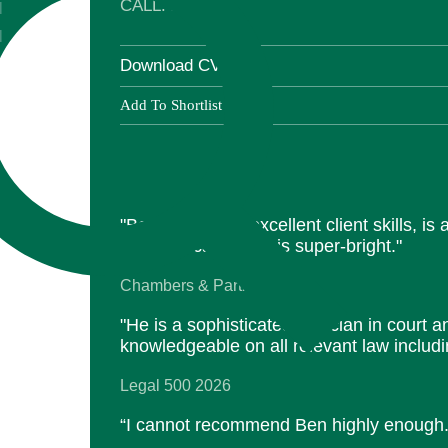
CALL: 2015
l
l
Download CV
Add To Shortlist
"Ben Jones has excellent client skills, is 
communicator, and is super-bright."
Chambers & Partners 2026
"He is a sophisticated tactician in court a
knowledgeable on all relevant law includin
Legal 500 2026
“I cannot recommend Ben highly enough.