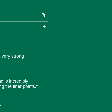
a very strong
nd is incredibly
g the finer points."
”