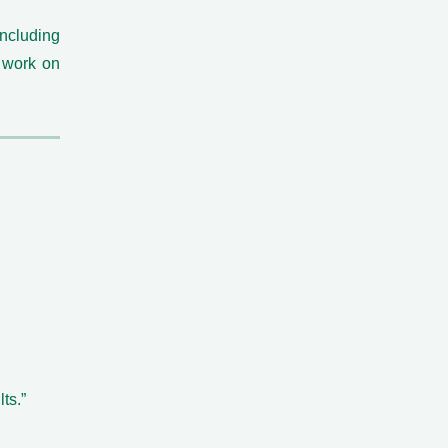
including
 work on
ts.”