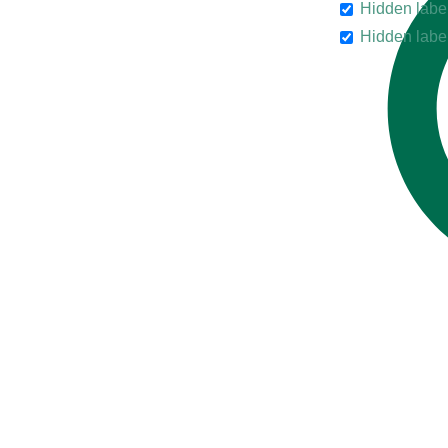
Hidden labe
Hidden labe