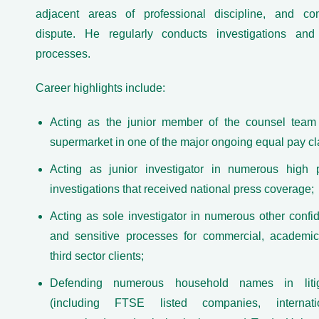
adjacent areas of professional discipline, and co
dispute. He regularly conducts investigations and 
processes.
Career highlights include:
Acting as the junior member of the counsel team
supermarket in one of the major ongoing equal pay cl
Acting as junior investigator in numerous high p
investigations that received national press coverage;
Acting as sole investigator in numerous other confid
and sensitive processes for commercial, academi
third sector clients;
Defending numerous household names in litig
(including FTSE listed companies, internatio