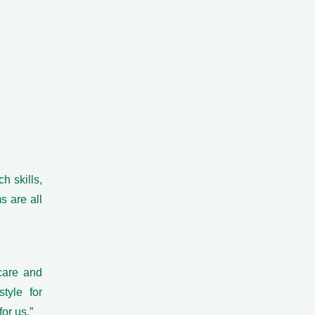
h skills,
s are all
 care and
tyle for
or us.”