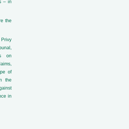
s – in
re the
Privy
bunal,
es on
laims,
ope of
om the
gainst
nce in