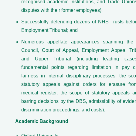
recognised academic institutions, and Trade Union
disputes with their former employees);
Successfully defending dozens of NHS Trusts befo
Employment Tribunal; and
Numerous appellate appearances spanning the 
Council, Court of Appeal, Employment Appeal Tri
and Upper Tribunal (including leading cas
fundamental points regarding limitation in pay c
fairness in internal disciplinary processes, the sc
statutory appeals against orders for erasure fr
medical register, the scope of statutory appeals a
barring decisions by the DBS, admissibility of evide
discrimination proceedings, and costs).
Academic Background
Oxford University