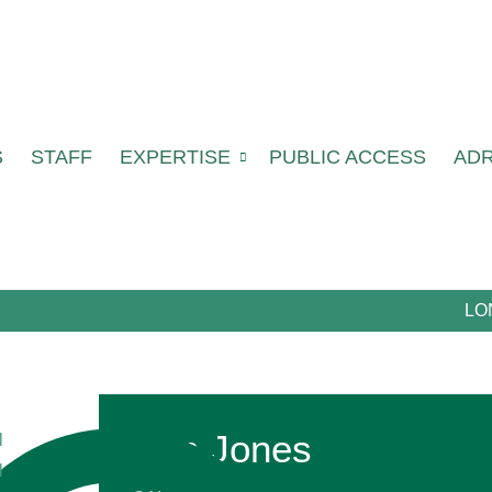
S
STAFF
EXPERTISE
PUBLIC ACCESS
AD
LO
Ben Jones
l
l