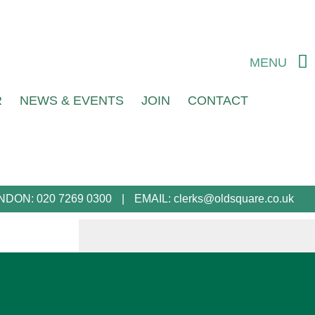
MENU
R
NEWS & EVENTS
JOIN
CONTACT
NDON:
020 7269 0300
EMAIL:
clerks@oldsquare.co.uk