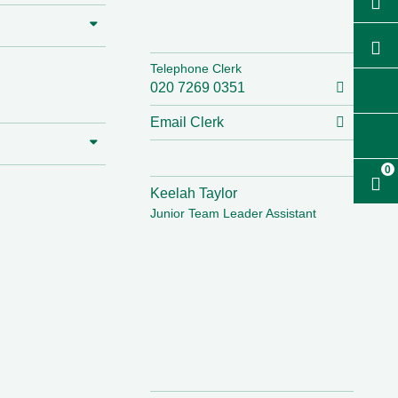
Telephone Clerk
020 7269 0351
Email Clerk
0
Keelah Taylor
Junior Team Leader Assistant