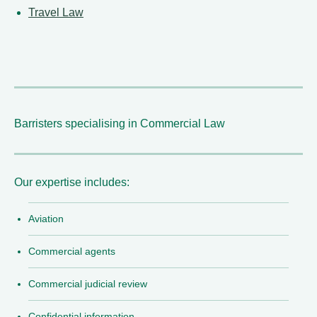
Travel Law
Barristers specialising in Commercial Law
Our expertise includes:
Aviation
Commercial agents
Commercial judicial review
Confidential information