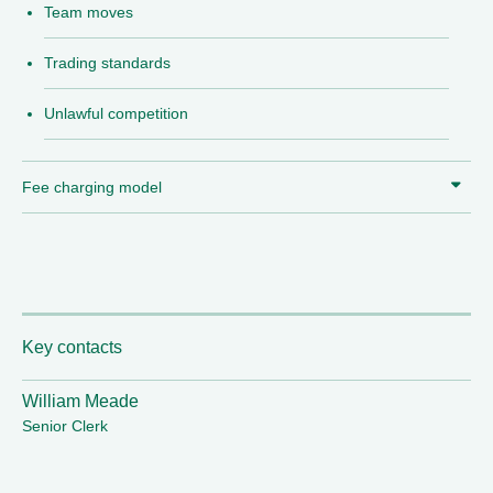
Team moves
Trading standards
Unlawful competition
Fee charging model
Key contacts
William Meade
Senior Clerk