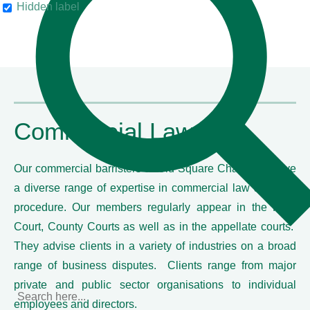
Hidden label
their clients"
Chambers & Partners
Commercial Law
Our commercial barristers at Old Square Chambers have
a diverse range of expertise in commercial law and civil
procedure. Our members regularly appear in the High
Court, County Courts as well as in the appellate courts.
They advise clients in a variety of industries on a broad
range of business disputes. Clients range from major
private and public sector organisations to individual
employees and directors.