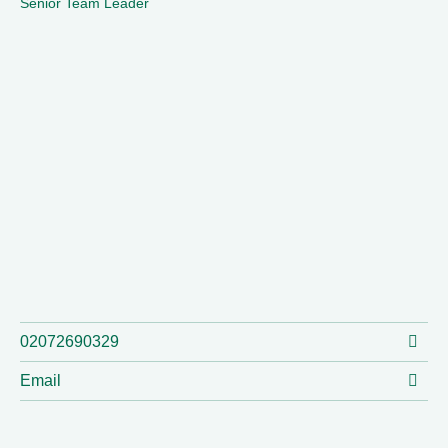
Senior Team Leader
02072690329
Email