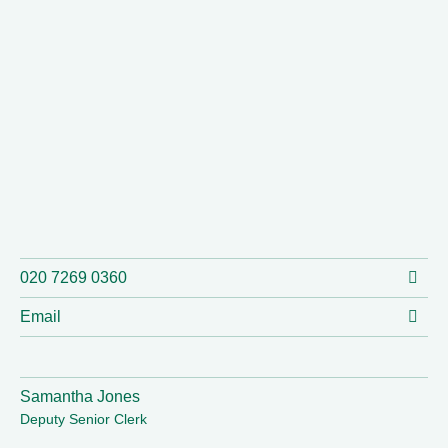
020 7269 0360
Email
Samantha Jones
Deputy Senior Clerk