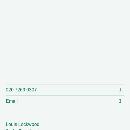
020 7269 0307
Email
Louis Lockwood