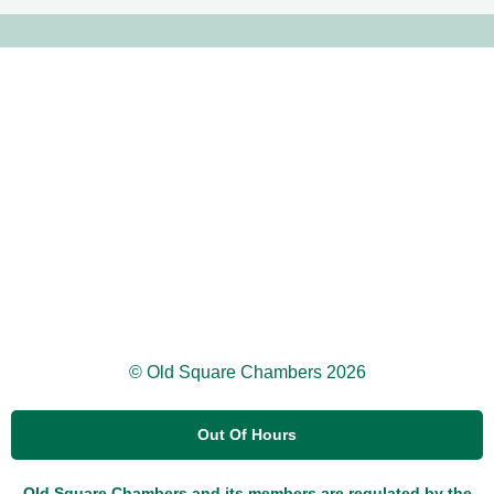
© Old Square Chambers 2026
Out Of Hours
Old Square Chambers and its members are regulated by the