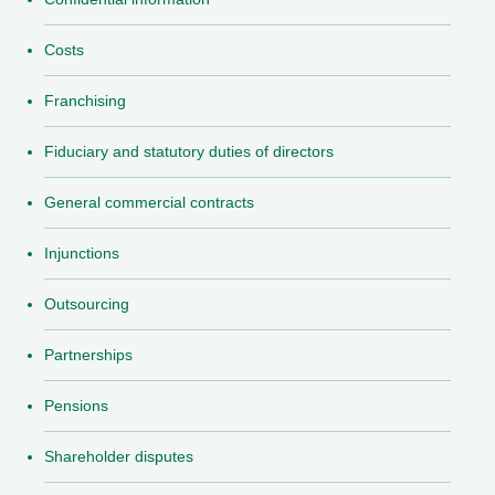
Costs
Franchising
Fiduciary and statutory duties of directors
General commercial contracts
Injunctions
Outsourcing
Partnerships
Pensions
Shareholder disputes