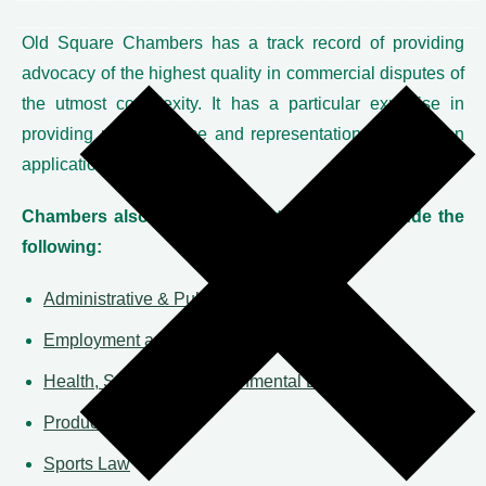
Old Square Chambers has a track record of providing
advocacy of the highest quality in commercial disputes of
the utmost complexity. It has a particular expertise in
providing urgent advice and representation in injunction
applications.
Chambers also has specialist teams that include the
following:
Administrative & Public Law
Employment and Discrimination Law
Health, Safety and Environmental Law
Product Liability
Sports Law