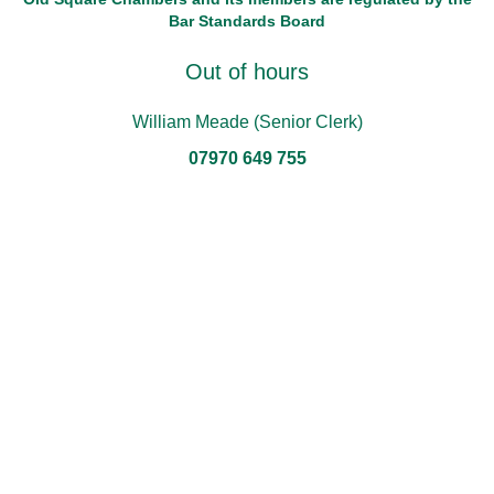
Bar Standards Board
Out of hours
William Meade (Senior Clerk)
07970 649 755