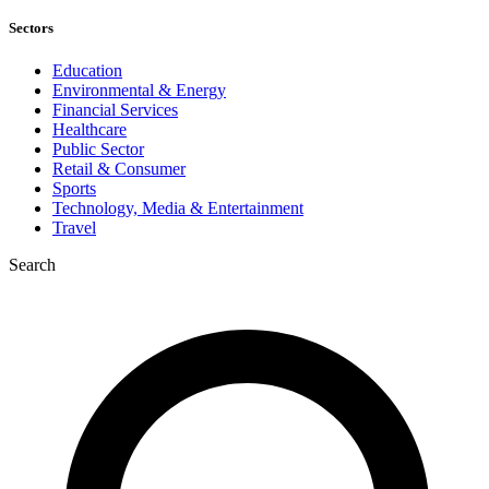
Sectors
Education
Environmental & Energy
Financial Services
Healthcare
Public Sector
Retail & Consumer
Sports
Technology, Media & Entertainment
Travel
Search