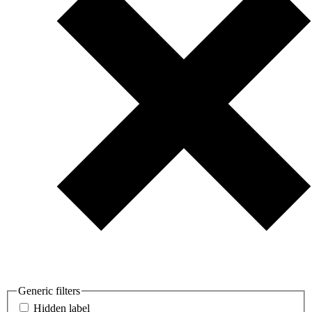
Generic filters
Hidden label