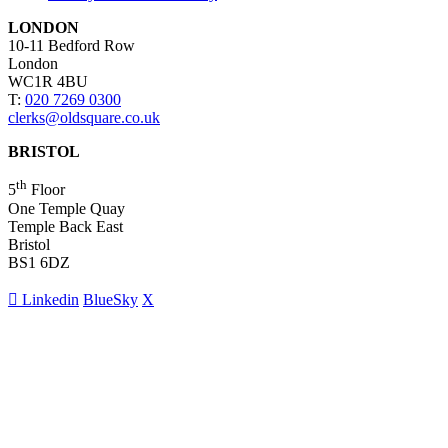
LONDON
10-11 Bedford Row
London
WC1R 4BU
T:
020 7269 0300
clerks@oldsquare.co.uk
BRISTOL
th
5
Floor
One Temple Quay
Temple Back East
Bristol
BS1 6DZ
Linkedin
BlueSky
X