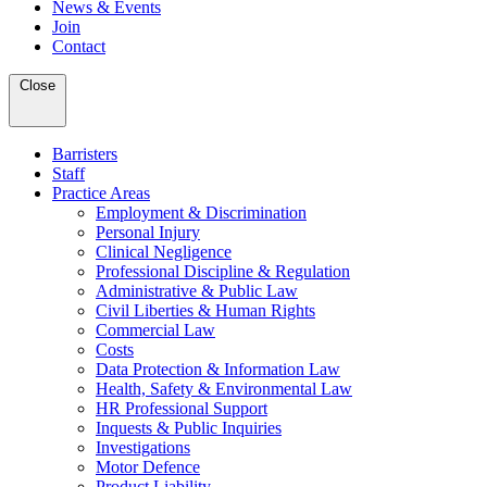
News & Events
Join
Contact
Close
Barristers
Staff
Practice Areas
Employment & Discrimination
Personal Injury
Clinical Negligence
Professional Discipline & Regulation
Administrative & Public Law
Civil Liberties & Human Rights
Commercial Law
Costs
Data Protection & Information Law
Health, Safety & Environmental Law
HR Professional Support
Inquests & Public Inquiries
Investigations
Motor Defence
Product Liability