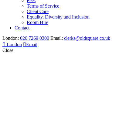
Fees
Terms of Service
Client Care
Equality, Diversity and Inclusion
Room Hire
Contact
London:
020 7269 0300
Email:
clerks@oldsquare.co.uk
London
Email
Close