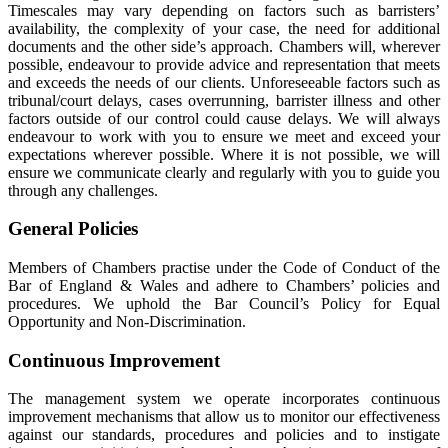
Timescales may vary depending on factors such as barristers’
availability, the complexity of your case, the need for additional
documents and the other side’s approach. Chambers will, wherever
possible, endeavour to provide advice and representation that meets
and exceeds the needs of our clients. Unforeseeable factors such as
tribunal/court delays, cases overrunning, barrister illness and other
factors outside of our control could cause delays. We will always
endeavour to work with you to ensure we meet and exceed your
expectations wherever possible. Where it is not possible, we will
ensure we communicate clearly and regularly with you to guide you
through any challenges.
General Policies
Members of Chambers practise under the Code of Conduct of the
Bar of England & Wales and adhere to Chambers’ policies and
procedures. We uphold the Bar Council’s Policy for Equal
Opportunity and Non-Discrimination.
Continuous Improvement
The management system we operate incorporates continuous
improvement mechanisms that allow us to monitor our effectiveness
against our standards, procedures and policies and to instigate