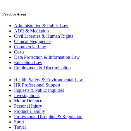
Practice Areas
Administrative & Public Law
ADR & Mediation
Civil Liberties & Human Rights
Clinical Negligence
Commercial Law
Costs
Data Protection & Information Law
Education Law
Employment & Discrimination
Health, Safety & Environmental Law
HR Professional Support
Inquests & Public Inquiries
Investigations
Motor Defence
Personal Injury
Product Liability
Professional Discipline & Regulation
Sport
Travel