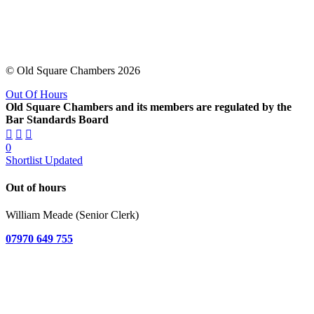
© Old Square Chambers 2026
Out Of Hours
Old Square Chambers and its members are regulated by the
Bar Standards Board
0
Shortlist Updated
Out of hours
William Meade (Senior Clerk)
07970 649 755