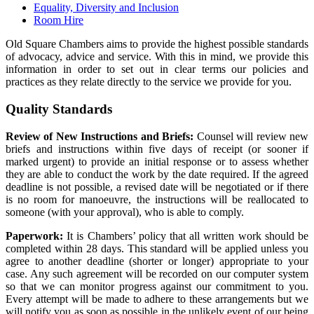
Equality, Diversity and Inclusion
Room Hire
Old Square Chambers aims to provide the highest possible standards
of advocacy, advice and service. With this in mind, we provide this
information in order to set out in clear terms our policies and
practices as they relate directly to the service we provide for you.
Quality Standards
Review of New Instructions and Briefs:
Counsel will review new
briefs and instructions within five days of receipt (or sooner if
marked urgent) to provide an initial response or to assess whether
they are able to conduct the work by the date required. If the agreed
deadline is not possible, a revised date will be negotiated or if there
is no room for manoeuvre, the instructions will be reallocated to
someone (with your approval), who is able to comply.
Paperwork:
It is Chambers’ policy that all written work should be
completed within 28 days. This standard will be applied unless you
agree to another deadline (shorter or longer) appropriate to your
case. Any such agreement will be recorded on our computer system
so that we can monitor progress against our commitment to you.
Every attempt will be made to adhere to these arrangements but we
will notify you as soon as possible in the unlikely event of our being