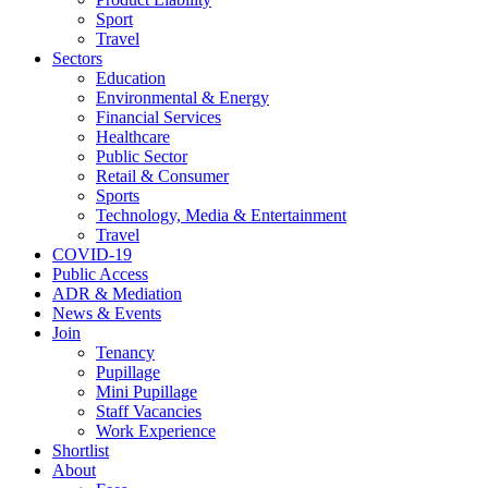
Sport
Travel
Sectors
Education
Environmental & Energy
Financial Services
Healthcare
Public Sector
Retail & Consumer
Sports
Technology, Media & Entertainment
Travel
COVID-19
Public Access
ADR & Mediation
News & Events
Join
Tenancy
Pupillage
Mini Pupillage
Staff Vacancies
Work Experience
Shortlist
About