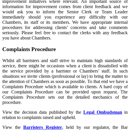
improvement initiatives where relevant. An important source of
information for improvement comes from client feedback and we
would ask you to inform the Senior Clerk or Team Leader
immediately should you experience any difficulty with our
Chambers, its staff or its members. We have appropriate internal
procedures for addressing clients’ concerns and take comments
seriously. Please feel free to contact the clerks with any feedback
you have about Chambers.
Complaints Procedure
Whilst all barristers and staff strive to maintain high standards of
service, there might be occasions when a client is dissatisfied with
the service provided by a barrister or Chambers’ staff. In such
situations we invite clients (professional or lay) to bring the matter to
the attention of Chambers as soon as possible. To that end we have a
Complaints Procedure which is available to clients. A hard copy of
our Complaints Procedure can be provided upon request. The
Complaints Procedure sets out the detailed mechanics of the
procedure.
View the decision data published by the
Legal Ombudsman
in
relation to complaints raised and upheld.
View the
Barristers Register
, held by our regulator, the Bar