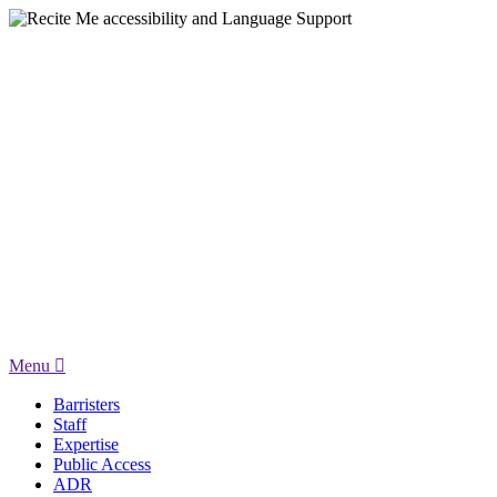
Menu
Barristers
Staff
Expertise
Public Access
ADR