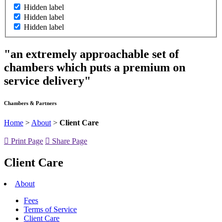
Hidden label
Hidden label
Hidden label
"an extremely approachable set of
chambers which puts a premium on
service delivery"
Chambers & Partners
Home
>
About
>
Client Care
Print Page
Share Page
Client Care
About
Fees
Terms of Service
Client Care