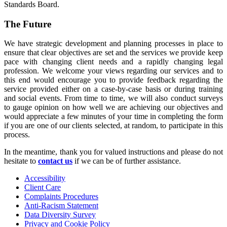
Standards Board.
The Future
We have strategic development and planning processes in place to
ensure that clear objectives are set and the services we provide keep
pace with changing client needs and a rapidly changing legal
profession. We welcome your views regarding our services and to
this end would encourage you to provide feedback regarding the
service provided either on a case-by-case basis or during training
and social events. From time to time, we will also conduct surveys
to gauge opinion on how well we are achieving our objectives and
would appreciate a few minutes of your time in completing the form
if you are one of our clients selected, at random, to participate in this
process.
In the meantime, thank you for valued instructions and please do not
hesitate to
contact us
if we can be of further assistance.
Accessibility
Client Care
Complaints Procedures
Anti-Racism Statement
Data Diversity Survey
Privacy and Cookie Policy