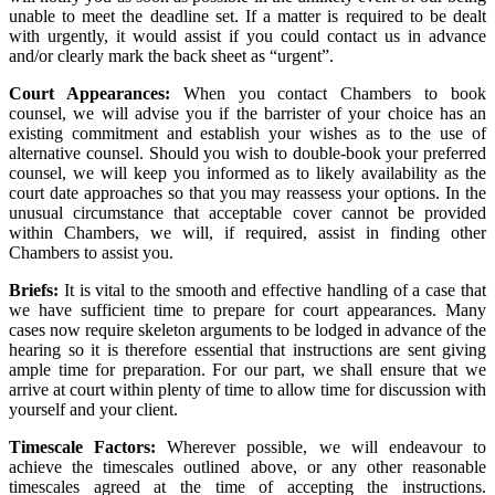
unable to meet the deadline set. If a matter is required to be dealt
with urgently, it would assist if you could contact us in advance
and/or clearly mark the back sheet as “urgent”.
Court Appearances:
When you contact Chambers to book
counsel, we will advise you if the barrister of your choice has an
existing commitment and establish your wishes as to the use of
alternative counsel. Should you wish to double-book your preferred
counsel, we will keep you informed as to likely availability as the
court date approaches so that you may reassess your options. In the
unusual circumstance that acceptable cover cannot be provided
within Chambers, we will, if required, assist in finding other
Chambers to assist you.
Briefs:
It is vital to the smooth and effective handling of a case that
we have sufficient time to prepare for court appearances. Many
cases now require skeleton arguments to be lodged in advance of the
hearing so it is therefore essential that instructions are sent giving
ample time for preparation. For our part, we shall ensure that we
arrive at court within plenty of time to allow time for discussion with
yourself and your client.
Timescale Factors:
Wherever possible, we will endeavour to
achieve the timescales outlined above, or any other reasonable
timescales agreed at the time of accepting the instructions.