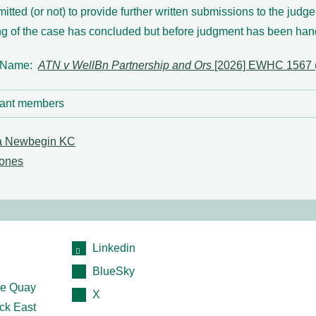
mitted (or not) to provide further written submissions to the judge
ng of the case has concluded but before judgment has been ha
 Name:
ATN v WellBn Partnership and Ors
[2026] EWHC 1567 
ant members
a Newbegin KC
ones
Linkedin
BlueSky
e Quay
X
ck East