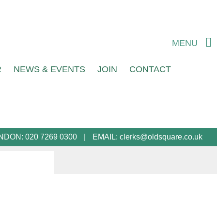
MENU
R
NEWS & EVENTS
JOIN
CONTACT
NDON:
020 7269 0300
EMAIL:
clerks@oldsquare.co.uk
l advice and representation. They