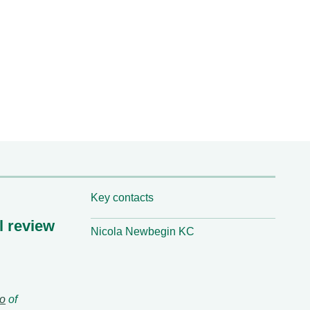
Key contacts
l review
Nicola Newbegin KC
lo
of