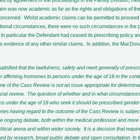
ved by agreement in the proceedings in the Family Division, mea
aim was now academic as far as the rights and obligations of the
oncerned. Whilst academic claims can be permitted to proceed 
tional circumstances, there were no such circumstances in the 
In particular the Defendant had ceased its prescribing policy an
 evidence of any other similar claims. In addition, the MacDon
satisfied that the lawfulness, safety and merit generally of prescr
 affirming hormones to persons under the age of 18 in the conte
me of the Cass Review is not an issue appropriate for determin
icial review. The question of whether and in what circumstances
ns under the age of 18 who seek it should be prescribed gender 
nes having regard to the outcome of the Cass Review is subject
se ongoing debate, both within the medical profession and more 
litical arena and within wider society. It is a decision that requir
med by research, broad public debate and open consultation. In 