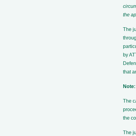
circu
the ap
The ju
throug
partic
by ATT
Defen
that a
Note:
The ca
procee
the co
The ju