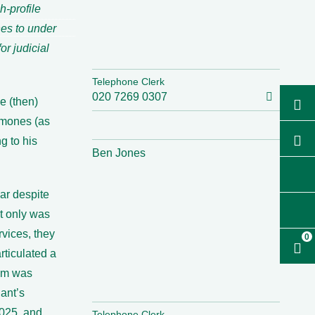
h-profile
nes to under
r judicial
Telephone Clerk
020 7269 0307
he (then)
rmones (as
g to his
Ben Jones
ar despite
t only was
rvices, they
0
rticulated a
rum was
ant’s
2025, and
Telephone Clerk