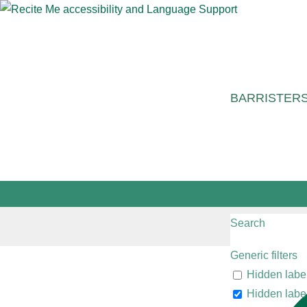
BARRISTER
Search
Generic filters
Hidden labe
Hidden labe
"The barristers are reliable spe