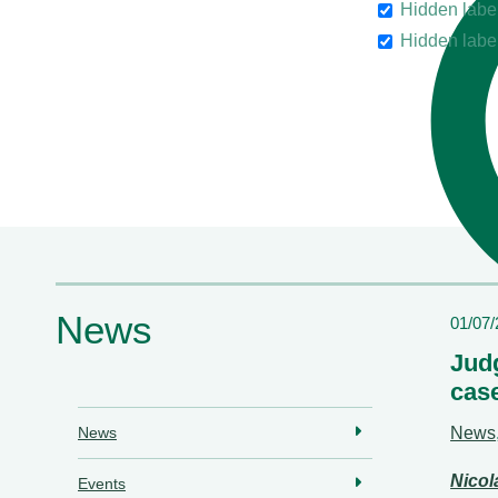
Hidden labe
Hidden labe
News
01/07
Judg
cas
News
News
Nico
Events