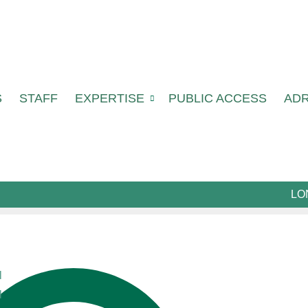
S
STAFF
EXPERTISE
PUBLIC ACCESS
AD
LO
l
l
cialists in their field who provide high quality lega