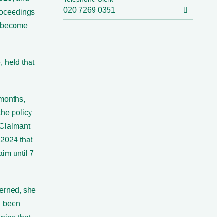
020 7269 0351
Proceedings
d become
 held that
 months,
the policy
Claimant
 2024 that
im until 7
erned, she
g been