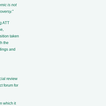
mic is not
roversy.”
ng ATT
se,
sition taken
th the
dings and
icial review
ct forum for
n which it