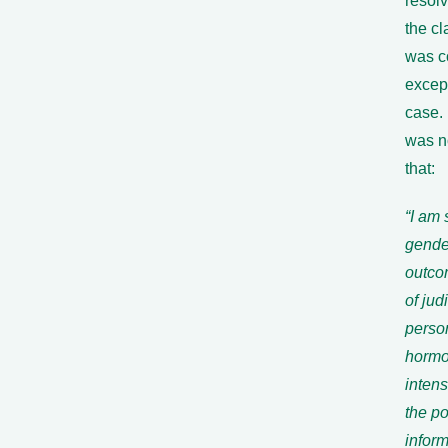
resol
the cl
was c
excep
case. 
was no
that:
“I am 
gender
outco
of jud
perso
hormo
inten
the po
infor