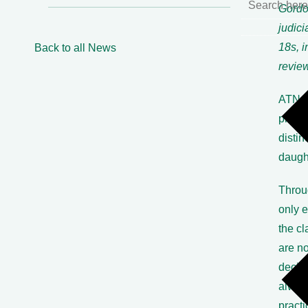
Gordon
judici
18s, i
Back to all News
review
ATN, t
practi
distin
daugh
Throu
only 
the cl
are no
decisi
alway
practi