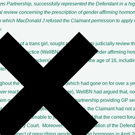
s Partnership, successfully represented the Defendant in a hig
al review concerning the prescription of gender affirming hormo
n which MacDonald J refused the Claimant permission to apply fo
.
he father of a trans girl, sought permission to judicially review t
ce of a GP practice (WellBN) of prescribing gender affirming ho
ct from puberty blockers) to patients under the age of 16, includin
ter (ATT).
ghout the lengthy proceedings (which had gone on for over a ye
ever reaching the permission stage), WellBN had argued that, no
aim out of time but that, as a private partnership providing GP se
t a public body subject to judicial review, the Claimant had not a
on that was amenable to judicial review and that the correct fo
s the Family Court. Moreover, since the cessation of the Defend
ce in respect of prescribing gender affirming hormones in April 