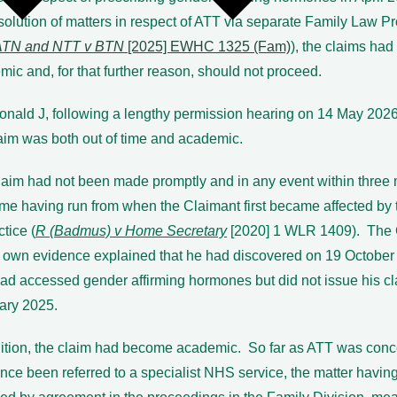
solution of matters in respect of ATT via separate Family Law 
ATN and NTT v BTN
[2025] EWHC 1325 (Fam)
), the claims ha
ic and, for that further reason, should not proceed.
nald J, following a lengthy permission hearing on 14 May 2026,
laim was both out of time and academic.
laim had not been made promptly and in any event within three
ime having run from when the Claimant first became affected by 
ctice (
R (Badmus) v Home Secretary
[2020] 1 WLR 1409). The 
s own evidence explained that he had discovered on 19 October
ad accessed gender affirming hormones but did not issue his cla
ary 2025.
dition, the claim had become academic. So far as ATT was conc
nce been referred to a specialist NHS service, the matter havin