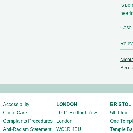
is per
heari
Case
Relev
Nicol
Ben J
Accessibility
LONDON
BRISTOL
Client Care
10-11 Bedford Row
5
th
Floor
Complaints Procedures
London
One Templ
Anti-Racism Statement
WC1R 4BU
Temple Ba