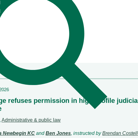
l
also understand their clients"
l
Chambers & Partners
/2026
e refuses permission in high profile judicia
e
,
Administrative & public law
la Newbegin KC
and
Ben Jones
, instructed by
Brendan Costel