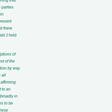
ning that
 parties
in
present
d there
ald J held
iptions of
xt of the
ation by way
 all
affirming
 to an
broadly in
es to be
these