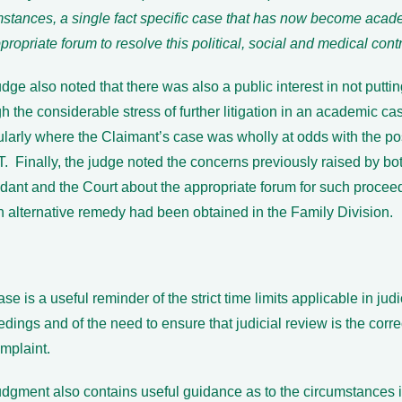
mstances, a single fact specific case that has now become acade
propriate forum to resolve this political, social and medical cont
dge also noted that there was also a public interest in not putti
h the considerable stress of further litigation in an academic ca
ularly where the Claimant’s case was wholly at odds with the po
. Finally, the judge noted the concerns previously raised by bo
dant and the Court about the appropriate forum for such procee
n alternative remedy had been obtained in the Family Division.
se is a useful reminder of the strict time limits applicable in jud
dings and of the need to ensure that judicial review is the corre
mplaint.
dgment also contains useful guidance as to the circumstances i