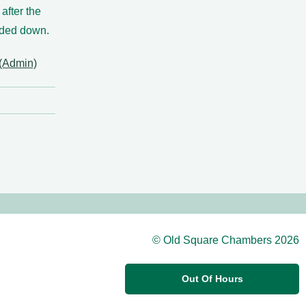
 after the
nded down.
(Admin)
© Old Square Chambers 2026
Out Of Hours