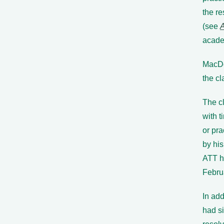
the re
(see
academ
MacDo
the c
The c
with t
or pra
by hi
ATT h
Febru
In ad
had si