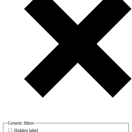
Generic filters
Hidden label