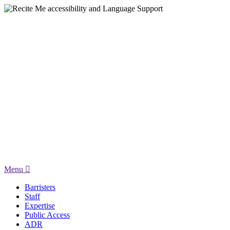
Menu
Barristers
Staff
Expertise
Public Access
ADR