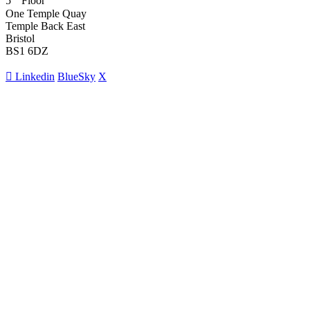
5
Floor
One Temple Quay
Temple Back East
Bristol
BS1 6DZ
Linkedin
BlueSky
X