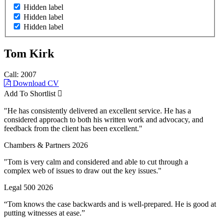
Hidden label
Hidden label
Hidden label
Tom Kirk
Call: 2007
Download CV
Add To Shortlist
"He has consistently delivered an excellent service. He has a
considered approach to both his written work and advocacy, and
feedback from the client has been excellent."
Chambers & Partners 2026
"Tom is very calm and considered and able to cut through a
complex web of issues to draw out the key issues."
Legal 500 2026
“Tom knows the case backwards and is well-prepared. He is good at
putting witnesses at ease.”