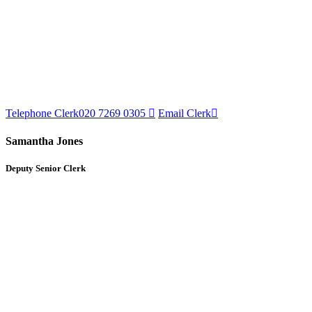
Telephone Clerk
020 7269 0305
Email Clerk
Samantha Jones
Deputy Senior Clerk