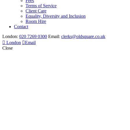
Fees
Terms of Service
Client Care
Equality, Diversity and Inclusion
Room Hire
Contact
London:
020 7269 0300
Email:
clerks@oldsquare.co.uk
London
Email
Close