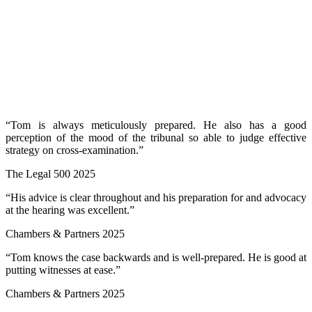
“Tom is always meticulously prepared. He also has a good
perception of the mood of the tribunal so able to judge effective
strategy on cross-examination.”
The Legal 500 2025
“His advice is clear throughout and his preparation for and advocacy
at the hearing was excellent.”
Chambers & Partners 2025
“Tom knows the case backwards and is well-prepared. He is good at
putting witnesses at ease.”
Chambers & Partners 2025