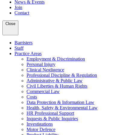
News & Events
Join
Contact
Close
Barristers
Staff
Practice Areas
Employment & Discrimination
Personal Injury
Clinical Negligence
Professional Discipline & Regulation
Administrative & Public Law
Civil Liberties & Human Rights
Commercial Law
Costs
Data Protection & Information Law
Health, Safety & Environmental Law
HR Professional Support
Inquests & Public Inquiries
Investigations
Motor Defence
Product Liability