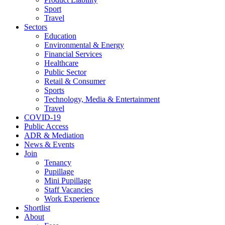
Sport
Travel
Sectors
Education
Environmental & Energy
Financial Services
Healthcare
Public Sector
Retail & Consumer
Sports
Technology, Media & Entertainment
Travel
COVID-19
Public Access
ADR & Mediation
News & Events
Join
Tenancy
Pupillage
Mini Pupillage
Staff Vacancies
Work Experience
Shortlist
About