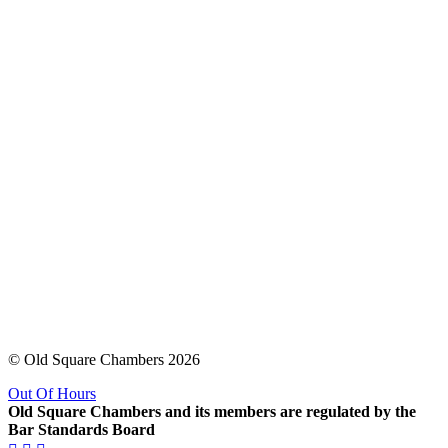
© Old Square Chambers 2026
Out Of Hours
Old Square Chambers and its members are regulated by the
Bar Standards Board