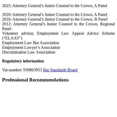
2025: Attorney General’s Junior Counsel to the Crown, A Panel
2020: Attorney General’s Junior Counsel to the Crown, A Panel
2016: Attorney General’s Junior Counsel to the Crown, B Panel
2012: Attorney General’s Junior Counsel to the Crown, Regional
Panel
Volunteer advisor, Employment Law Appeal Advice Scheme
(“ELAAS”)
Employment Law Bar Association
Employment Lawyer’s Association
Discrimination Law Association
Regulatory information
Vat number: 939863953
Bar Standards Board
Professional Recommendations