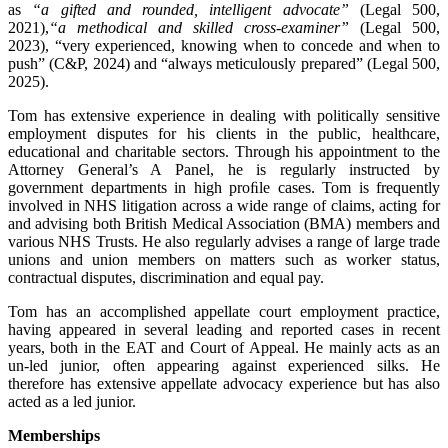
as
“a gifted and rounded, intelligent advocate”
(Legal 500,
2021),
“a methodical and skilled cross-examiner”
(Legal 500,
2023), “very experienced, knowing when to concede and when to
push” (C&P, 2024) and “always meticulously prepared” (Legal 500,
2025).
Tom has extensive experience in dealing with politically sensitive
employment disputes for his clients in the public, healthcare,
educational and charitable sectors. Through his appointment to the
Attorney General’s A Panel, he is regularly instructed by
government departments in high proﬁle cases. Tom is frequently
involved in NHS litigation across a wide range of claims, acting for
and advising both British Medical Association (BMA) members and
various NHS Trusts. He also regularly advises a range of large trade
unions and union members on matters such as worker status,
contractual disputes, discrimination and equal pay.
Tom has an accomplished appellate court employment practice,
having appeared in several leading and reported cases in recent
years, both in the EAT and Court of Appeal. He mainly acts as an
un-led junior, often appearing against experienced silks. He
therefore has extensive appellate advocacy experience but has also
acted as a led junior.
Memberships