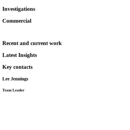
Investigations
Commercial
Recent and current work
Latest Insights
Key contacts
Lee Jennings
Team Leader