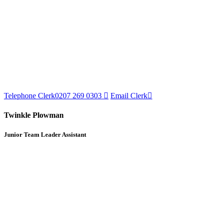
Telephone Clerk
0207 269 0303
Email Clerk
Twinkle Plowman
Junior Team Leader Assistant