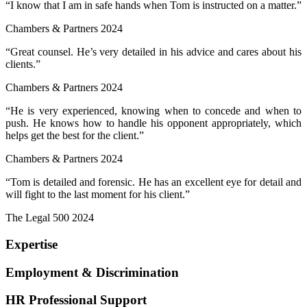
“I know that I am in safe hands when Tom is instructed on a matter.”
Chambers & Partners 2024
“Great counsel. He’s very detailed in his advice and cares about his
clients.”
Chambers & Partners 2024
“He is very experienced, knowing when to concede and when to
push. He knows how to handle his opponent appropriately, which
helps get the best for the client.”
Chambers & Partners 2024
“Tom is detailed and forensic. He has an excellent eye for detail and
will fight to the last moment for his client.”
The Legal 500 2024
Expertise
Employment & Discrimination
HR Professional Support