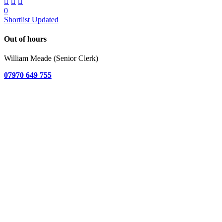
0
Shortlist Updated
Out of hours
William Meade (Senior Clerk)
07970 649 755