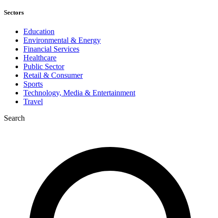
Sectors
Education
Environmental & Energy
Financial Services
Healthcare
Public Sector
Retail & Consumer
Sports
Technology, Media & Entertainment
Travel
Search