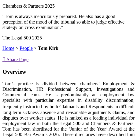
Chambers & Partners 2025
“Tom is always meticulously prepared. He also has a good
perception of the mood of the tribunal so able to judge effective
strategy on cross-examination.”
The Legal 500 2025
Home
>
People
>
Tom Kirk
Share Page
Overview
Tom’s practice is divided between chambers’ Employment &
Discrimination, HR Professional Support, Investigations and
Commercial teams. He is predominantly an employment law
specialist with particular expertise in disability discrimination,
frequently instructed by both Claimants and Respondents in diﬃcult
long-term sickness absence and reasonable adjustments claims, and
disputes over worker status. He is ranked as a leading individual for
employment law in both the Legal 500 and Chambers & Partners.
Tom has been shortlisted for the ‘Junior of the Year’ Award at the
Legal 500 Bar Awards 2026. These directories have described him