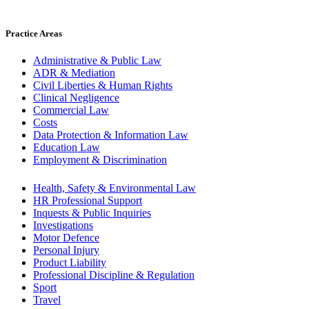
Practice Areas
Administrative & Public Law
ADR & Mediation
Civil Liberties & Human Rights
Clinical Negligence
Commercial Law
Costs
Data Protection & Information Law
Education Law
Employment & Discrimination
Health, Safety & Environmental Law
HR Professional Support
Inquests & Public Inquiries
Investigations
Motor Defence
Personal Injury
Product Liability
Professional Discipline & Regulation
Sport
Travel