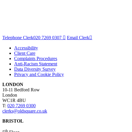
Telephone Clerk
020 7269 0307
Email Clerk
Accessibility
Client Care
Complaints Procedures
Anti-Racism Statement
Data Diversity Survey
Privacy and Cookie Policy
LONDON
10-11 Bedford Row
London
WC1R 4BU
T:
020 7269 0300
clerks@oldsquare.co.uk
BRISTOL
th