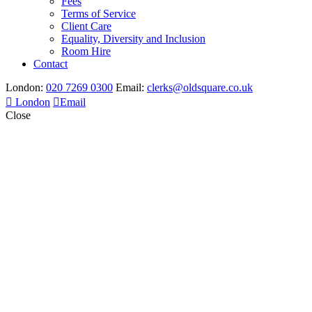
Fees
Terms of Service
Client Care
Equality, Diversity and Inclusion
Room Hire
Contact
London:
020 7269 0300
Email:
clerks@oldsquare.co.uk
London
Email
Close