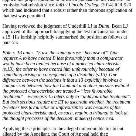
remission/submission since
Jafri v Lincoln College
[2014] ICR 920
which had indicated that a robust rather than timorous application of
that test was permitted.
Having reviewed the judgment of Underhill LJ in
Dunn
, Bean LJ
approved of that approach to applying the test for causation under
s.15. His lordship helpfully summarised the position as follows at
para 55:
Both s. 13 and s. 15 use the same phrase “because of”. One
requires A to have treated B less favourably than a comparator
would have been treated because of a protected characteristic
(s.13), the other to have treated him unfavourably because of
something arising in consequence of a disability (s.15). One
difference between the sections is that s 13 explicitly involves a
comparison between how the Claimant and other persons without
the protected characteristic are treated – “less favourable
treatment” – whereas s 15 refers only to “unfavourable treatment”.
But both sections require the ET to ascertain whether the treatment
(whether less favourable or unfavourable) was because of the
protected characteristic and, as such, require a tribunal to look at
the thought processes of the decision -maker(s) concerned.
Applying these principles to the alleged unfavourable treatment
alleged by the Appellant, the Court of Appeal held that: