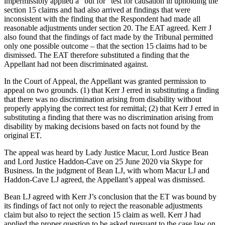
impermissibly applied a “but for” test for causation in upholding the
section 15 claims and had also arrived at findings that were
inconsistent with the finding that the Respondent had made all
reasonable adjustments under section 20. The EAT agreed. Kerr J
also found that the findings of fact made by the Tribunal permitted
only one possible outcome – that the section 15 claims had to be
dismissed. The EAT therefore substituted a finding that the
Appellant had not been discriminated against.
In the Court of Appeal, the Appellant was granted permission to
appeal on two grounds. (1) that Kerr J erred in substituting a finding
that there was no discrimination arising from disability without
properly applying the correct test for remittal; (2) that Kerr J erred in
substituting a finding that there was no discrimination arising from
disability by making decisions based on facts not found by the
original ET.
The appeal was heard by Lady Justice Macur, Lord Justice Bean
and Lord Justice Haddon-Cave on 25 June 2020 via Skype for
Business. In the judgment of Bean LJ, with whom Macur LJ and
Haddon-Cave LJ agreed, the Appellant’s appeal was dismissed.
Bean LJ agreed with Kerr J’s conclusion that the ET was bound by
its findings of fact not only to reject the reasonable adjustments
claim but also to reject the section 15 claim as well. Kerr J had
applied the proper question to be asked pursuant to the case law on