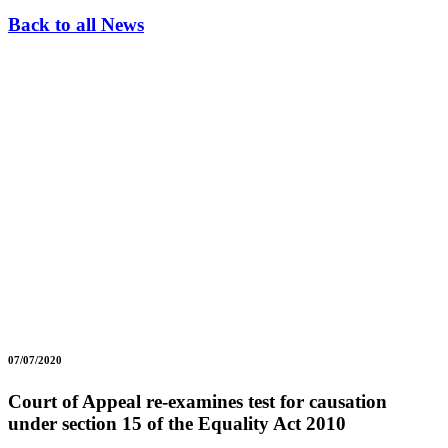
Back to all News
07/07/2020
Court of Appeal re-examines test for causation
under section 15 of the Equality Act 2010