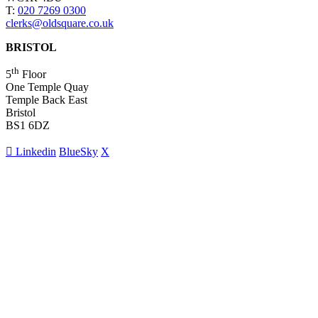
T:
020 7269 0300
clerks@oldsquare.co.uk
BRISTOL
th
5
Floor
One Temple Quay
Temple Back East
Bristol
BS1 6DZ
Linkedin
BlueSky
X