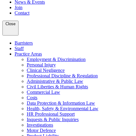
News & Events
Join
Contact
Close
Barristers
Staff
Practice Areas
Employment & Discrimination
Personal Injury
Clinical Negligence
Professional Discipline & Regulation
Administrative & Public Law
Civil Liberties & Human Rights
Commercial Law
Costs
Data Protection & Information Law
Health, Safety & Environmental Law
HR Professional Support
Inquests & Public Inquiries
Investigations
Motor Defence
Product Liability