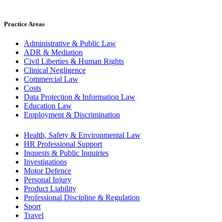
Practice Areas
Administrative & Public Law
ADR & Mediation
Civil Liberties & Human Rights
Clinical Negligence
Commercial Law
Costs
Data Protection & Information Law
Education Law
Employment & Discrimination
Health, Safety & Environmental Law
HR Professional Support
Inquests & Public Inquiries
Investigations
Motor Defence
Personal Injury
Product Liability
Professional Discipline & Regulation
Sport
Travel