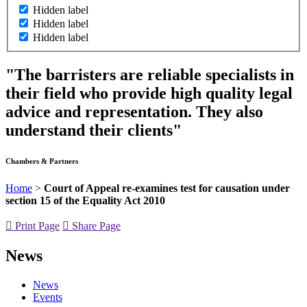
Hidden label
Hidden label
Hidden label
"The barristers are reliable specialists in
their field who provide high quality legal
advice and representation. They also
understand their clients"
Chambers & Partners
Home
>
Court of Appeal re-examines test for causation under
section 15 of the Equality Act 2010
Print Page
Share Page
News
News
Events