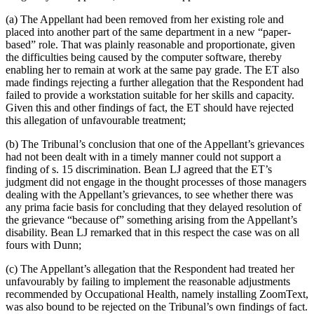
(a) The Appellant had been removed from her existing role and
placed into another part of the same department in a new “paper-
based” role. That was plainly reasonable and proportionate, given
the difficulties being caused by the computer software, thereby
enabling her to remain at work at the same pay grade. The ET also
made findings rejecting a further allegation that the Respondent had
failed to provide a workstation suitable for her skills and capacity.
Given this and other findings of fact, the ET should have rejected
this allegation of unfavourable treatment;
(b) The Tribunal’s conclusion that one of the Appellant’s grievances
had not been dealt with in a timely manner could not support a
finding of s. 15 discrimination. Bean LJ agreed that the ET’s
judgment did not engage in the thought processes of those managers
dealing with the Appellant’s grievances, to see whether there was
any prima facie basis for concluding that they delayed resolution of
the grievance “because of” something arising from the Appellant’s
disability. Bean LJ remarked that in this respect the case was on all
fours with Dunn;
(c) The Appellant’s allegation that the Respondent had treated her
unfavourably by failing to implement the reasonable adjustments
recommended by Occupational Health, namely installing ZoomText,
was also bound to be rejected on the Tribunal’s own findings of fact.