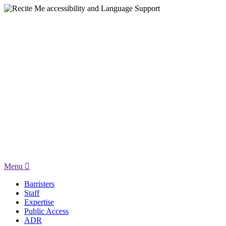
Menu
Barristers
Staff
Expertise
Public Access
ADR