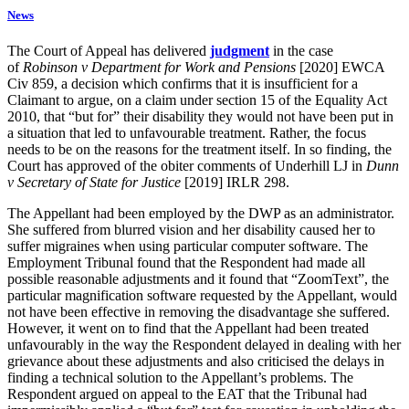
News
The Court of Appeal has delivered
judgment
in the case
of
Robinson v Department for Work and Pensions
[2020] EWCA
Civ 859, a decision which confirms that it is insufficient for a
Claimant to argue, on a claim under section 15 of the Equality Act
2010, that “but for” their disability they would not have been put in
a situation that led to unfavourable treatment. Rather, the focus
needs to be on the reasons for the treatment itself. In so finding, the
Court has approved of the obiter comments of Underhill LJ in
Dunn
v Secretary of State for Justice
[2019] IRLR 298.
The Appellant had been employed by the DWP as an administrator.
She suffered from blurred vision and her disability caused her to
suffer migraines when using particular computer software. The
Employment Tribunal found that the Respondent had made all
possible reasonable adjustments and it found that “ZoomText”, the
particular magnification software requested by the Appellant, would
not have been effective in removing the disadvantage she suffered.
However, it went on to find that the Appellant had been treated
unfavourably in the way the Respondent delayed in dealing with her
grievance about these adjustments and also criticised the delays in
finding a technical solution to the Appellant’s problems. The
Respondent argued on appeal to the EAT that the Tribunal had