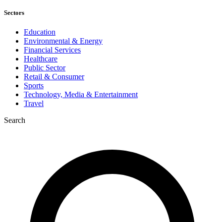
Sectors
Education
Environmental & Energy
Financial Services
Healthcare
Public Sector
Retail & Consumer
Sports
Technology, Media & Entertainment
Travel
Search