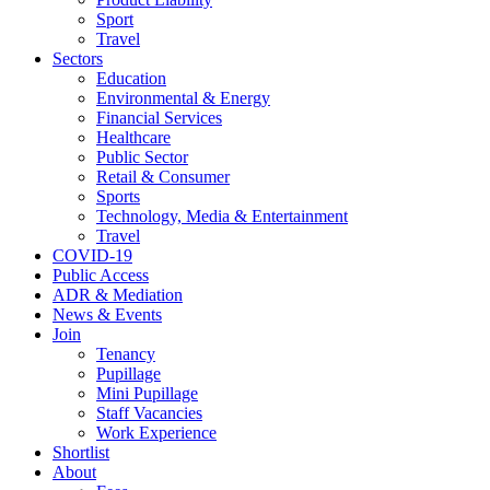
Sport
Travel
Sectors
Education
Environmental & Energy
Financial Services
Healthcare
Public Sector
Retail & Consumer
Sports
Technology, Media & Entertainment
Travel
COVID-19
Public Access
ADR & Mediation
News & Events
Join
Tenancy
Pupillage
Mini Pupillage
Staff Vacancies
Work Experience
Shortlist
About