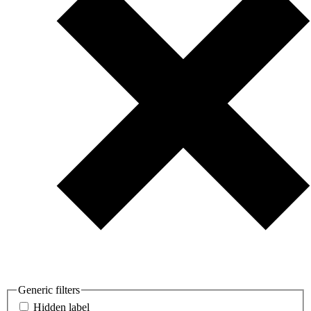
Generic filters
Hidden label