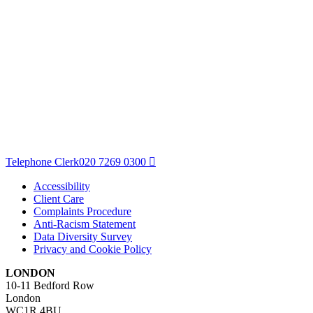
Telephone Clerk
020 7269 0300
Accessibility
Client Care
Complaints Procedure
Anti-Racism Statement
Data Diversity Survey
Privacy and Cookie Policy
LONDON
10-11 Bedford Row
London
WC1R 4BU