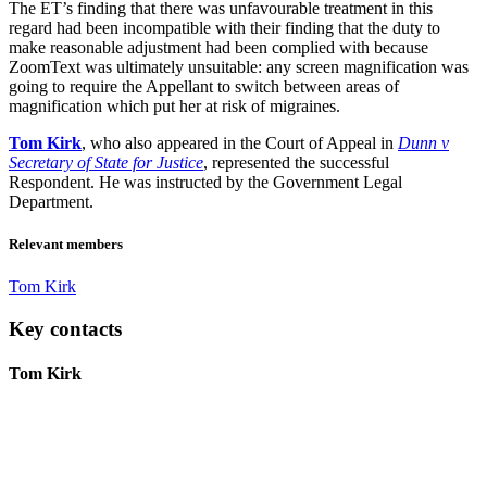
The ET’s finding that there was unfavourable treatment in this
regard had been incompatible with their finding that the duty to
make reasonable adjustment had been complied with because
ZoomText was ultimately unsuitable: any screen magnification was
going to require the Appellant to switch between areas of
magnification which put her at risk of migraines.
Tom Kirk
, who also appeared in the Court of Appeal in
Dunn v
Secretary of State for Justice
, represented the successful
Respondent. He was instructed by the Government Legal
Department.
Relevant members
Tom Kirk
Key contacts
Tom Kirk