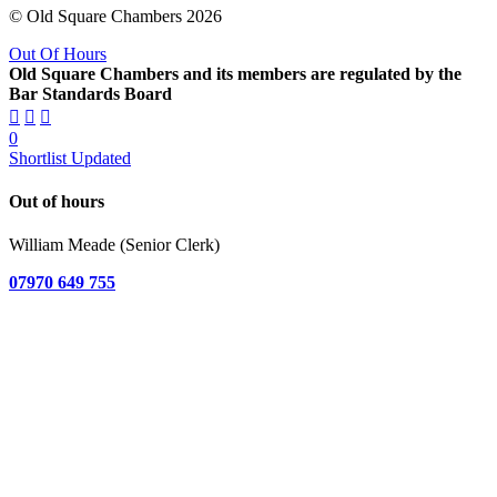
© Old Square Chambers 2026
Out Of Hours
Old Square Chambers and its members are regulated by the
Bar Standards Board
0
Shortlist Updated
Out of hours
William Meade (Senior Clerk)
07970 649 755