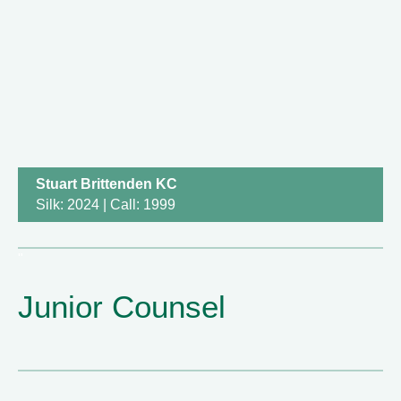
Stuart Brittenden KC
Silk: 2024 | Call: 1999
Junior Counsel