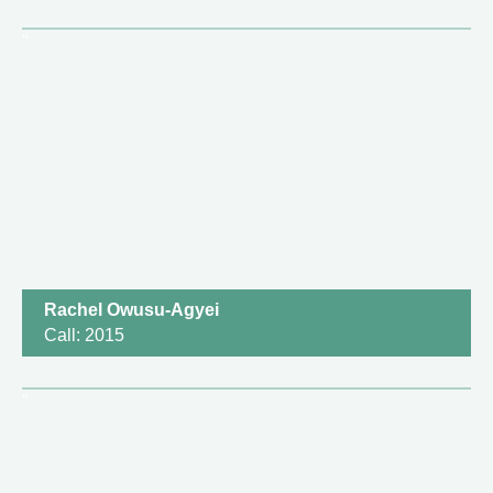
Rachel Owusu-Agyei
Call: 2015