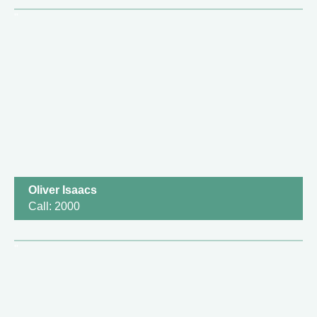
Oliver Isaacs
Call: 2000