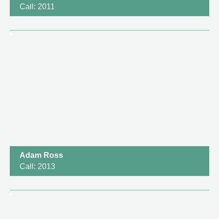
Call: 2011
Adam Ross
Call: 2013