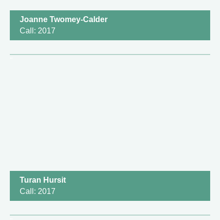
Joanne Twomey-Calder
Call: 2017
Turan Hursit
Call: 2017