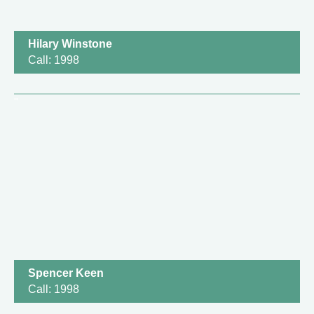
Hilary Winstone
Call: 1998
Spencer Keen
Call: 1998