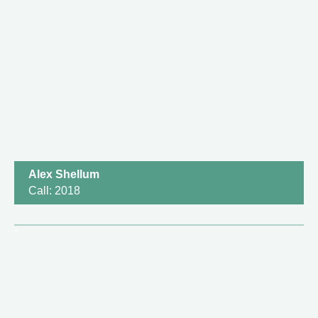
Alex Shellum
Call: 2018