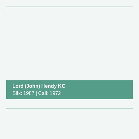
Lord (John) Hendy KC
Silk: 1987 | Call: 1972