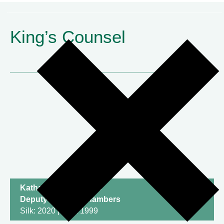
King’s Counsel
Katharine Newton KC
Deputy Head of Chambers
Silk: 2020 | Call: 1999