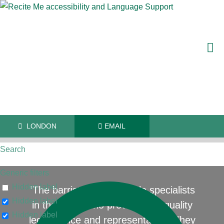
LONDON
EMAIL
Search
Generic filters
Hidden label
"The barristers are reliable specialists
Hidden label
in their field who provide high quality
Hidden label
legal advice and representation. They