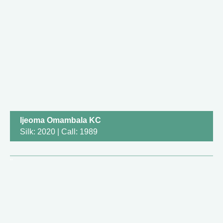
Ijeoma Omambala KC
Silk: 2020 | Call: 1989