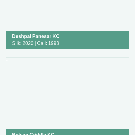
Deshpal Panesar KC
Silk: 2020 | Call: 1993
Betsan Criddle KC