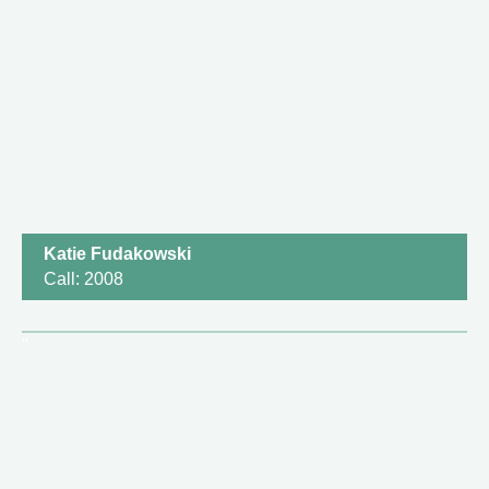
Katie Fudakowski
Call: 2008