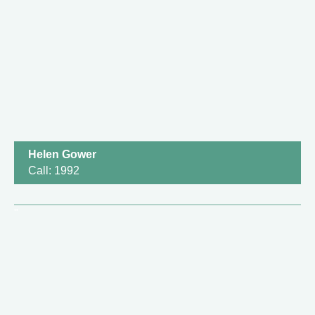
Helen Gower
Call: 1992