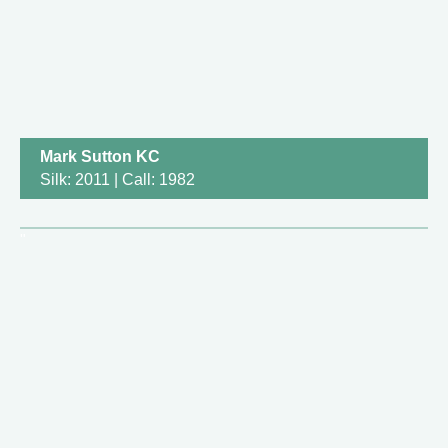
Mark Sutton KC
Silk: 2011 | Call: 1982