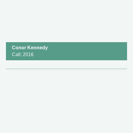
Conor Kennedy
Call: 2016