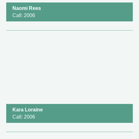
Naomi Rees
Call: 2006
Kara Loraine
Call: 2006