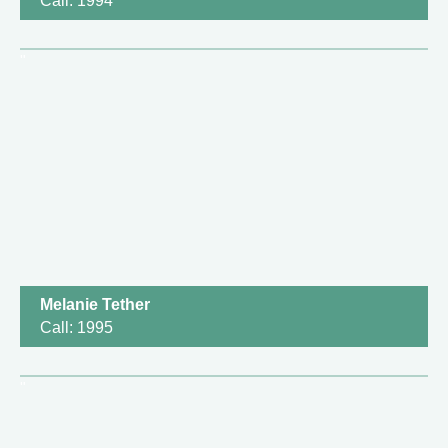
Call: 1994
Melanie Tether
Call: 1995