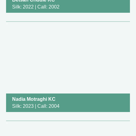
Silk: 2022 | Call: 2002
Nadia Motraghi KC
Silk: 2023 | Call: 2004