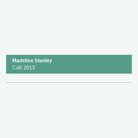
Madeline Stanley
Call: 2013