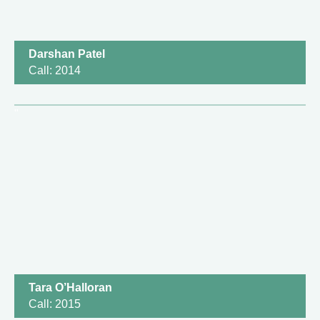
Darshan Patel
Call: 2014
Tara O’Halloran
Call: 2015