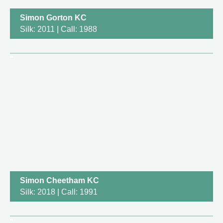
Simon Gorton KC
Silk: 2011 | Call: 1988
Simon Cheetham KC
Silk: 2018 | Call: 1991