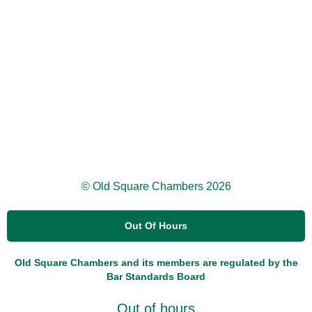
© Old Square Chambers 2026
Out Of Hours
Old Square Chambers and its members are regulated by the
Bar Standards Board
Out of hours