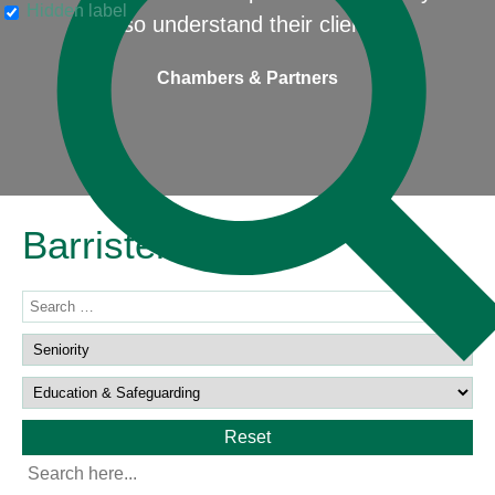
Hidden label
also understand their clients"
Chambers & Partners
Barristers
Reset