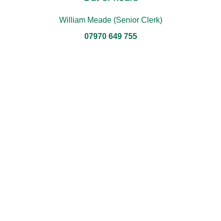
William Meade (Senior Clerk)
07970 649 755