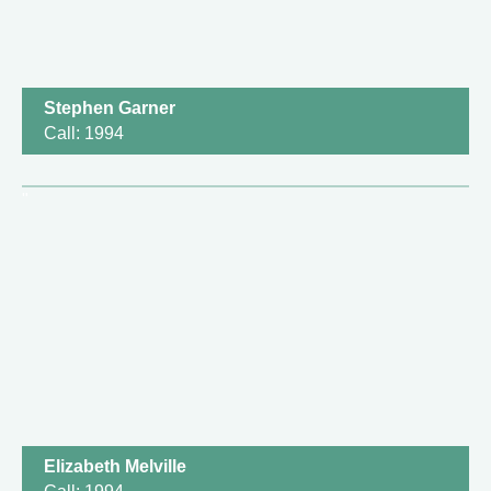
Stephen Garner
Call: 1994
Elizabeth Melville