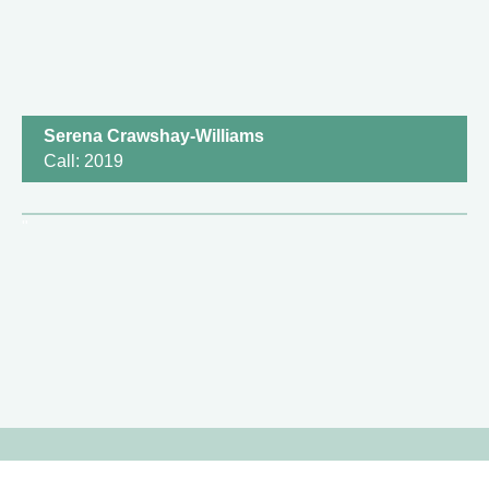
Serena Crawshay-Williams
Call: 2019