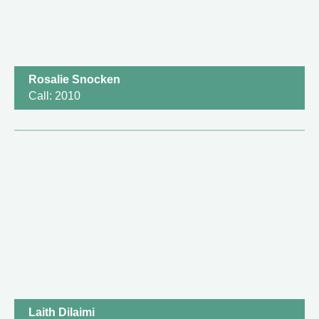
Rosalie Snocken
Call: 2010
Laith Dilaimi