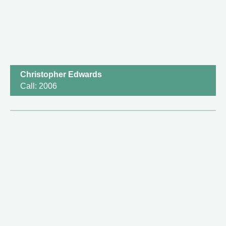
Christopher Edwards
Call: 2006