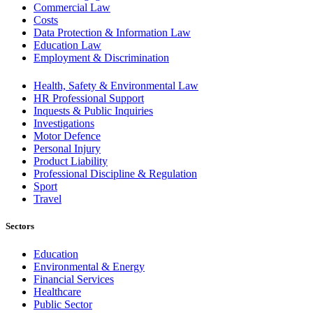
Commercial Law
Costs
Data Protection & Information Law
Education Law
Employment & Discrimination
Health, Safety & Environmental Law
HR Professional Support
Inquests & Public Inquiries
Investigations
Motor Defence
Personal Injury
Product Liability
Professional Discipline & Regulation
Sport
Travel
Sectors
Education
Environmental & Energy
Financial Services
Healthcare
Public Sector