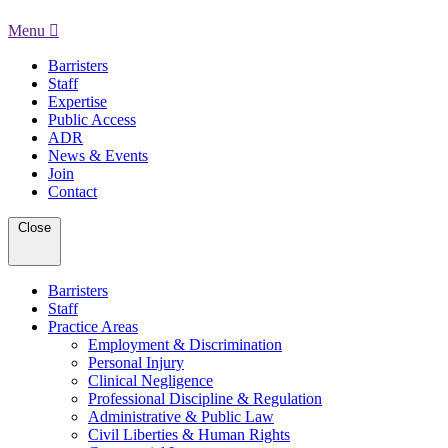
Menu
Barristers
Staff
Expertise
Public Access
ADR
News & Events
Join
Contact
Close
Barristers
Staff
Practice Areas
Employment & Discrimination
Personal Injury
Clinical Negligence
Professional Discipline & Regulation
Administrative & Public Law
Civil Liberties & Human Rights