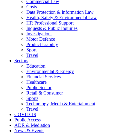
Commercial Law
Costs
Data Protection & Information Law
Health, Safety & Environmental Law
HR Professional Support
Inquests & Public Inquiries
Investigations
Motor Defence
Product Liability
Sport
Travel
Sectors
Education
Environmental & Energy
Financial Services
Healthcare
Public Sector
Retail & Consumer
Sports
Technology, Media & Entertainment
Travel
COVID-19
Public Access
ADR & Mediation
News & Events