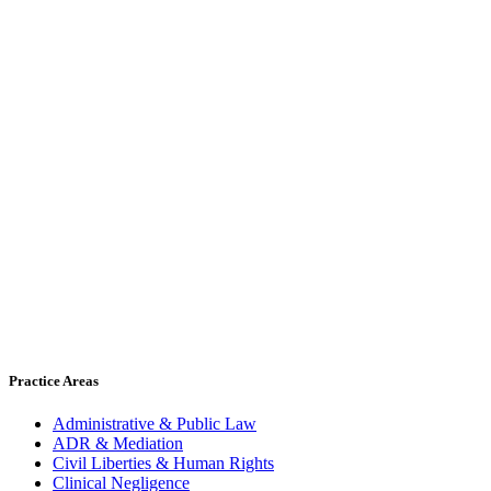
Practice Areas
Administrative & Public Law
ADR & Mediation
Civil Liberties & Human Rights
Clinical Negligence