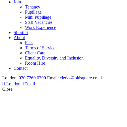
Join
Tenancy
Pupillage
Mini Pupillage
Staff Vacancies
Work Experience
Shortlist
About
Fees
Terms of Service
Client Care
Equality, Diversity and Inclusion
Room Hire
Contact
London:
020 7269 0300
Email:
clerks@oldsquare.co.uk
London
Email
Close