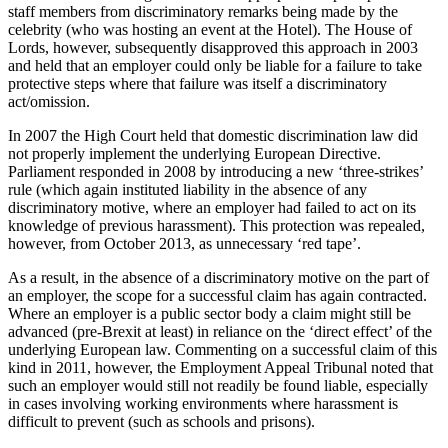
staff members from discriminatory remarks being made by the
celebrity (who was hosting an event at the Hotel). The House of
Lords, however, subsequently disapproved this approach in 2003
and held that an employer could only be liable for a failure to take
protective steps where that failure was itself a discriminatory
act/omission.
In 2007 the High Court held that domestic discrimination law did
not properly implement the underlying European Directive.
Parliament responded in 2008 by introducing a new ‘three-strikes’
rule (which again instituted liability in the absence of any
discriminatory motive, where an employer had failed to act on its
knowledge of previous harassment). This protection was repealed,
however, from October 2013, as unnecessary ‘red tape’.
As a result, in the absence of a discriminatory motive on the part of
an employer, the scope for a successful claim has again contracted.
Where an employer is a public sector body a claim might still be
advanced (pre-Brexit at least) in reliance on the ‘direct effect’ of the
underlying European law. Commenting on a successful claim of this
kind in 2011, however, the Employment Appeal Tribunal noted that
such an employer would still not readily be found liable, especially
in cases involving working environments where harassment is
difficult to prevent (such as schools and prisons).