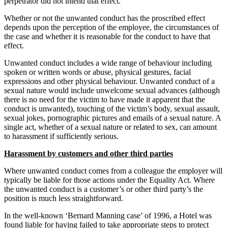
perpetrator did not intend that effect.
Whether or not the unwanted conduct has the proscribed effect
depends upon the perception of the employee, the circumstances of
the case and whether it is reasonable for the conduct to have that
effect.
Unwanted conduct includes a wide range of behaviour including
spoken or written words or abuse, physical gestures, facial
expressions and other physical behaviour. Unwanted conduct of a
sexual nature would include unwelcome sexual advances (although
there is no need for the victim to have made it apparent that the
conduct is unwanted), touching of the victim’s body, sexual assault,
sexual jokes, pornographic pictures and emails of a sexual nature. A
single act, whether of a sexual nature or related to sex, can amount
to harassment if sufficiently serious.
Harassment by customers and other third parties
Where unwanted conduct comes from a colleague the employer will
typically be liable for those actions under the Equality Act. Where
the unwanted conduct is a customer’s or other third party’s the
position is much less straightforward.
In the well-known ‘Bernard Manning case’ of 1996, a Hotel was
found liable for having failed to take appropriate steps to protect