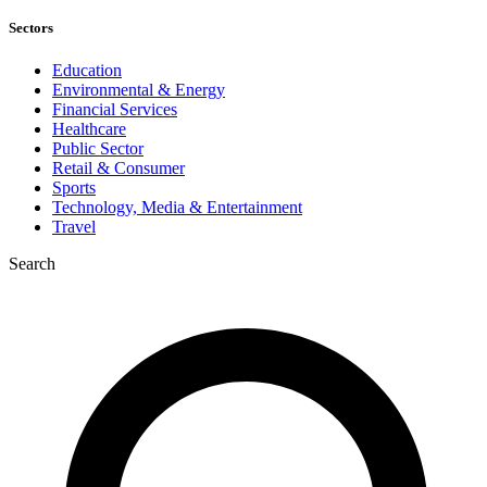
Sectors
Education
Environmental & Energy
Financial Services
Healthcare
Public Sector
Retail & Consumer
Sports
Technology, Media & Entertainment
Travel
Search