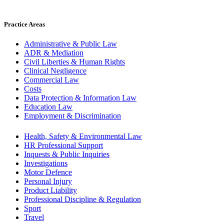
Practice Areas
Administrative & Public Law
ADR & Mediation
Civil Liberties & Human Rights
Clinical Negligence
Commercial Law
Costs
Data Protection & Information Law
Education Law
Employment & Discrimination
Health, Safety & Environmental Law
HR Professional Support
Inquests & Public Inquiries
Investigations
Motor Defence
Personal Injury
Product Liability
Professional Discipline & Regulation
Sport
Travel