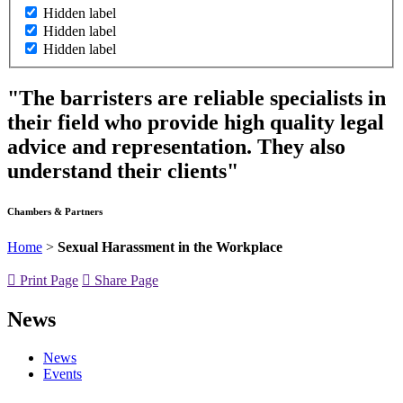
Hidden label
Hidden label
Hidden label
"The barristers are reliable specialists in
their field who provide high quality legal
advice and representation. They also
understand their clients"
Chambers & Partners
Home
>
Sexual Harassment in the Workplace
Print Page
Share Page
News
News
Events