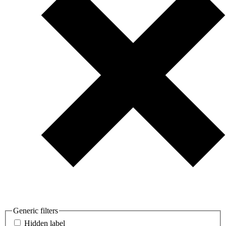
Generic filters
Hidden label