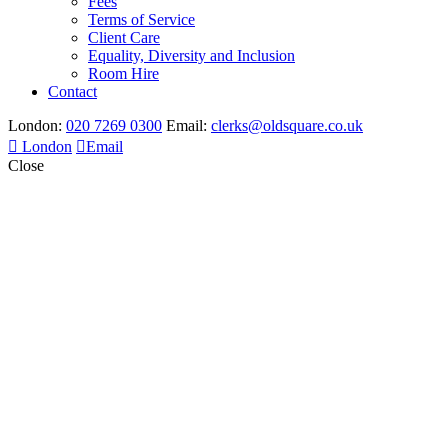
Fees
Terms of Service
Client Care
Equality, Diversity and Inclusion
Room Hire
Contact
London:
020 7269 0300
Email:
clerks@oldsquare.co.uk
London
Email
Close