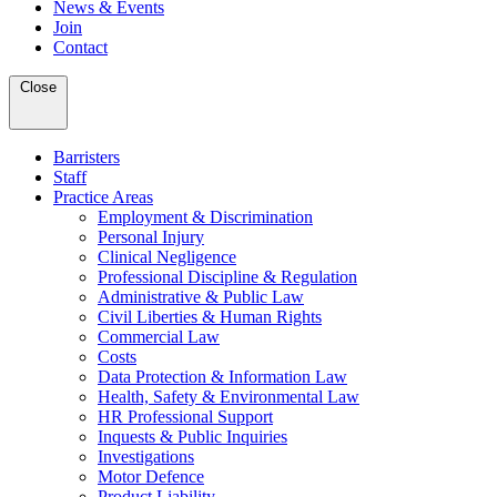
News & Events
Join
Contact
Close
Barristers
Staff
Practice Areas
Employment & Discrimination
Personal Injury
Clinical Negligence
Professional Discipline & Regulation
Administrative & Public Law
Civil Liberties & Human Rights
Commercial Law
Costs
Data Protection & Information Law
Health, Safety & Environmental Law
HR Professional Support
Inquests & Public Inquiries
Investigations
Motor Defence
Product Liability