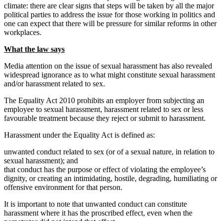
climate: there are clear signs that steps will be taken by all the major
political parties to address the issue for those working in politics and
one can expect that there will be pressure for similar reforms in other
workplaces.
What the law says
Media attention on the issue of sexual harassment has also revealed
widespread ignorance as to what might constitute sexual harassment
and/or harassment related to sex.
The Equality Act 2010 prohibits an employer from subjecting an
employee to sexual harassment, harassment related to sex or less
favourable treatment because they reject or submit to harassment.
Harassment under the Equality Act is defined as:
unwanted conduct related to sex (or of a sexual nature, in relation to
sexual harassment); and
that conduct has the purpose or effect of violating the employee’s
dignity, or creating an intimidating, hostile, degrading, humiliating or
offensive environment for that person.
It is important to note that unwanted conduct can constitute
harassment where it has the proscribed effect, even when the