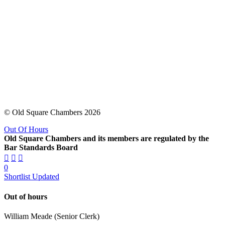
© Old Square Chambers 2026
Out Of Hours
Old Square Chambers and its members are regulated by the
Bar Standards Board
0
Shortlist Updated
Out of hours
William Meade (Senior Clerk)