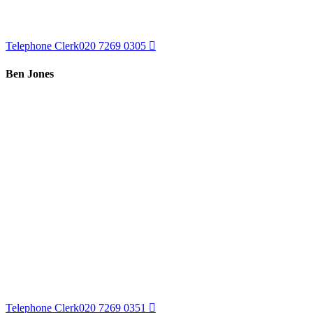
Telephone Clerk
020 7269 0305
Ben Jones
Telephone Clerk
020 7269 0351