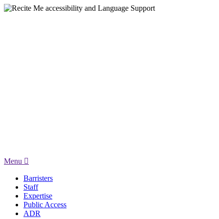
Menu
Barristers
Staff
Expertise
Public Access
ADR