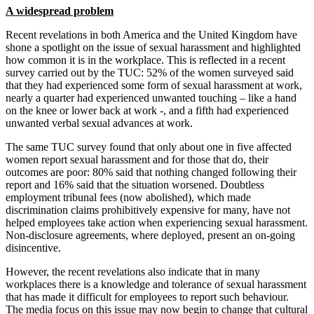
A widespread problem
Recent revelations in both America and the United Kingdom have
shone a spotlight on the issue of sexual harassment and highlighted
how common it is in the workplace. This is reflected in a recent
survey carried out by the TUC: 52% of the women surveyed said
that they had experienced some form of sexual harassment at work,
nearly a quarter had experienced unwanted touching – like a hand
on the knee or lower back at work -, and a fifth had experienced
unwanted verbal sexual advances at work.
The same TUC survey found that only about one in five affected
women report sexual harassment and for those that do, their
outcomes are poor: 80% said that nothing changed following their
report and 16% said that the situation worsened. Doubtless
employment tribunal fees (now abolished), which made
discrimination claims prohibitively expensive for many, have not
helped employees take action when experiencing sexual harassment.
Non-disclosure agreements, where deployed, present an on-going
disincentive.
However, the recent revelations also indicate that in many
workplaces there is a knowledge and tolerance of sexual harassment
that has made it difficult for employees to report such behaviour.
The media focus on this issue may now begin to change that cultural