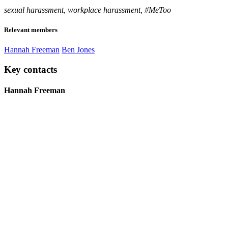
sexual harassment, workplace harassment, #MeToo
Relevant members
Hannah Freeman
Ben Jones
Key contacts
Hannah Freeman