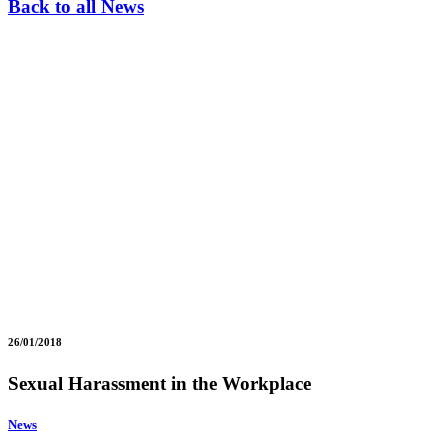
Back to all News
26/01/2018
Sexual Harassment in the Workplace
News