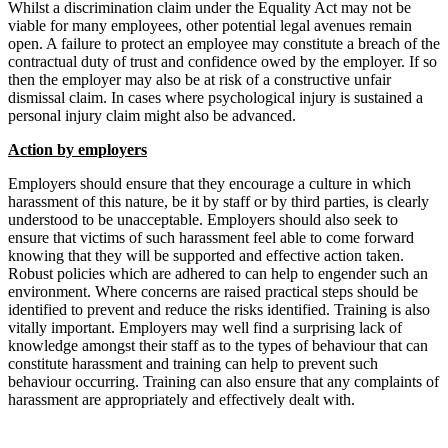
Whilst a discrimination claim under the Equality Act may not be
viable for many employees, other potential legal avenues remain
open. A failure to protect an employee may constitute a breach of the
contractual duty of trust and confidence owed by the employer. If so
then the employer may also be at risk of a constructive unfair
dismissal claim. In cases where psychological injury is sustained a
personal injury claim might also be advanced.
Action by employers
Employers should ensure that they encourage a culture in which
harassment of this nature, be it by staff or by third parties, is clearly
understood to be unacceptable. Employers should also seek to
ensure that victims of such harassment feel able to come forward
knowing that they will be supported and effective action taken.
Robust policies which are adhered to can help to engender such an
environment. Where concerns are raised practical steps should be
identified to prevent and reduce the risks identified. Training is also
vitally important. Employers may well find a surprising lack of
knowledge amongst their staff as to the types of behaviour that can
constitute harassment and training can help to prevent such
behaviour occurring. Training can also ensure that any complaints of
harassment are appropriately and effectively dealt with.