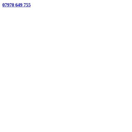
07970 649 755