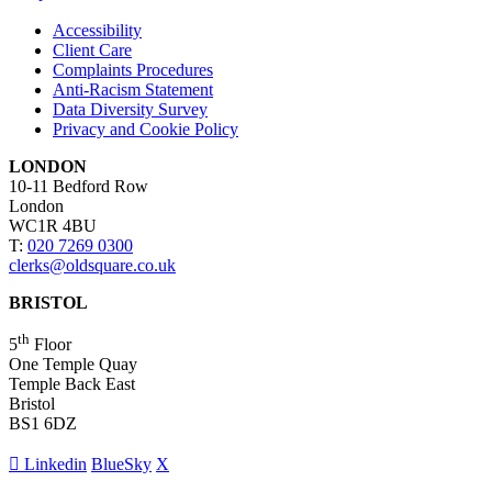
Accessibility
Client Care
Complaints Procedures
Anti-Racism Statement
Data Diversity Survey
Privacy and Cookie Policy
LONDON
10-11 Bedford Row
London
WC1R 4BU
T:
020 7269 0300
clerks@oldsquare.co.uk
BRISTOL
th
5
Floor
One Temple Quay
Temple Back East
Bristol
BS1 6DZ
Linkedin
BlueSky
X