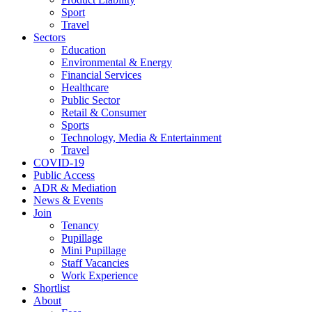
Sport
Travel
Sectors
Education
Environmental & Energy
Financial Services
Healthcare
Public Sector
Retail & Consumer
Sports
Technology, Media & Entertainment
Travel
COVID-19
Public Access
ADR & Mediation
News & Events
Join
Tenancy
Pupillage
Mini Pupillage
Staff Vacancies
Work Experience
Shortlist
About