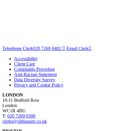
Telephone Clerk
020 7269 0482
Email Clerk
Accessibility
Client Care
Complaints Procedure
Anti-Racism Statement
Data Diversity Survey
Privacy and Cookie Policy
LONDON
10-11 Bedford Row
London
WC1R 4BU
T:
020 7269 0300
clerks@oldsquare.co.uk