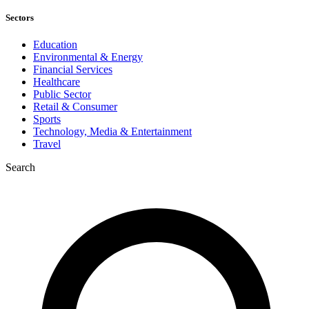
Sectors
Education
Environmental & Energy
Financial Services
Healthcare
Public Sector
Retail & Consumer
Sports
Technology, Media & Entertainment
Travel
Search