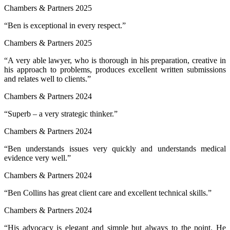
Chambers & Partners 2025
“Ben is exceptional in every respect.”
Chambers & Partners 2025
“A very able lawyer, who is thorough in his preparation, creative in
his approach to problems, produces excellent written submissions
and relates well to clients.”
Chambers & Partners 2024
“Superb – a very strategic thinker.”
Chambers & Partners 2024
“Ben understands issues very quickly and understands medical
evidence very well.”
Chambers & Partners 2024
“Ben Collins has great client care and excellent technical skills.”
Chambers & Partners 2024
“His advocacy is elegant and simple but always to the point. He