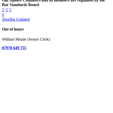
Old Square Chambers and its members are regulated by the
Bar Standards Board
0
Shortlist Updated
Out of hours
William Meade (Senior Clerk)
07970 649 755