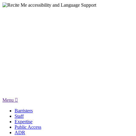
Menu
Barristers
Staff
Expertise
Public Access
ADR