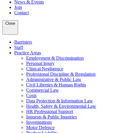
News & Events
Join
Contact
Close
Barristers
Staff
Practice Areas
Employment & Discrimination
Personal Injury
Clinical Negligence
Professional Discipline & Regulation
Administrative & Public Law
Civil Liberties & Human Rights
Commercial Law
Costs
Data Protection & Information Law
Health, Safety & Environmental Law
HR Professional Support
Inquests & Public Inquiries
Investigations
Motor Defence
Product Liability