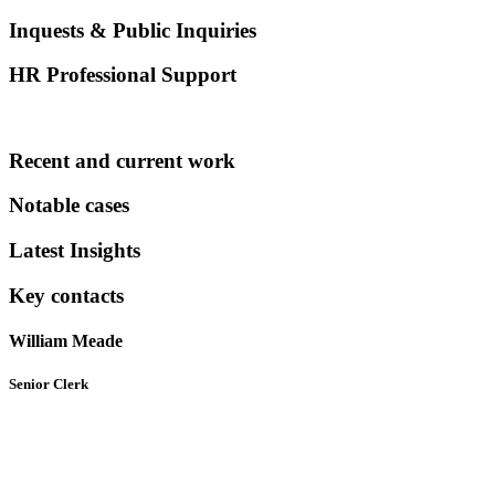
Inquests & Public Inquiries
HR Professional Support
Recent and current work
Notable cases
Latest Insights
Key contacts
William Meade
Senior Clerk