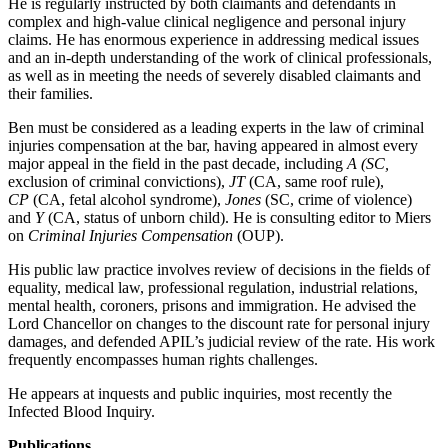
He is regularly instructed by both claimants and defendants in
complex and high-value clinical negligence and personal injury
claims. He has enormous experience in addressing medical issues
and an in-depth understanding of the work of clinical professionals,
as well as in meeting the needs of severely disabled claimants and
their families.
Ben must be considered as a leading experts in the law of criminal
injuries compensation at the bar, having appeared in almost every
major appeal in the field in the past decade, including
A (SC,
exclusion of criminal convictions),
JT
(CA, same roof rule),
CP
(CA, fetal alcohol syndrome),
Jones
(SC, crime of violence)
and
Y
(CA, status of unborn child). He is consulting editor to Miers
on
Criminal Injuries Compensation
(OUP).
His public law practice involves review of decisions in the fields of
equality, medical law, professional regulation, industrial relations,
mental health, coroners, prisons and immigration. He advised the
Lord Chancellor on changes to the discount rate for personal injury
damages, and defended APIL’s judicial review of the rate. His work
frequently encompasses human rights challenges.
He appears at inquests and public inquiries, most recently the
Infected Blood Inquiry.
Publications