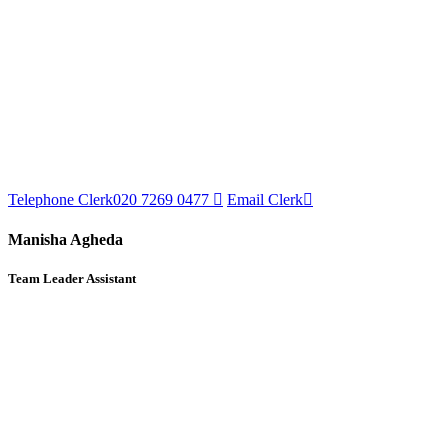
Telephone Clerk
020 7269 0477
Email Clerk
Manisha Agheda
Team Leader Assistant