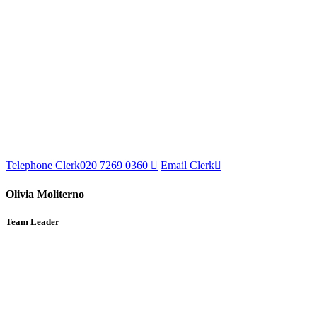
Telephone Clerk
020 7269 0360
Email Clerk
Olivia Moliterno
Team Leader