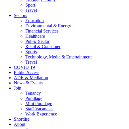
Sport
Travel
Sectors
Education
Environmental & Energy
Financial Services
Healthcare
Public Sector
Retail & Consumer
Sports
Technology, Media & Entertainment
Travel
COVID-19
Public Access
ADR & Mediation
News & Events
Join
Tenancy
Pupillage
Mini Pupillage
Staff Vacancies
Work Experience
Shortlist
About