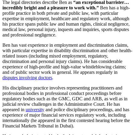
The legal directories describe Ben as
“an exceptional barrister…
incredibly bright and a pleasure to work with.”
Ben has a high-
profile practice in both private and public law, with particular
expertise in employment, healthcare and regulatory work, although
his practice spans public law and human rights, clinical negligence,
medical law, personal injury, inquests and inquiries, sports disputes
and professional negligence.
Ben has vast experience in employment and discrimination claims,
with particular expertise in disability discrimination and other health-
related issues (including mixed employment, regulatory,
discrimination and personal injury claims). He has considerable
experience of high-profile and high-value whistleblowing claims;
and of public sector work in general. He appears regularly in
disputes involving doctors
.
His disciplinary practice involves representing practitioners and
professional bodies in professional conduct proceedings before
regulatory bodies such as the GMC, GDC and ARB, as well as in
judicial review challenges in the Administrative Court. He has
appeared in
university
and police disciplinary proceedings, and has
experience of major financial services regulatory work, including
internationally (he appeared in the first contested hearing before the
Financial Markets Tribunal in Dubai).