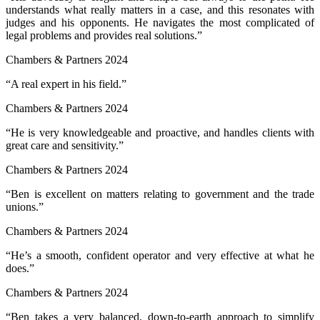
understands what really matters in a case, and this resonates with
judges and his opponents. He navigates the most complicated of
legal problems and provides real solutions.”
Chambers & Partners 2024
“A real expert in his field.”
Chambers & Partners 2024
“He is very knowledgeable and proactive, and handles clients with
great care and sensitivity.”
Chambers & Partners 2024
“Ben is excellent on matters relating to government and the trade
unions.”
Chambers & Partners 2024
“He’s a smooth, confident operator and very effective at what he
does.”
Chambers & Partners 2024
“Ben takes a very balanced, down-to-earth approach to simplify