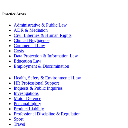
Practice Areas
Administrative & Public Law
ADR & Mediation
Civil Liberties & Human Rights
Clinical Negligence
Commercial Law
Costs
Data Protection & Information Law
Education Law
Employment & Discrimination
Health, Safety & Environmental Law
HR Professional Support
Inquests & Public Inquiries
Investigations
Motor Defence
Personal Injury
Product Liability
Professional Discipline & Regulation
Sport
Travel