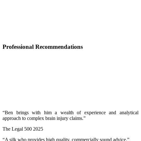
Professional Recommendations
“Ben brings with him a wealth of experience and analytical
approach to complex brain injury claims.”
The Legal 500 2025
“A silk who provides high quality, commercially sound advice.”