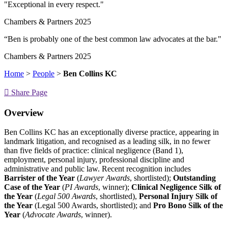
"Exceptional in every respect."
Chambers & Partners 2025
“Ben is probably one of the best common law advocates at the bar."
Chambers & Partners 2025
Home
>
People
>
Ben Collins KC
Share Page
Overview
Ben Collins KC has an exceptionally diverse practice, appearing in
landmark litigation, and recognised as a leading silk, in no fewer
than five fields of practice: clinical negligence (Band 1),
employment, personal injury, professional discipline and
administrative and public law. Recent recognition includes
Barrister of the Year
(
Lawyer Awards
, shortlisted);
Outstanding
Case of the Year
(
PI Awards
, winner);
Clinical Negligence Silk of
the Year
(
Legal 500 Awards
, shortlisted),
Personal Injury Silk of
the Year
(Legal 500 Awards, shortlisted); and
Pro Bono Silk of the
Year
(
Advocate Awards
, winner).