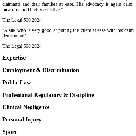
claimants and their families at ease. His advocacy is again calm,
measured and highly effective.”
The Legal 500 2024
‘A silk who is very good at putting the client at ease with his calm
demeanour.’
The Legal 500 2024
Expertise
Employment & Discrimination
Public Law
Professional Regulatory & Discipline
Clinical Negligence
Personal Injury
Sport