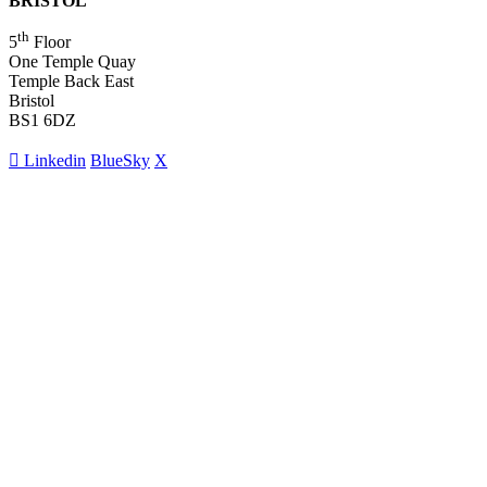
BRISTOL
th
5
Floor
One Temple Quay
Temple Back East
Bristol
BS1 6DZ
Linkedin
BlueSky
X