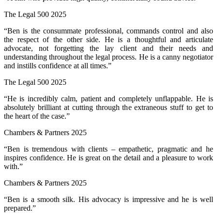
The Legal 500 2025
“Ben is the consummate professional, commands control and also
the respect of the other side. He is a thoughtful and articulate
advocate, not forgetting the lay client and their needs and
understanding throughout the legal process. He is a canny negotiator
and instills confidence at all times.”
The Legal 500 2025
“He is incredibly calm, patient and completely unflappable. He is
absolutely brilliant at cutting through the extraneous stuff to get to
the heart of the case.”
Chambers & Partners 2025
“Ben is tremendous with clients – empathetic, pragmatic and he
inspires confidence. He is great on the detail and a pleasure to work
with.”
Chambers & Partners 2025
“Ben is a smooth silk. His advocacy is impressive and he is well
prepared.”