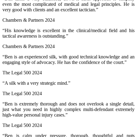
even the most complicated of medical and legal principles. He is
very good with clients and an excellent tactician.”
Chambers & Partners 2024
“His knowledge is excellent in the clinical/medical field and his
tactical awareness is outstanding.”
Chambers & Partners 2024
“Ben is an experienced silk, with good technical knowledge and an
engaging style of advocacy. He has the confidence of the court.”
The Legal 500 2024
“A silk with a very strategic mind.”
The Legal 500 2024
“Ben is extremely thorough and does not overlook a single detail,
just what you need in highly complex multi-defendant extremely
high-value personal injury cases.”
The Legal 500 2024
“Ben is calm under pressure, thorough, thoughtful and puts