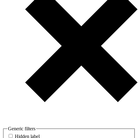
Generic filters
Hidden label