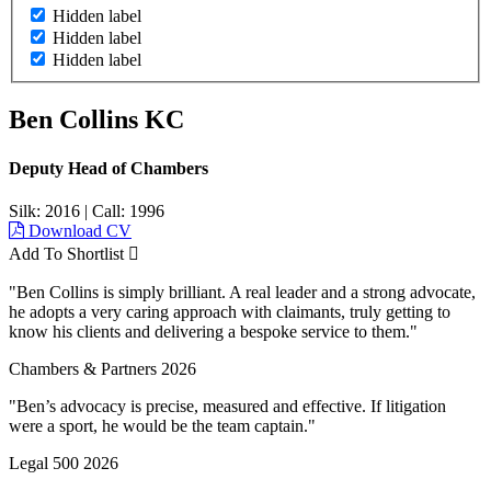
Hidden label
Hidden label
Hidden label
Ben Collins KC
Deputy Head of Chambers
Silk: 2016
|
Call: 1996
Download CV
Add To Shortlist
"Ben Collins is simply brilliant. A real leader and a strong advocate,
he adopts a very caring approach with claimants, truly getting to
know his clients and delivering a bespoke service to them."
Chambers & Partners 2026
"Ben’s advocacy is precise, measured and effective. If litigation
were a sport, he would be the team captain."
Legal 500 2026