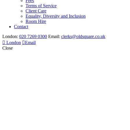
Fees
Terms of Service
Client Care
Equality, Diversity and Inclusion
Room Hire
Contact
London:
020 7269 0300
Email:
clerks@oldsquare.co.uk
London
Email
Close