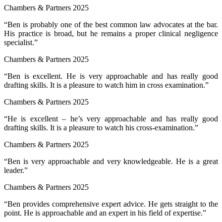
Chambers & Partners 2025
“Ben is probably one of the best common law advocates at the bar.
His practice is broad, but he remains a proper clinical negligence
specialist.”
Chambers & Partners 2025
“Ben is excellent. He is very approachable and has really good
drafting skills. It is a pleasure to watch him in cross examination.”
Chambers & Partners 2025
“He is excellent – he’s very approachable and has really good
drafting skills. It is a pleasure to watch his cross-examination.”
Chambers & Partners 2025
“Ben is very approachable and very knowledgeable. He is a great
leader.”
Chambers & Partners 2025
“Ben provides comprehensive expert advice. He gets straight to the
point. He is approachable and an expert in his field of expertise.”