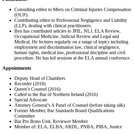
Consulting editor to Miers on Criminal Injuries Compensation
(OUP).
Contributing editor to Professional Negligence and Liability
(LLP), dealing with clinical practitioners.
Ben has contributed articles to JPIL, NLJ, ELA Review,
Occupational Medicine, Judicial Review and Legal and
Medical. He lectures regularly on a range of topics including
employment and discrimination law, clinical negligence,
human rights, medical law, professional discipline and civil
procedure. He has led sessions at the ELA annual conference.
Appointments
Deputy Head of Chambers
Recorder (2018)
Queen’s Counsel (2016)
Called to the Bar of Northern Ireland (2016)
Special Advocate
Attorney General’s A Panel of Counsel (before taking silk)
Former Member, Bar Standards Board Qualifications
Committee
Bar Pro Bono Unit, Reviewer Member
Member of: ELA, ELBA, ARDL, PNBA, PIBA, Justice