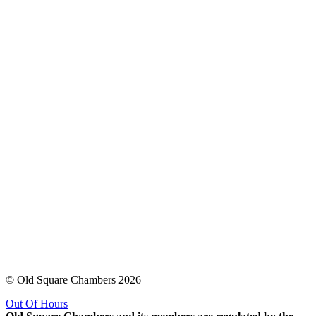
© Old Square Chambers 2026
Out Of Hours