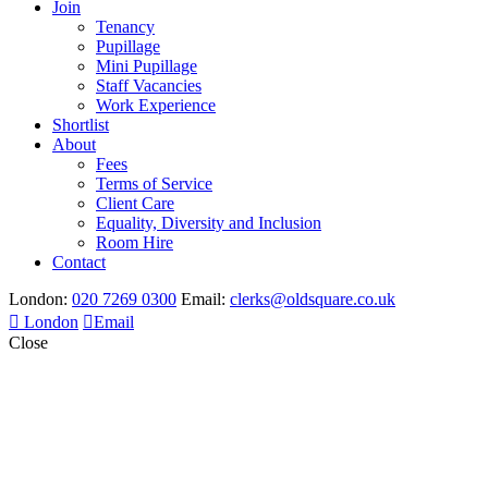
Join
Tenancy
Pupillage
Mini Pupillage
Staff Vacancies
Work Experience
Shortlist
About
Fees
Terms of Service
Client Care
Equality, Diversity and Inclusion
Room Hire
Contact
London:
020 7269 0300
Email:
clerks@oldsquare.co.uk
London
Email
Close