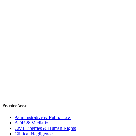
Practice Areas
Administrative & Public Law
ADR & Mediation
Civil Liberties & Human Rights
Clinical Negligence