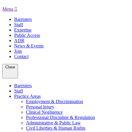
Menu
Barristers
Staff
Expertise
Public Access
ADR
News & Events
Join
Contact
Close
Barristers
Staff
Practice Areas
Employment & Discrimination
Personal Injury
Clinical Negligence
Professional Discipline & Regulation
Administrative & Public Law
Civil Liberties & Human Rights