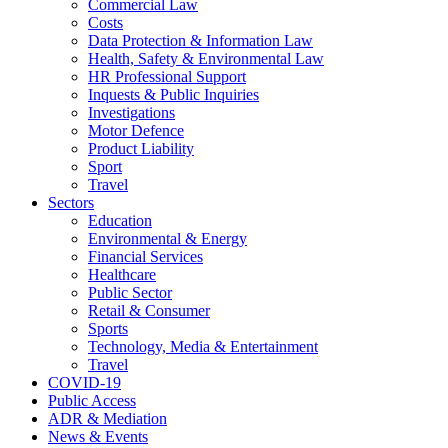
Commercial Law
Costs
Data Protection & Information Law
Health, Safety & Environmental Law
HR Professional Support
Inquests & Public Inquiries
Investigations
Motor Defence
Product Liability
Sport
Travel
Sectors
Education
Environmental & Energy
Financial Services
Healthcare
Public Sector
Retail & Consumer
Sports
Technology, Media & Entertainment
Travel
COVID-19
Public Access
ADR & Mediation
News & Events