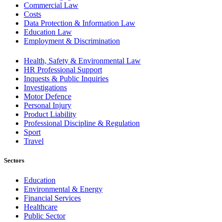
Commercial Law
Costs
Data Protection & Information Law
Education Law
Employment & Discrimination
Health, Safety & Environmental Law
HR Professional Support
Inquests & Public Inquiries
Investigations
Motor Defence
Personal Injury
Product Liability
Professional Discipline & Regulation
Sport
Travel
Sectors
Education
Environmental & Energy
Financial Services
Healthcare
Public Sector