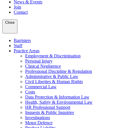
News & Events
Join
Contact
Close
Barristers
Staff
Practice Areas
Employment & Discrimination
Personal Injury
Clinical Negligence
Professional Discipline & Regulation
Administrative & Public Law
Civil Liberties & Human Rights
Commercial Law
Costs
Data Protection & Information Law
Health, Safety & Environmental Law
HR Professional Support
Inquests & Public Inquiries
Investigations
Motor Defence
Product Liability