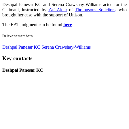
Deshpal Panesar KC and Serena Crawshay-Williams acted for the
Claimant, instructed by
Zaf Aktar
of
Thompsons Solicitors,
who
brought her case with the support of Unison.
The EAT judgment can be found
here
.
Relevant members
Deshpal Panesar KC
Serena Crawshay-Williams
Key contacts
Deshpal Panesar KC