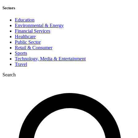
Sectors
Education
Environmental & Energy
Financial Services
Healthcare
Public Sector
Retail & Consumer
Sports
Technology, Media & Entertainment
Travel
Search