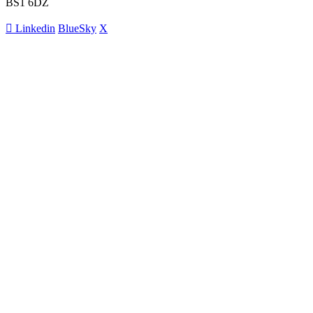
BS1 6DZ
Linkedin
BlueSky
X