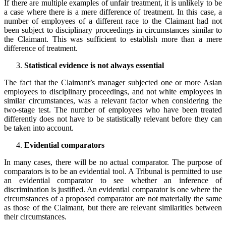
If there are multiple examples of unfair treatment, it is unlikely to be
a case where there is a mere difference of treatment. In this case, a
number of employees of a different race to the Claimant had not
been subject to disciplinary proceedings in circumstances similar to
the Claimant. This was sufficient to establish more than a mere
difference of treatment.
Statistical evidence is not always essential
The fact that the Claimant’s manager subjected one or more Asian
employees to disciplinary proceedings, and not white employees in
similar circumstances, was a relevant factor when considering the
two-stage test. The number of employees who have been treated
differently does not have to be statistically relevant before they can
be taken into account.
Evidential comparators
In many cases, there will be no actual comparator. The purpose of
comparators is to be an evidential tool. A Tribunal is permitted to use
an evidential comparator to see whether an inference of
discrimination is justified. An evidential comparator is one where the
circumstances of a proposed comparator are not materially the same
as those of the Claimant, but there are relevant similarities between
their circumstances.