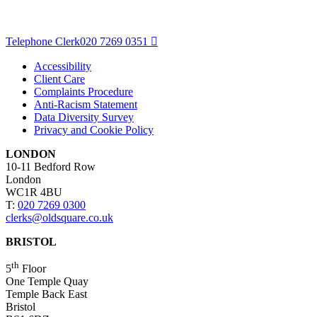
Telephone Clerk
020 7269 0351
Accessibility
Client Care
Complaints Procedure
Anti-Racism Statement
Data Diversity Survey
Privacy and Cookie Policy
LONDON
10-11 Bedford Row
London
WC1R 4BU
T:
020 7269 0300
clerks@oldsquare.co.uk
BRISTOL
th
5
Floor
One Temple Quay
Temple Back East
Bristol