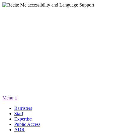
Menu
Barristers
Staff
Expertise
Public Access
ADR