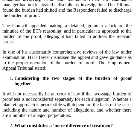
manager had not instigated a disciplinary investigation. The Tribunal
found the burden had shifted and the Respondent failed to discharge
the burden of proof.
The Council appealed making a detailed, granular attack on the
minutiae of the ET’s reasoning, and in particular its approach to the
burden of the proof, alleging it had failed to address the relevant
issues.
In one of his customarily comprehensive reviews of the law under
examination, HHJ Tayler dismissed the appeal and gave guidance as
to the proper operation of the burden of proof. The Employment
Appeal Tribunal stated:
Considering the two stages of the burden of proof
together
It will not necessarily be an error of law if the two-stage burden of
proof test is not considered separately for each allegation. Whether a
blanket approach is permissible will depend on the facts of the case,
including the nature and number of allegations, and whether there
are a number of alleged perpetrators.
What constitutes a ‘mere difference of treatment’