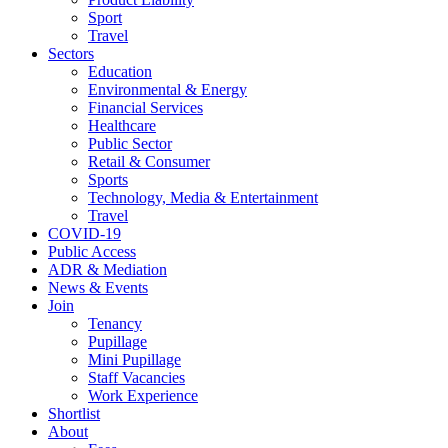
Sport
Travel
Sectors
Education
Environmental & Energy
Financial Services
Healthcare
Public Sector
Retail & Consumer
Sports
Technology, Media & Entertainment
Travel
COVID-19
Public Access
ADR & Mediation
News & Events
Join
Tenancy
Pupillage
Mini Pupillage
Staff Vacancies
Work Experience
Shortlist
About