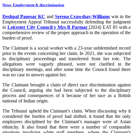
News
,
Employment & discrimination
Deshpal Panesar KC
and
Serena Crawshay-Williams
win in the
Employment Appeal Tribunal successfully defending the judgment
in
Leicester City Council v Mrs B Parmar
[2024] EAT 85 with a
comprehensive review of the proper approach to the operation of the
burden of proof.
The Claimant is a social worker with a 23-year unblemished record
prior to the events concerning her claim. In 2021, she was subjected
to disciplinary proceedings and transferred from her role. The
allegations were vaguely phrased, were not clarified in the
disciplinary meetings, and after some time the Council found there
was no case to answer against her.
The Claimant brought a claim of direct race discrimination against
the Council, arguing she had been subjected to the disciplinary
process and consequences of it because of her race as a British
national of Indian origin.
The Tribunal upheld the Claimant’s claim. When discussing why it
considered the burden of proof had shifted, it found that the only
employees disciplined by the Claimant’s manager were of Asian
ethnicity. It also found that there were a number of comparable
situations involving white staff members, where the Claimant’s