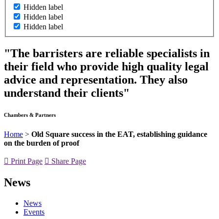
Hidden label
Hidden label
Hidden label
"The barristers are reliable specialists in
their field who provide high quality legal
advice and representation. They also
understand their clients"
Chambers & Partners
Home
>
Old Square success in the EAT, establishing guidance
on the burden of proof
Print Page
Share Page
News
News
Events