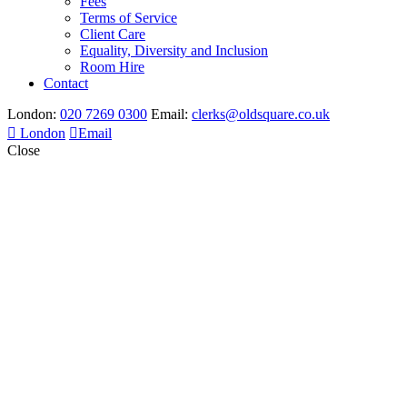
Fees
Terms of Service
Client Care
Equality, Diversity and Inclusion
Room Hire
Contact
London:
020 7269 0300
Email:
clerks@oldsquare.co.uk
London
Email
Close