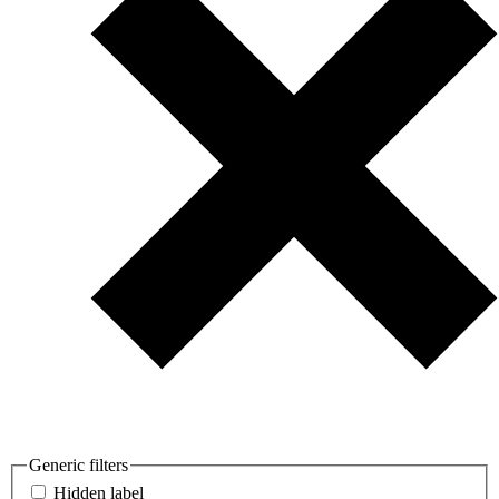
Generic filters
Hidden label