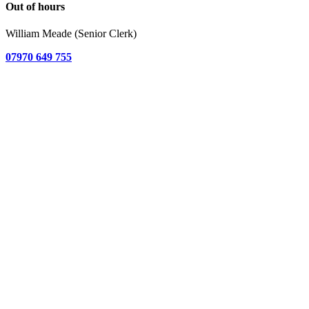
Out of hours
William Meade (Senior Clerk)
07970 649 755