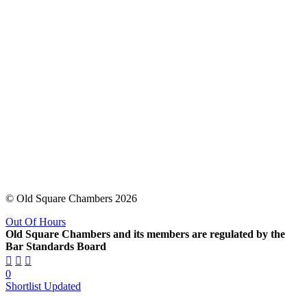
© Old Square Chambers 2026
Out Of Hours
Old Square Chambers and its members are regulated by the
Bar Standards Board
0
Shortlist Updated