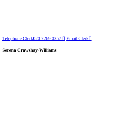
Telephone Clerk
020 7269 0357
Email Clerk
Serena Crawshay-Williams