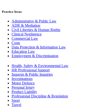
Practice Areas
Administrative & Public Law
ADR & Mediation
Civil Liberties & Human Rights
Clinical Negligence
Commercial Law
Costs
Data Protection & Information Law
Education Law
Employment & Discrimination
Health, Safety & Environmental Law
HR Professional Support
Inquests & Public Inquiries
Investigations
Motor Defence
Personal Injury
Product Liability
Professional Discipline & Regulation
Sport
Travel