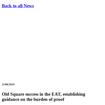
Back to all News
21/06/2024
Old Square success in the EAT, establishing
guidance on the burden of proof