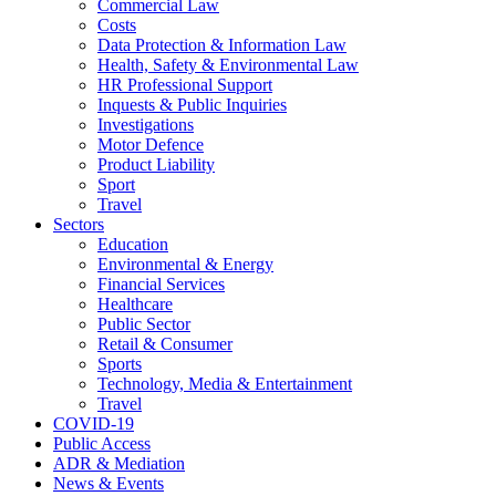
Commercial Law
Costs
Data Protection & Information Law
Health, Safety & Environmental Law
HR Professional Support
Inquests & Public Inquiries
Investigations
Motor Defence
Product Liability
Sport
Travel
Sectors
Education
Environmental & Energy
Financial Services
Healthcare
Public Sector
Retail & Consumer
Sports
Technology, Media & Entertainment
Travel
COVID-19
Public Access
ADR & Mediation
News & Events