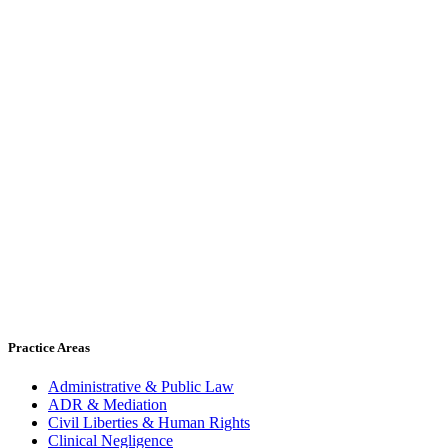
Practice Areas
Administrative & Public Law
ADR & Mediation
Civil Liberties & Human Rights
Clinical Negligence