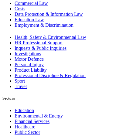
Commercial Law
Costs
Data Protection & Information Law
Education Law
Employment & Discrimination
Health, Safety & Environmental Law
HR Professional Support
Inquests & Public Inquiries
Investigations
Motor Defence
Personal Injury
Product Liability
Professional Discipline & Regulation
Sport
Travel
Sectors
Education
Environmental & Energy
Financial Services
Healthcare
Public Sector