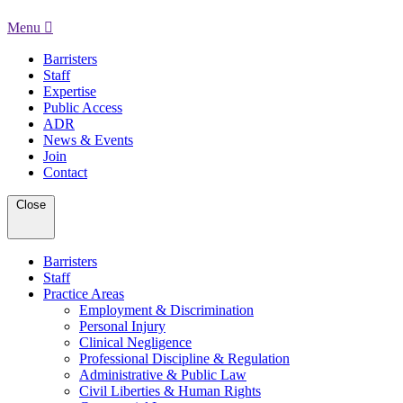
Menu
Barristers
Staff
Expertise
Public Access
ADR
News & Events
Join
Contact
Close
Barristers
Staff
Practice Areas
Employment & Discrimination
Personal Injury
Clinical Negligence
Professional Discipline & Regulation
Administrative & Public Law
Civil Liberties & Human Rights