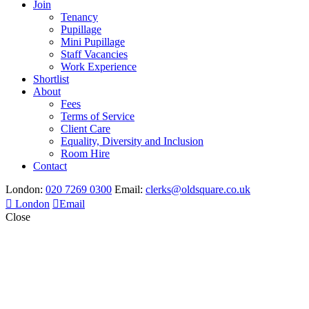
Join
Tenancy
Pupillage
Mini Pupillage
Staff Vacancies
Work Experience
Shortlist
About
Fees
Terms of Service
Client Care
Equality, Diversity and Inclusion
Room Hire
Contact
London:
020 7269 0300
Email:
clerks@oldsquare.co.uk
London
Email
Close