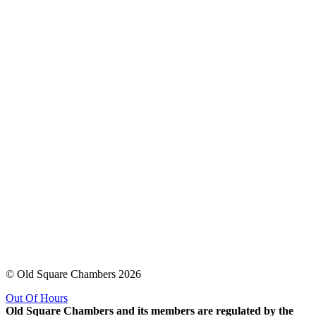
© Old Square Chambers 2026
Out Of Hours
Old Square Chambers and its members are regulated by the