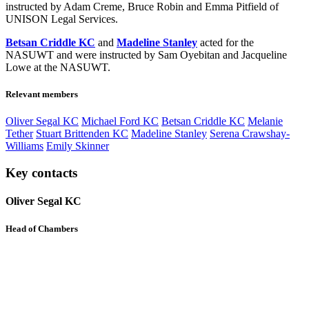
instructed by Adam Creme, Bruce Robin and Emma Pitfield of
UNISON Legal Services.
Betsan Criddle KC
and
Madeline Stanley
acted for the
NASUWT and were instructed by Sam Oyebitan and Jacqueline
Lowe at the NASUWT.
Relevant members
Oliver Segal KC
Michael Ford KC
Betsan Criddle KC
Melanie
Tether
Stuart Brittenden KC
Madeline Stanley
Serena Crawshay-
Williams
Emily Skinner
Key contacts
Oliver Segal KC
Head of Chambers