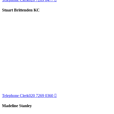
Stuart Brittenden KC
Telephone Clerk
020 7269 0360
Madeline Stanley