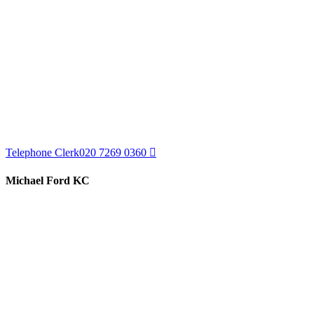
Telephone Clerk
020 7269 0360
Michael Ford KC