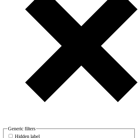
Generic filters
Hidden label