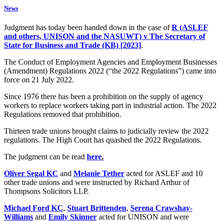
News
Judgment has today been handed down in the case of
R (ASLEF
and others, UNISON and the NASUWT) v The Secretary of
State for Business and Trade (KB) [2023]
.
The Conduct of Employment Agencies and Employment Businesses
(Amendment) Regulations 2022 (“the 2022 Regulations”) came into
force on 21 July 2022.
Since 1976 there has been a prohibition on the supply of agency
workers to replace workers taking part in industrial action. The 2022
Regulations removed that prohibition.
Thirteen trade unions brought claims to judicially review the 2022
regulations. The High Court has quashed the 2022 Regulations.
The judgment can be read
here
.
Oliver Segal KC
and
Melanie Tether
acted for ASLEF and 10
other trade unions and were instructed by Richard Arthur of
Thompsons Solicitors LLP.
Michael Ford KC
,
Stuart Brittenden
,
Serena Crawshay-
Williams
and
Emily Skinner
acted for UNISON and were