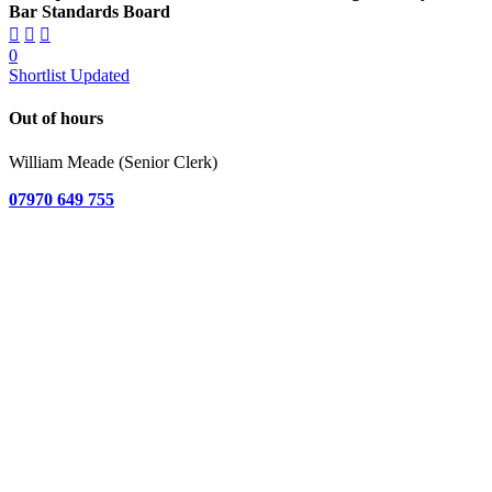
Bar Standards Board
0
Shortlist Updated
Out of hours
William Meade (Senior Clerk)
07970 649 755