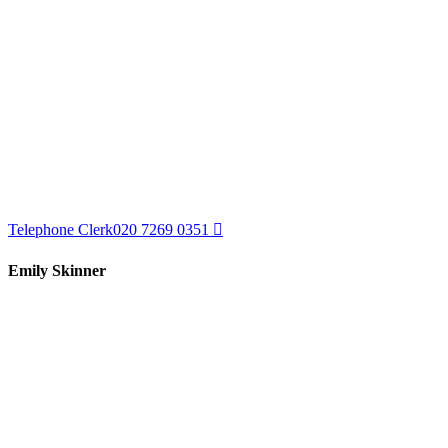
Telephone Clerk
020 7269 0351
Emily Skinner