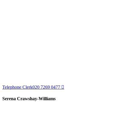
Telephone Clerk
020 7269 0477
Serena Crawshay-Williams