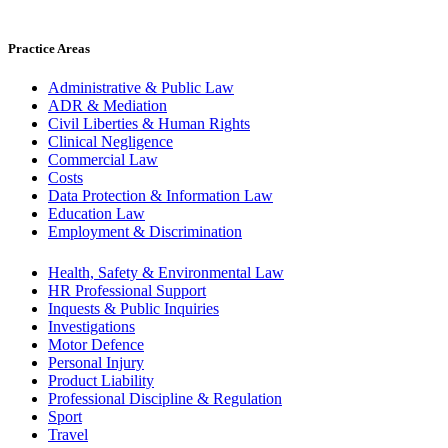
Practice Areas
Administrative & Public Law
ADR & Mediation
Civil Liberties & Human Rights
Clinical Negligence
Commercial Law
Costs
Data Protection & Information Law
Education Law
Employment & Discrimination
Health, Safety & Environmental Law
HR Professional Support
Inquests & Public Inquiries
Investigations
Motor Defence
Personal Injury
Product Liability
Professional Discipline & Regulation
Sport
Travel