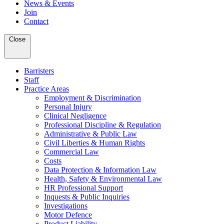
News & Events
Join
Contact
Close
Barristers
Staff
Practice Areas
Employment & Discrimination
Personal Injury
Clinical Negligence
Professional Discipline & Regulation
Administrative & Public Law
Civil Liberties & Human Rights
Commercial Law
Costs
Data Protection & Information Law
Health, Safety & Environmental Law
HR Professional Support
Inquests & Public Inquiries
Investigations
Motor Defence
Product Liability