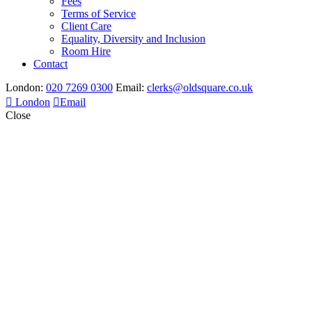
Fees
Terms of Service
Client Care
Equality, Diversity and Inclusion
Room Hire
Contact
London:
020 7269 0300
Email:
clerks@oldsquare.co.uk
London
Email
Close