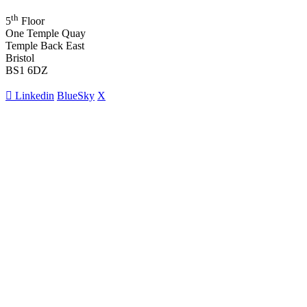
th
5
Floor
One Temple Quay
Temple Back East
Bristol
BS1 6DZ
Linkedin
BlueSky
X