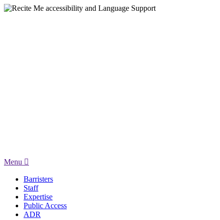
Menu
Barristers
Staff
Expertise
Public Access
ADR