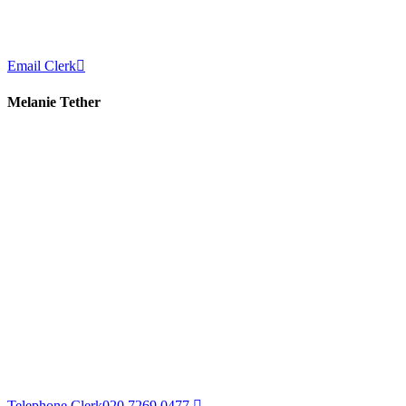
Email Clerk
Melanie Tether
Telephone Clerk
020 7269 0477