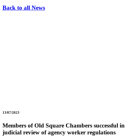
Back to all News
13/07/2023
Members of Old Square Chambers successful in
judicial review of agency worker regulations