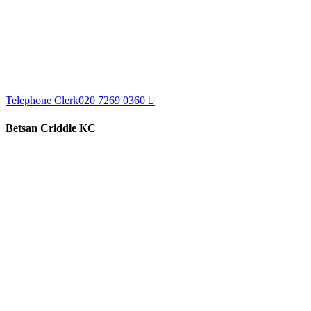
Telephone Clerk
020 7269 0360
Betsan Criddle KC