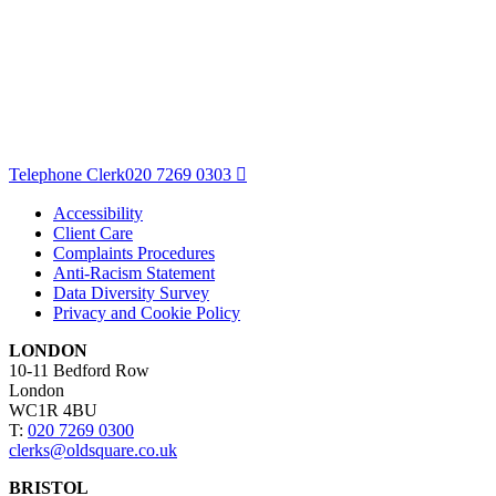
Telephone Clerk
020 7269 0303
Accessibility
Client Care
Complaints Procedures
Anti-Racism Statement
Data Diversity Survey
Privacy and Cookie Policy
LONDON
10-11 Bedford Row
London
WC1R 4BU
T:
020 7269 0300
clerks@oldsquare.co.uk
BRISTOL