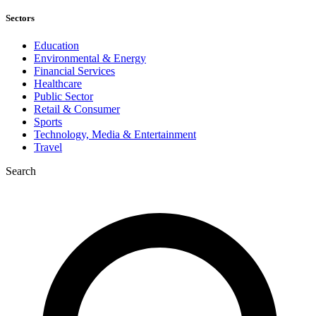
Sectors
Education
Environmental & Energy
Financial Services
Healthcare
Public Sector
Retail & Consumer
Sports
Technology, Media & Entertainment
Travel
Search