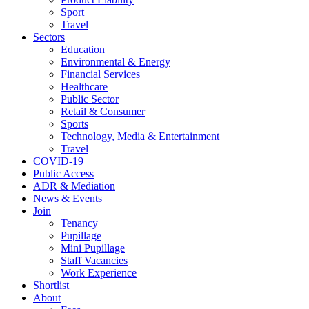
Sport
Travel
Sectors
Education
Environmental & Energy
Financial Services
Healthcare
Public Sector
Retail & Consumer
Sports
Technology, Media & Entertainment
Travel
COVID-19
Public Access
ADR & Mediation
News & Events
Join
Tenancy
Pupillage
Mini Pupillage
Staff Vacancies
Work Experience
Shortlist
About