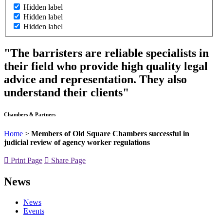
Hidden label
Hidden label
Hidden label
"The barristers are reliable specialists in
their field who provide high quality legal
advice and representation. They also
understand their clients"
Chambers & Partners
Home
>
Members of Old Square Chambers successful in
judicial review of agency worker regulations
Print Page
Share Page
News
News
Events