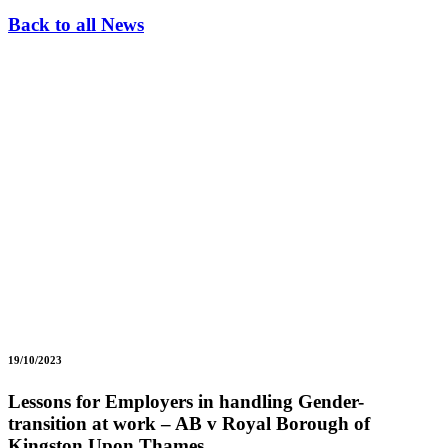
Back to all News
19/10/2023
Lessons for Employers in handling Gender-
transition at work – AB v Royal Borough of
Kingston Upon Thames