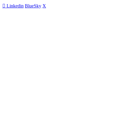
Linkedin
BlueSky
X