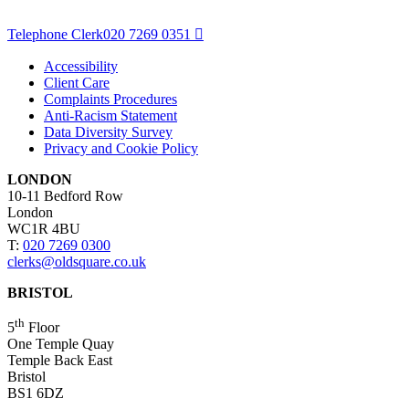
Telephone Clerk
020 7269 0351
Accessibility
Client Care
Complaints Procedures
Anti-Racism Statement
Data Diversity Survey
Privacy and Cookie Policy
LONDON
10-11 Bedford Row
London
WC1R 4BU
T:
020 7269 0300
clerks@oldsquare.co.uk
BRISTOL
th
5
Floor
One Temple Quay
Temple Back East
Bristol
BS1 6DZ