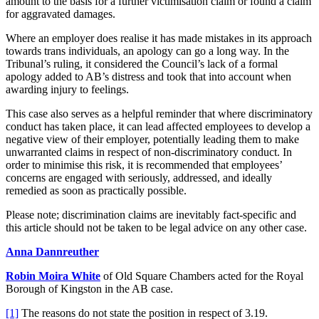
amount to the basis for a further victimisation claim or found a claim
for aggravated damages.
Where an employer does realise it has made mistakes in its approach
towards trans individuals, an apology can go a long way. In the
Tribunal’s ruling, it considered the Council’s lack of a formal
apology added to AB’s distress and took that into account when
awarding injury to feelings.
This case also serves as a helpful reminder that where discriminatory
conduct has taken place, it can lead affected employees to develop a
negative view of their employer, potentially leading them to make
unwarranted claims in respect of non-discriminatory conduct. In
order to minimise this risk, it is recommended that employees’
concerns are engaged with seriously, addressed, and ideally
remedied as soon as practically possible.
Please note; discrimination claims are inevitably fact-specific and
this article should not be taken to be legal advice on any other case.
Anna Dannreuther
Robin Moira White
of Old Square Chambers acted for the Royal
Borough of Kingston in the AB case.
[1]
The reasons do not state the position in respect of 3.19.