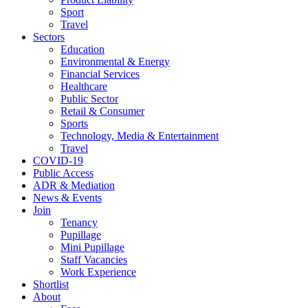
Sport
Travel
Sectors
Education
Environmental & Energy
Financial Services
Healthcare
Public Sector
Retail & Consumer
Sports
Technology, Media & Entertainment
Travel
COVID-19
Public Access
ADR & Mediation
News & Events
Join
Tenancy
Pupillage
Mini Pupillage
Staff Vacancies
Work Experience
Shortlist
About