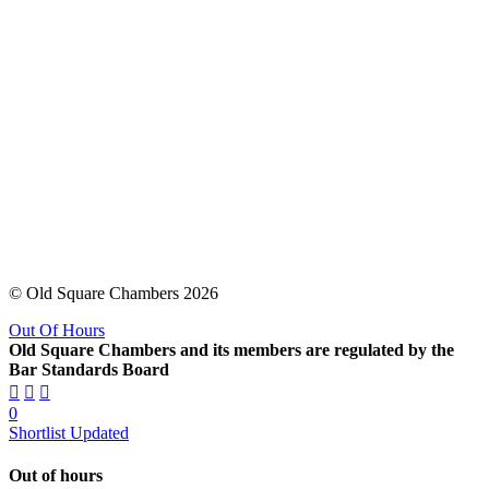
© Old Square Chambers 2026
Out Of Hours
Old Square Chambers and its members are regulated by the
Bar Standards Board
0
Shortlist Updated
Out of hours