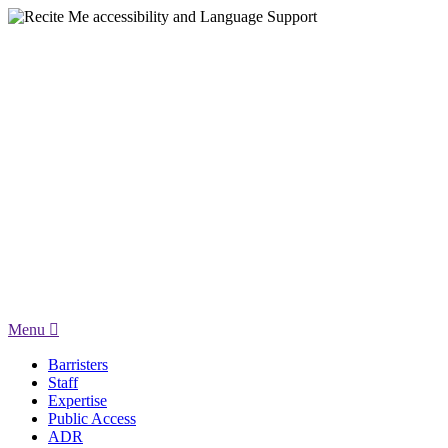
Menu
Barristers
Staff
Expertise
Public Access
ADR