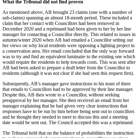
What the Tribunal did not find proven
As mentioned above, AB brought 23 claims (one with a number of
sub-claims) spanning an almost 18-month period. These included a
claim that her contact with Councillors had been removed in
December 2020 and a reprimand had been given to her by her line
manager for contacting a Councillor directly. This related to issues in
autumn/winter 2020 when AB had emailed a Councillor setting out
her views on why local residents were opposing a lighting project in
a conservation area. Her email concluded that the only way forward
was to try and find an equivalent luminaire to the existing one which
would require the residents to help towards costs. This was sent after
AB had been asked to prepare a draft letter from the Councillor to
residents (although it was not clear if she had seen this request first).
Subsequently, AB’s manager gave instructions to his team of three
that emails to Councillors had to be approved by their line manager.
Despite this, AB then wrote to a Councillor, without seeking
preapproval by her manager. She then received an email from her
manager explaining that he had given very clear instructions that
responses have to be run by him before being sent out to councillors
and he thought they needed to meet to discuss this and a meeting
date would be sent out. The Council accepted this was a reprimand.
The Tribunal held that on the balance of probabilities the instruction