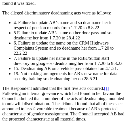
found it was fixed.
The alleged discriminatory deadnaming acts were as follows:
4. Failure to update AB’s name and so deadname her in
respect of pension records from 1.7.20 to 8.8.22
5 Failure to update AB’s name on her door pass and so
deadname her from 1.7.20 to 28.4.22
6. Failure to update the name on the CRM Highways
Complaints System and so deadname her from 1.7.20 to
22.2.22
7. Failure to update her name in the RBK/Sutton staff
directory on google so deadnaming her from 1.7.20 to 9.3.23
15. Deadnaming AB on a vehicle pass obtained on 4.1.21.
19. Not making arrangements for AB’s new name for data
security training so deadnaming her on 28.5.21
The Respondent admitted that the first five acts occurred.
[1]
Following an internal grievance which had found in her favour the
Council admitted that a number of the acts of deadnaming amounted
to unlawful discrimination. The Tribunal found that all of these acts
amounted to less favourable treatment because of AB’s protected
characteristic of gender reassignment. The Council accepted AB had
the protected characteristic at all material times.