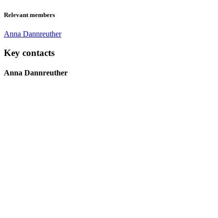
Relevant members
Anna Dannreuther
Key contacts
Anna Dannreuther