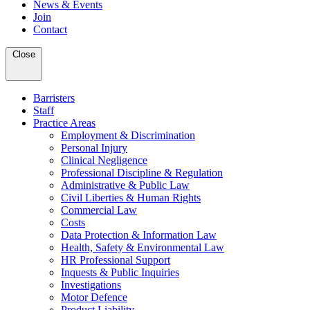
News & Events
Join
Contact
Close
Barristers
Staff
Practice Areas
Employment & Discrimination
Personal Injury
Clinical Negligence
Professional Discipline & Regulation
Administrative & Public Law
Civil Liberties & Human Rights
Commercial Law
Costs
Data Protection & Information Law
Health, Safety & Environmental Law
HR Professional Support
Inquests & Public Inquiries
Investigations
Motor Defence
Product Liability