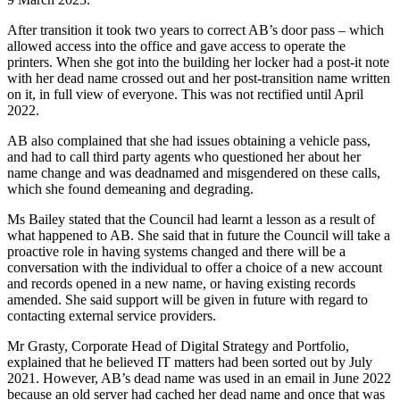
After transition it took two years to correct AB’s door pass – which
allowed access into the office and gave access to operate the
printers. When she got into the building her locker had a post-it note
with her dead name crossed out and her post-transition name written
on it, in full view of everyone. This was not rectified until April
2022.
AB also complained that she had issues obtaining a vehicle pass,
and had to call third party agents who questioned her about her
name change and was deadnamed and misgendered on these calls,
which she found demeaning and degrading.
Ms Bailey stated that the Council had learnt a lesson as a result of
what happened to AB. She said that in future the Council will take a
proactive role in having systems changed and there will be a
conversation with the individual to offer a choice of a new account
and records opened in a new name, or having existing records
amended. She said support will be given in future with regard to
contacting external service providers.
Mr Grasty, Corporate Head of Digital Strategy and Portfolio,
explained that he believed IT matters had been sorted out by July
2021. However, AB’s dead name was used in an email in June 2022
because an old server had cached her dead name and once that was