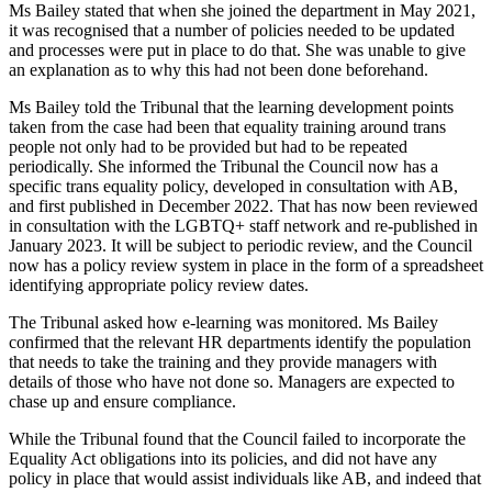
Ms Bailey stated that when she joined the department in May 2021,
it was recognised that a number of policies needed to be updated
and processes were put in place to do that. She was unable to give
an explanation as to why this had not been done beforehand.
Ms Bailey told the Tribunal that the learning development points
taken from the case had been that equality training around trans
people not only had to be provided but had to be repeated
periodically. She informed the Tribunal the Council now has a
specific trans equality policy, developed in consultation with AB,
and first published in December 2022. That has now been reviewed
in consultation with the LGBTQ+ staff network and re-published in
January 2023. It will be subject to periodic review, and the Council
now has a policy review system in place in the form of a spreadsheet
identifying appropriate policy review dates.
The Tribunal asked how e-learning was monitored. Ms Bailey
confirmed that the relevant HR departments identify the population
that needs to take the training and they provide managers with
details of those who have not done so. Managers are expected to
chase up and ensure compliance.
While the Tribunal found that the Council failed to incorporate the
Equality Act obligations into its policies, and did not have any
policy in place that would assist individuals like AB, and indeed that