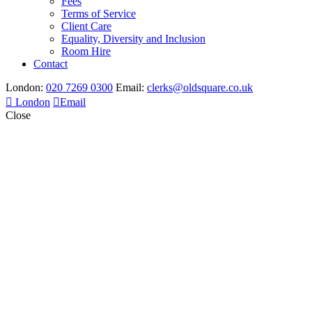
Fees
Terms of Service
Client Care
Equality, Diversity and Inclusion
Room Hire
Contact
London:
020 7269 0300
Email:
clerks@oldsquare.co.uk
London
Email
Close