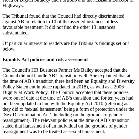
Highways.
The Tribunal found that the Council had directly discriminated
against AB in relation to 10 of the asserted instances of less
favourable treatment. It did not find the other 13 instances
substantiated.
Of particular interest to readers are the Tribunal’s findings set out
below.
Equality Act policies and risk assessment
The Council’s HR Business Partner Ms Bailey accepted that the
Council did not handle AB’s transition well. She explained that at
the time of AB’s transition there had been an Equality and Diversity
Policy Statement in place (updated in 2018), as well as a 2006
Dignity at Work Policy. The Council accepted that these policies
were out of date at the time of AB’s transition and for ten years had
not been updated in line with the Equality Act 2010 (referring as
they did to ‘sexual harassment’ being a form of protection under the
‘Sex Discrimination Act’, including on the grounds of gender
reassignment). The relevant policies at the time of AB’s transition
stated that harassment of an individual on the grounds of gender
reassignment was to be treated as sexual harassment.