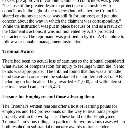
to seek pre-approval of communications to councillors was given
“because of the greater desire to protect the relationship with
councillors in the light of the review (into whether the Council’s
shared environment service was still fit for purpose) and genuine
concern about the way in which the claimant was corresponding.”
While the instruction was put in place because of and as a result of
the Claimant’s actions, it was not motivated by AB’s protected
characteristic. The reprimand was justified in light of AB’s failure to
follow a reasonable management instruction.
Tribunal Award
There had been no actual loss of earnings so the tribunal considered
what award of compensation for injury to feelings within the ‘Vento’
bands was appropriate. The tribunal found that this was a ‘middle’
band case and considered the substantial if short term effect on AB
including on her health. They awarded £21,000, and with interest
the total award came to £25,423.
Lessons for Employers and those advising them
The Tribunal’s written reasons offer a host of learning points for
employers and HR professionals on the way to treat trans people
properly within the workplace. These build on the Employment
Tribunal’s previous rulings in particular in two previous cases which
both resulted in substantial monetary awards to transgender