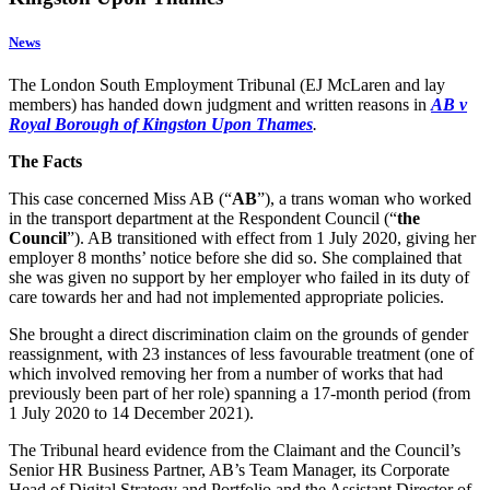
News
The London South Employment Tribunal (EJ McLaren and lay
members) has handed down judgment and written reasons in
AB v
Royal Borough of Kingston Upon Thames
.
The Facts
This case concerned Miss AB (“
AB
”), a trans woman who worked
in the transport department at the Respondent Council (“
the
Council
”). AB transitioned with effect from 1 July 2020, giving her
employer 8 months’ notice before she did so. She complained that
she was given no support by her employer who failed in its duty of
care towards her and had not implemented appropriate policies.
She brought a direct discrimination claim on the grounds of gender
reassignment, with 23 instances of less favourable treatment (one of
which involved removing her from a number of works that had
previously been part of her role) spanning a 17-month period (from
1 July 2020 to 14 December 2021).
The Tribunal heard evidence from the Claimant and the Council’s
Senior HR Business Partner, AB’s Team Manager, its Corporate
Head of Digital Strategy and Portfolio and the Assistant Director of