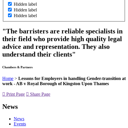
Hidden label
Hidden label
Hidden label
"The barristers are reliable specialists in
their field who provide high quality legal
advice and representation. They also
understand their clients"
Chambers & Partners
Home
>
Lessons for Employers in handling Gender-transition at
work - AB v Royal Borough of Kingston Upon Thames
Print Page
Share Page
News
News
Events