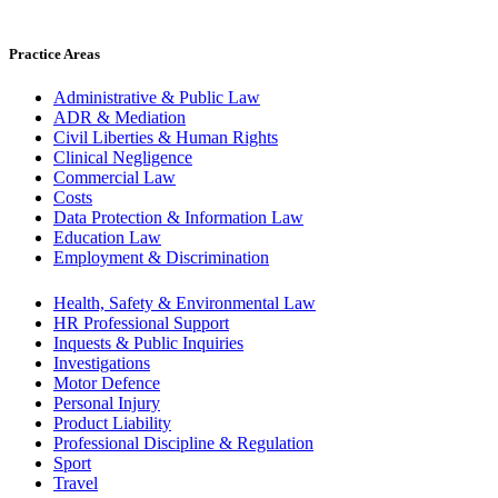
Practice Areas
Administrative & Public Law
ADR & Mediation
Civil Liberties & Human Rights
Clinical Negligence
Commercial Law
Costs
Data Protection & Information Law
Education Law
Employment & Discrimination
Health, Safety & Environmental Law
HR Professional Support
Inquests & Public Inquiries
Investigations
Motor Defence
Personal Injury
Product Liability
Professional Discipline & Regulation
Sport
Travel