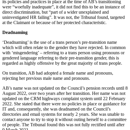
its policies and practices in place at the time of AB’s transitioning
were “woefully inadequate”, it did not find this to be an instance of
direct discrimination, but “part of a wider unexplained and
uninvestigated HR failing”. It was not, the Tribunal found, targeted
at the Claimant or because of her protected characteristic.
Deadnaming
‘Deadnaming’ is the use of a trans person’s pre-transition name
which will often relate to the gender they have rejected. In common
with ‘misgendering’ – referring to a trans person using pronouns or
gendered language referring to their pre-transition gender, this is
regarded as highly offensive by the great majority of trans people.
On transition, AB had adopted a female name and pronouns,
rejecting her previous male name and pronouns.
AB’s name was not updated on the Council’s pension records until 8
August 2022, over two years after her transition. Her name was not
updated on the CRM highways complaint system until 22 February
2022. She stated that there were no policies in place or guidance for
IT and, consequently, she was deadnamed on the Council’s
directories and email systems for nearly 2 years. She was unable to
contact anyone to try to stop it without outing herself to a committee
of people. The Tribunal found this was not fully rectified until after
9 March 2023.