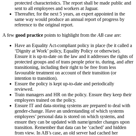
protected characteristics. The report shall be made public and
sent to all employees and workers at Jaguar.
Thereafter, for the next 5 years, an expert appointed in the
same way would produce an annual report of progress by
reference to the original report.
A few
good practice
points to highlight from the
AB
case are:
Have an Equality Act-compliant policy in place (be it called a
‘Dignity at Work’ policy, Equality Policy or otherwise).
Ensure it is up-to-date on the law and it addresses the rights of
protected groups and of trans people prior to, during, and after
transitioning, including their right to be free from less
favourable treatment on account of their transition (or
intention to transition).
Ensure the policy is kept up-to-date and periodically
reviewed.
Train managers and HR on the policy. Ensure they keep their
employees trained on the policy.
Ensure IT and data-storing systems are prepared to deal with
gender-change. Have an understanding of which systems
employees’ personal data is stored on which systems, and
ensure they can be updated with name/gender changes upon
transition. Remember that data can be ‘cached’ and hidden
from view. In AB’s case, an old server had cached her