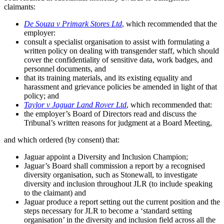
claimants:
De Souza v Primark Stores Ltd
,
which recommended that the
employer:
consult a specialist organisation to assist with formulating a
written policy on dealing with transgender staff, which should
cover the confidentiality of sensitive data, work badges, and
personnel documents, and
that its training materials, and its existing equality and
harassment and grievance policies be amended in light of that
policy; and
Taylor v Jaguar Land Rover Ltd
, which recommended that:
the employer’s Board of Directors read and discuss the
Tribunal’s written reasons for judgment at a Board Meeting,
and which ordered (by consent) that:
Jaguar appoint a Diversity and Inclusion Champion;
Jaguar’s Board shall commission a report by a recognised
diversity organisation, such as Stonewall, to investigate
diversity and inclusion throughout JLR (to include speaking
to the claimant) and
Jaguar produce a report setting out the current position and the
steps necessary for JLR to become a ‘standard setting
organisation’ in the diversity and inclusion field across all the