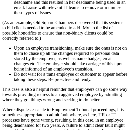
deadname and this resulted in her deadname being used in an
email. Liaise with relevant IT teams to remove or minimise
these types of issues.
(As an example, Old Square Chambers discovered that its systems
to bill clients needed to be amended to add ‘Mx’ to the list of
possible honorifics to ensure that non-binary clients could be
correctly referred to.)
Upon an employee transitioning, make sure the onus is not on
them to chase up all the changes required to personal data
stored by the employer, as well as name badges, email
changes etc. The employer should take carriage of this upon
being informed of an employee’s transition.
Do not wait for a trans employee or customer to appear before
taking these steps. Be proactive and ready.
This case is also a helpful reminder that employers can go some way
towards providing redress to an aggrieved employee by admitting
where they got things wrong and seeking to do better.
Where disputes escalate to Employment Tribunal proceedings, it is
sometimes appropriate to admit fault where, as here, HR or IT
processes have gone wrong, resulting, in this case, in an employee
being deadnamed for two years. A failure to admit clear fault might