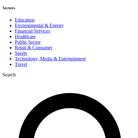
Sectors
Education
Environmental & Energy
Financial Services
Healthcare
Public Sector
Retail & Consumer
Sports
Technology, Media & Entertainment
Travel
Search