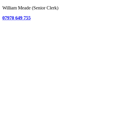
William Meade (Senior Clerk)
07970 649 755