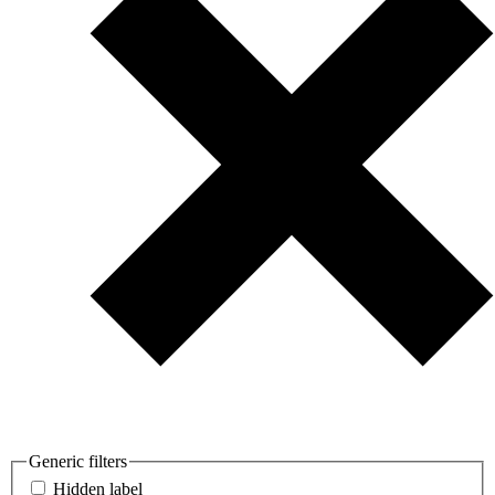
Generic filters
Hidden label