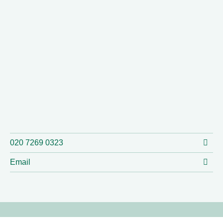
020 7269 0323
Email