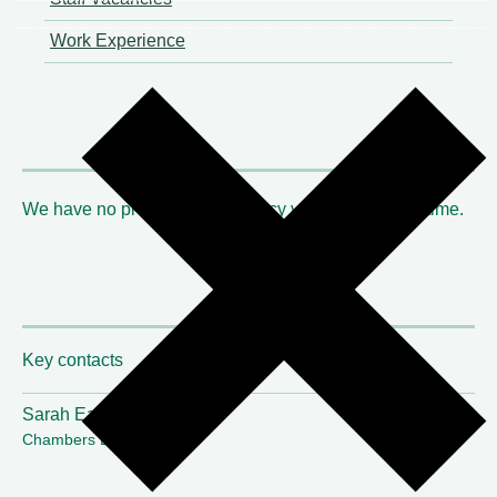
Work Experience
We have no probationary tenancy vacancies at this time.
Key contacts
Sarah Earl
Chambers Director