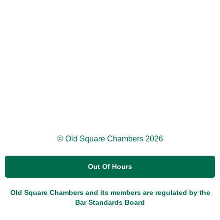
© Old Square Chambers 2026
Out Of Hours
Old Square Chambers and its members are regulated by the
Bar Standards Board