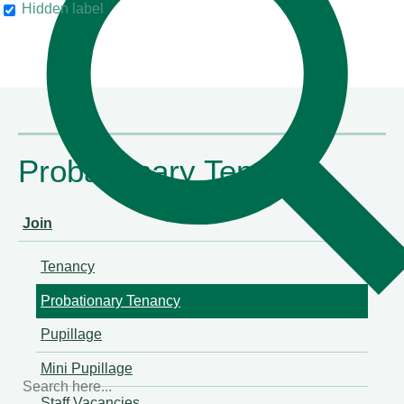
Hidden label
Chambers & Partners
Probationary Tenancy
Join
Tenancy
Probationary Tenancy
Pupillage
Mini Pupillage
Staff Vacancies