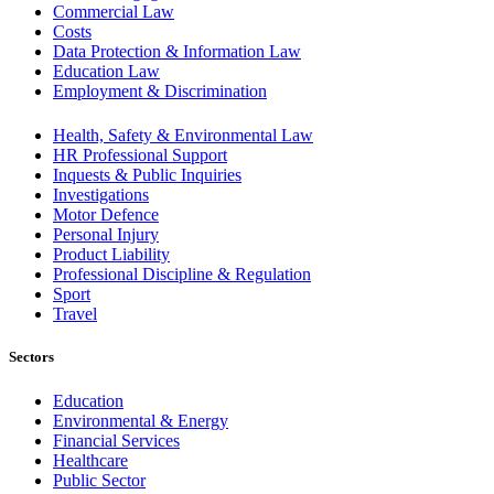
Commercial Law
Costs
Data Protection & Information Law
Education Law
Employment & Discrimination
Health, Safety & Environmental Law
HR Professional Support
Inquests & Public Inquiries
Investigations
Motor Defence
Personal Injury
Product Liability
Professional Discipline & Regulation
Sport
Travel
Sectors
Education
Environmental & Energy
Financial Services
Healthcare
Public Sector