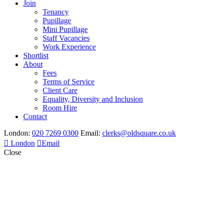
Join
Tenancy
Pupillage
Mini Pupillage
Staff Vacancies
Work Experience
Shortlist
About
Fees
Terms of Service
Client Care
Equality, Diversity and Inclusion
Room Hire
Contact
London:
020 7269 0300
Email:
clerks@oldsquare.co.uk
London
Email
Close