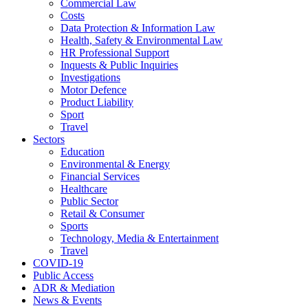
Commercial Law
Costs
Data Protection & Information Law
Health, Safety & Environmental Law
HR Professional Support
Inquests & Public Inquiries
Investigations
Motor Defence
Product Liability
Sport
Travel
Sectors
Education
Environmental & Energy
Financial Services
Healthcare
Public Sector
Retail & Consumer
Sports
Technology, Media & Entertainment
Travel
COVID-19
Public Access
ADR & Mediation
News & Events