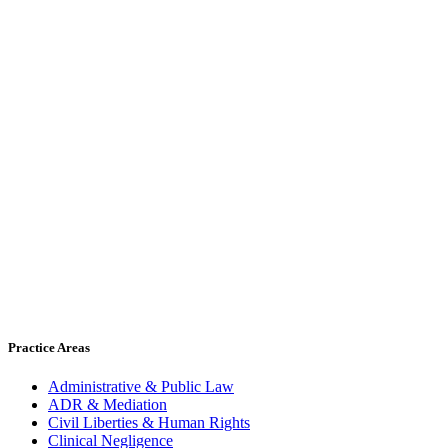
Practice Areas
Administrative & Public Law
ADR & Mediation
Civil Liberties & Human Rights
Clinical Negligence