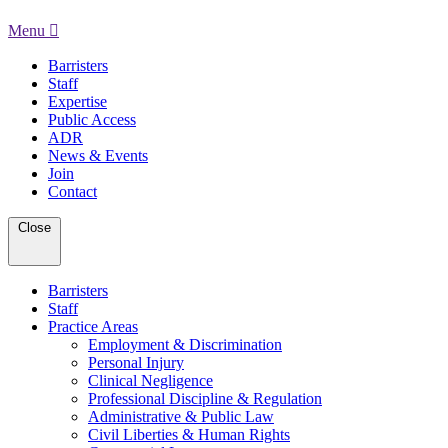
Menu
Barristers
Staff
Expertise
Public Access
ADR
News & Events
Join
Contact
Close
Barristers
Staff
Practice Areas
Employment & Discrimination
Personal Injury
Clinical Negligence
Professional Discipline & Regulation
Administrative & Public Law
Civil Liberties & Human Rights