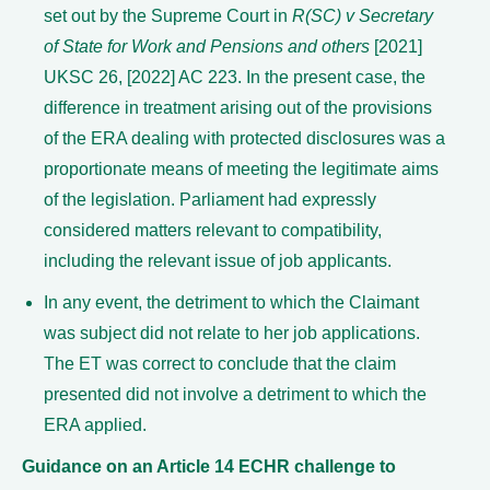
set out by the Supreme Court in
R(SC) v Secretary
of State for Work and Pensions and others
[2021]
UKSC 26, [2022] AC 223. In the present case, the
difference in treatment arising out of the provisions
of the ERA dealing with protected disclosures was a
proportionate means of meeting the legitimate aims
of the legislation. Parliament had expressly
considered matters relevant to compatibility,
including the relevant issue of job applicants.
In any event, the detriment to which the Claimant
was subject did not relate to her job applications.
The ET was correct to conclude that the claim
presented did not involve a detriment to which the
ERA applied.
Guidance on an Article 14 ECHR challenge to