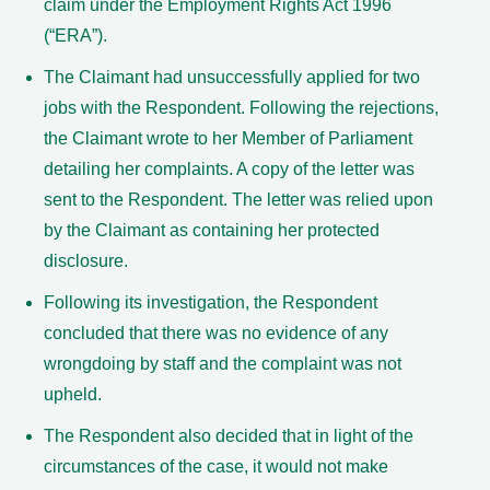
claim under the Employment Rights Act 1996
(“ERA”).
The Claimant had unsuccessfully applied for two
jobs with the Respondent. Following the rejections,
the Claimant wrote to her Member of Parliament
detailing her complaints. A copy of the letter was
sent to the Respondent. The letter was relied upon
by the Claimant as containing her protected
disclosure.
Following its investigation, the Respondent
concluded that there was no evidence of any
wrongdoing by staff and the complaint was not
upheld.
The Respondent also decided that in light of the
circumstances of the case, it would not make