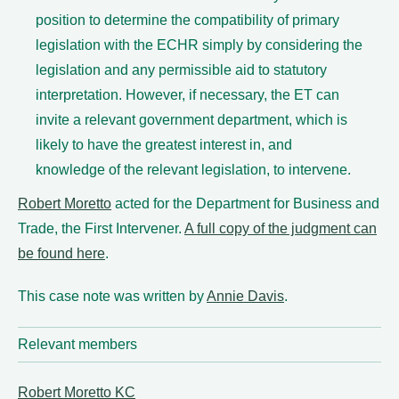
position to determine the compatibility of primary
legislation with the ECHR simply by considering the
legislation and any permissible aid to statutory
interpretation. However, if necessary, the ET can
invite a relevant government department, which is
likely to have the greatest interest in, and
knowledge of the relevant legislation, to intervene.
Robert Moretto
acted for the Department for Business and
Trade, the First Intervener.
A full copy of the judgment can
be found here
.
This case note was written by
Annie Davis
.
Relevant members
Robert Moretto KC