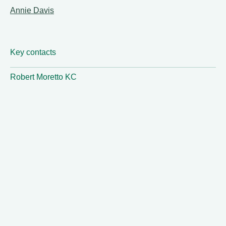
Annie Davis
Key contacts
Robert Moretto KC