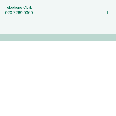
Telephone Clerk
020 7269 0360