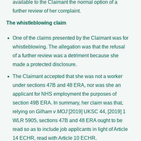
available to the Claimant the normal option of a
further review of her complaint.
The whistleblowing claim
One of the claims presented by the Claimant was for
whistleblowing. The allegation was that the refusal
of a further review was a detriment because she
made a protected disclosure.
The Claimant accepted that she was not a worker
under sections 47B and 48 ERA, nor was she an
applicant for NHS employment the purposes of
section 49B ERA. In summary, her claim was that,
relying on
Gilham v MOJ
[2019] UKSC 44, [2019] 1
WLR 5905, sections 47B and 48 ERA ought to be
read so as to include job applicants in light of Article
14 ECHR, read with Article 10 ECHR.