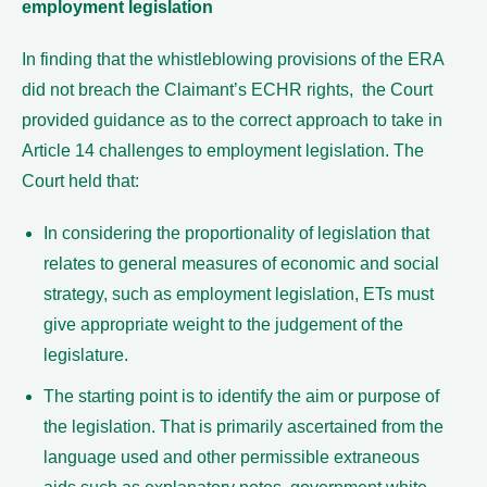
employment legislation
In finding that the whistleblowing provisions of the ERA
did not breach the Claimant’s ECHR rights, the Court
provided guidance as to the correct approach to take in
Article 14 challenges to employment legislation. The
Court held that:
In considering the proportionality of legislation that
relates to general measures of economic and social
strategy, such as employment legislation, ETs must
give appropriate weight to the judgement of the
legislature.
The starting point is to identify the aim or purpose of
the legislation. That is primarily ascertained from the
language used and other permissible extraneous