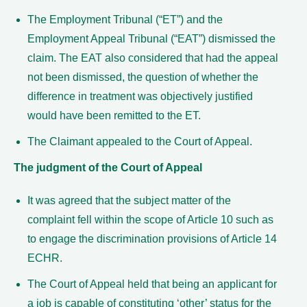
The Employment Tribunal (“ET”) and the
Employment Appeal Tribunal (“EAT”) dismissed the
claim. The EAT also considered that had the appeal
not been dismissed, the question of whether the
difference in treatment was objectively justified
would have been remitted to the ET.
The Claimant appealed to the Court of Appeal.
The judgment of the Court of Appeal
It was agreed that the subject matter of the
complaint fell within the scope of Article 10 such as
to engage the discrimination provisions of Article 14
ECHR.
The Court of Appeal held that being an applicant for
a job is capable of constituting ‘other’ status for the