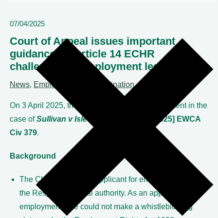
07/04/2025
Court of Appeal issues important
guidance on Article 14 ECHR
challenges to employment legislation
News
,
Employment & discrimination
On 3 April 2025, the Court of Appeal gave judgment in the
case of
Sullivan v Isle of Wight Council
[2025] EWCA
Civ 379
.
Background
The Claimant was an applicant for employment with
the Respondent local authority. As an applicant for
employment, she could not make a whistleblowing