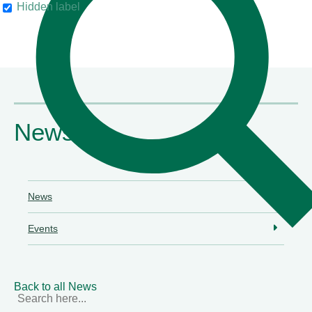
Hidden label
their clients"
Chambers & Partners
News
News
Events
Back to all News