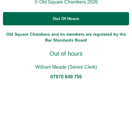
© Old Square Chambers 2026
Out Of Hours
Old Square Chambers and its members are regulated by the
Bar Standards Board
Out of hours
William Meade (Senior Clerk)
07970 649 755