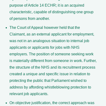
purpose of Article 14 ECHR; it is an acquired
characteristic, capable of distinguishing one group
of persons from another.
The Court of Appeal however held that the
Claimant, as an external applicant for employment,
was not in an analogous situation to internal job
applicants or applicants for jobs with NHS
employers. The position of someone seeking work
is materially different from someone in work. Further,
the structure of the NHS and its recruitment process
created a unique and specific issue in relation to
protecting the public that Parliament wished to
address by affording whistleblowing protection to
relevant job applicants.
On objective justification, the correct approach was