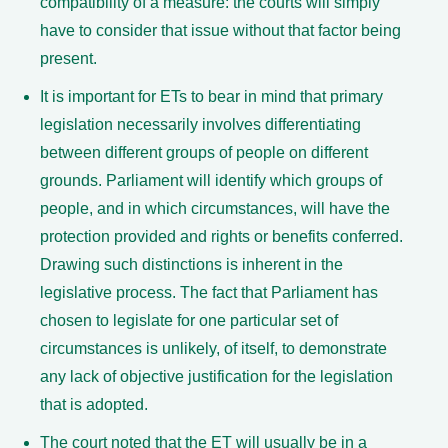
compatibility of a measure: the courts will simply
have to consider that issue without that factor being
present.
It is important for ETs to bear in mind that primary
legislation necessarily involves differentiating
between different groups of people on different
grounds. Parliament will identify which groups of
people, and in which circumstances, will have the
protection provided and rights or benefits conferred.
Drawing such distinctions is inherent in the
legislative process. The fact that Parliament has
chosen to legislate for one particular set of
circumstances is unlikely, of itself, to demonstrate
any lack of objective justification for the legislation
that is adopted.
The court noted that the ET will usually be in a