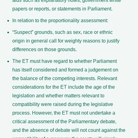
aids such as explanatory notes, government white
papers or reports, or statements in Parliament.
In relation to the proportionality assessment:
“Suspect” grounds, such as sex, race or ethnic
origin in general call for weighty reasons to justify
differences on those grounds.
The ET must have regard to whether Parliament
has itself considered and formed a judgement on
the balance of the competing interests. Relevant
considerations for the ET include the age of the
legislation and whether matters relevant to
compatibility were raised during the legislative
process. However, the ET must not undertake a
critical assessment of the Parliamentary debate,
and the absence of debate will not count against the