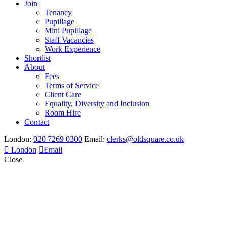
Join
Tenancy
Pupillage
Mini Pupillage
Staff Vacancies
Work Experience
Shortlist
About
Fees
Terms of Service
Client Care
Equality, Diversity and Inclusion
Room Hire
Contact
London:
020 7269 0300
Email:
clerks@oldsquare.co.uk
London
Email
Close