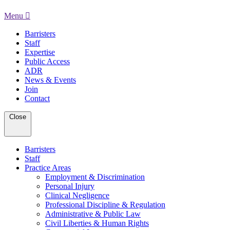
Menu
Barristers
Staff
Expertise
Public Access
ADR
News & Events
Join
Contact
Close
Barristers
Staff
Practice Areas
Employment & Discrimination
Personal Injury
Clinical Negligence
Professional Discipline & Regulation
Administrative & Public Law
Civil Liberties & Human Rights