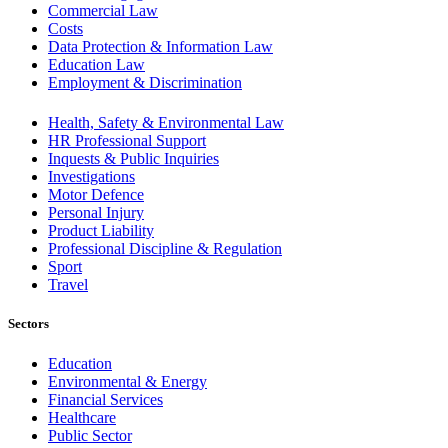
Commercial Law
Costs
Data Protection & Information Law
Education Law
Employment & Discrimination
Health, Safety & Environmental Law
HR Professional Support
Inquests & Public Inquiries
Investigations
Motor Defence
Personal Injury
Product Liability
Professional Discipline & Regulation
Sport
Travel
Sectors
Education
Environmental & Energy
Financial Services
Healthcare
Public Sector