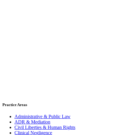
Practice Areas
Administrative & Public Law
ADR & Mediation
Civil Liberties & Human Rights
Clinical Negligence