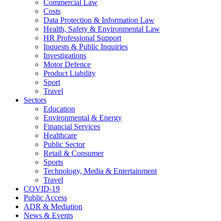
Commercial Law
Costs
Data Protection & Information Law
Health, Safety & Environmental Law
HR Professional Support
Inquests & Public Inquiries
Investigations
Motor Defence
Product Liability
Sport
Travel
Sectors
Education
Environmental & Energy
Financial Services
Healthcare
Public Sector
Retail & Consumer
Sports
Technology, Media & Entertainment
Travel
COVID-19
Public Access
ADR & Mediation
News & Events