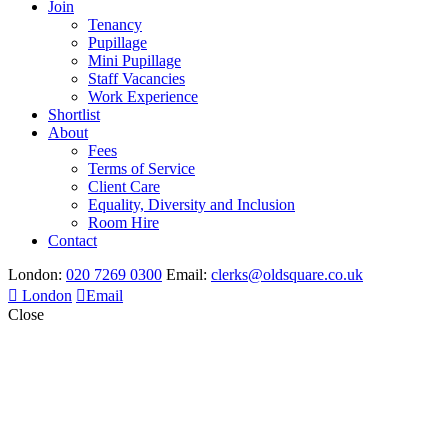
Join
Tenancy
Pupillage
Mini Pupillage
Staff Vacancies
Work Experience
Shortlist
About
Fees
Terms of Service
Client Care
Equality, Diversity and Inclusion
Room Hire
Contact
London:
020 7269 0300
Email:
clerks@oldsquare.co.uk
London
Email
Close