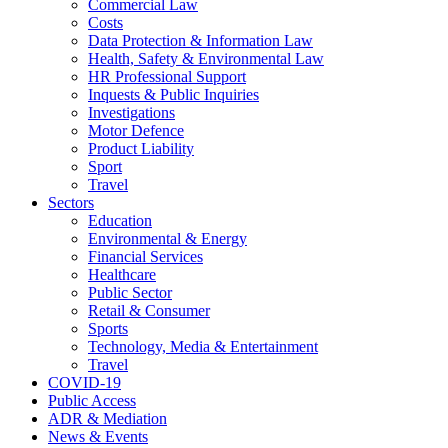
Commercial Law
Costs
Data Protection & Information Law
Health, Safety & Environmental Law
HR Professional Support
Inquests & Public Inquiries
Investigations
Motor Defence
Product Liability
Sport
Travel
Sectors
Education
Environmental & Energy
Financial Services
Healthcare
Public Sector
Retail & Consumer
Sports
Technology, Media & Entertainment
Travel
COVID-19
Public Access
ADR & Mediation
News & Events