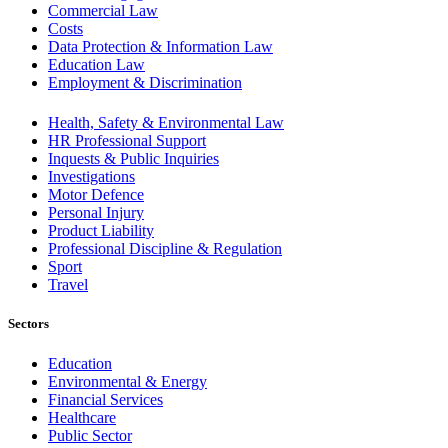
Commercial Law
Costs
Data Protection & Information Law
Education Law
Employment & Discrimination
Health, Safety & Environmental Law
HR Professional Support
Inquests & Public Inquiries
Investigations
Motor Defence
Personal Injury
Product Liability
Professional Discipline & Regulation
Sport
Travel
Sectors
Education
Environmental & Energy
Financial Services
Healthcare
Public Sector