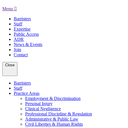
Menu
Barristers
Staff
Expertise
Public Access
ADR
News & Events
Join
Contact
Close
Barristers
Staff
Practice Areas
Employment & Discrimination
Personal Injury
Clinical Negligence
Professional Discipline & Regulation
Administrative & Public Law
Civil Liberties & Human Rights