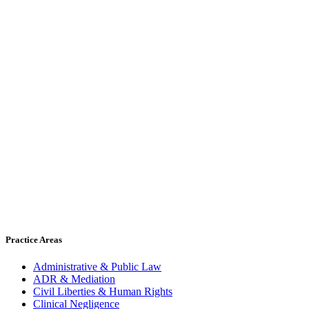
Practice Areas
Administrative & Public Law
ADR & Mediation
Civil Liberties & Human Rights
Clinical Negligence