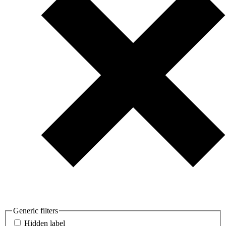
Generic filters
Hidden label