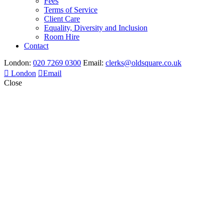
Fees
Terms of Service
Client Care
Equality, Diversity and Inclusion
Room Hire
Contact
London:
020 7269 0300
Email:
clerks@oldsquare.co.uk
London
Email
Close