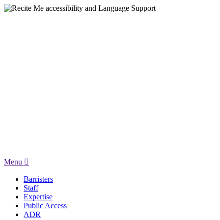
Menu
Barristers
Staff
Expertise
Public Access
ADR