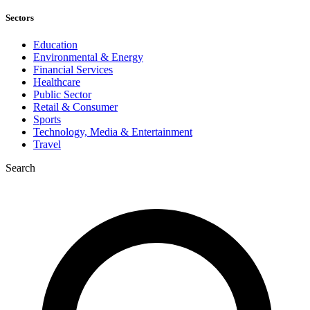
Sectors
Education
Environmental & Energy
Financial Services
Healthcare
Public Sector
Retail & Consumer
Sports
Technology, Media & Entertainment
Travel
Search