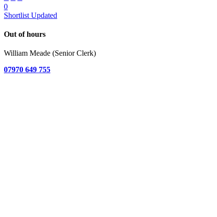
0
Shortlist Updated
Out of hours
William Meade (Senior Clerk)
07970 649 755