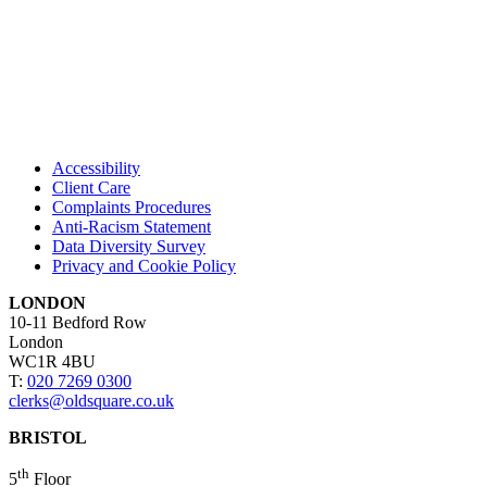
Accessibility
Client Care
Complaints Procedures
Anti-Racism Statement
Data Diversity Survey
Privacy and Cookie Policy
LONDON
10-11 Bedford Row
London
WC1R 4BU
T:
020 7269 0300
clerks@oldsquare.co.uk
BRISTOL
th
5
Floor