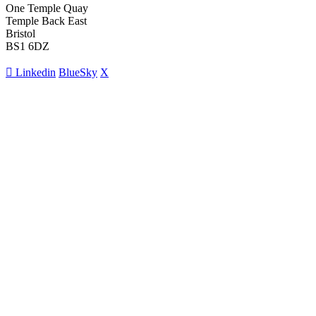
One Temple Quay
Temple Back East
Bristol
BS1 6DZ
Linkedin
BlueSky
X