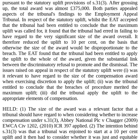
pursuant to the statutory uplift provisions of s.31(3). After grossing
up, the total award was almost £375,000. Both parties appealed
aspects of the tribunal's findings to the Employment Appeal
Tribunal. In respect of the statutory uplift, whilst the EAT accepted
that the tribunal had been entitled to conclude that the maximum
uplift was called for, it found that the tribunal had erred in failing to
have regard to the very significant size of the award overall. It
therefore reduced the uplift to 10 per cent, on the basis that
otherwise the size of the award would be disproportionate to the
breach. The EAT found that the tribunal had been entitled to apply
the uplift to the whole of the award, given the substantial link
between the discriminatory refusal to promote and the dismissal. The
issues raised on appeal in respect of the statutory uplift were (i) was
it relevant to have regard to the size of the compensation award
when exercising discretion to apply the uplift; (ii) was the tribunal
entitled to conclude that the breaches of procedure merited the
maximum uplift; (iii) did the tribunal apply the uplift to the
appropriate elements of compensation.
HELD: (1) The size of the award was a relevant factor that a
tribunal should have regard to when considering whether to increase
compensation under s.31(3), Abbey National Plc v Chagger (2009)
EWCA Civ 1202, (2010) ICR 397 applied. (2) The intention behind
s.31(3) was that a tribunal was enjoined to start at a 10 per cent
uplift and it then had to consider whether it was just and equitable