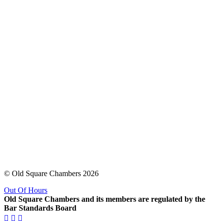
© Old Square Chambers 2026
Out Of Hours
Old Square Chambers and its members are regulated by the
Bar Standards Board