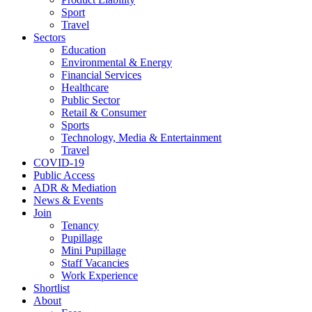
Sport
Travel
Sectors
Education
Environmental & Energy
Financial Services
Healthcare
Public Sector
Retail & Consumer
Sports
Technology, Media & Entertainment
Travel
COVID-19
Public Access
ADR & Mediation
News & Events
Join
Tenancy
Pupillage
Mini Pupillage
Staff Vacancies
Work Experience
Shortlist
About