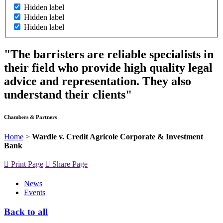
Hidden label
Hidden label
Hidden label
"The barristers are reliable specialists in
their field who provide high quality legal
advice and representation. They also
understand their clients"
Chambers & Partners
Home
>
Wardle v. Credit Agricole Corporate & Investment
Bank
Print Page
Share Page
News
Events
Back to all