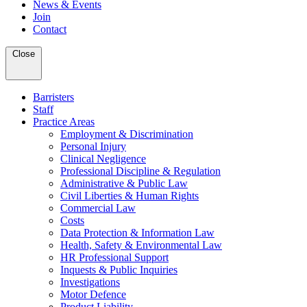
News & Events
Join
Contact
Close
Barristers
Staff
Practice Areas
Employment & Discrimination
Personal Injury
Clinical Negligence
Professional Discipline & Regulation
Administrative & Public Law
Civil Liberties & Human Rights
Commercial Law
Costs
Data Protection & Information Law
Health, Safety & Environmental Law
HR Professional Support
Inquests & Public Inquiries
Investigations
Motor Defence
Product Liability