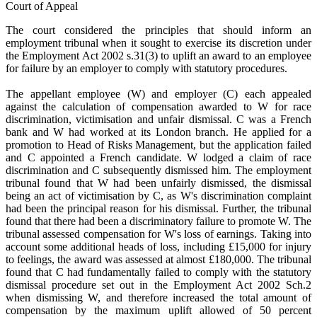
Court of Appeal
The court considered the principles that should inform an
employment tribunal when it sought to exercise its discretion under
the Employment Act 2002 s.31(3) to uplift an award to an employee
for failure by an employer to comply with statutory procedures.
The appellant employee (W) and employer (C) each appealed
against the calculation of compensation awarded to W for race
discrimination, victimisation and unfair dismissal. C was a French
bank and W had worked at its London branch. He applied for a
promotion to Head of Risks Management, but the application failed
and C appointed a French candidate. W lodged a claim of race
discrimination and C subsequently dismissed him. The employment
tribunal found that W had been unfairly dismissed, the dismissal
being an act of victimisation by C, as W's discrimination complaint
had been the principal reason for his dismissal. Further, the tribunal
found that there had been a discriminatory failure to promote W. The
tribunal assessed compensation for W's loss of earnings. Taking into
account some additional heads of loss, including £15,000 for injury
to feelings, the award was assessed at almost £180,000. The tribunal
found that C had fundamentally failed to comply with the statutory
dismissal procedure set out in the Employment Act 2002 Sch.2
when dismissing W, and therefore increased the total amount of
compensation by the maximum uplift allowed of 50 percent