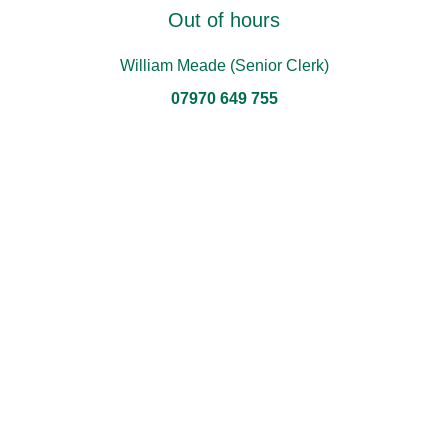
Out of hours
William Meade (Senior Clerk)
07970 649 755