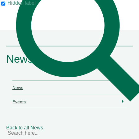
Hidden label
their clients"
Chambers & Partners
News
News
Events
Back to all News