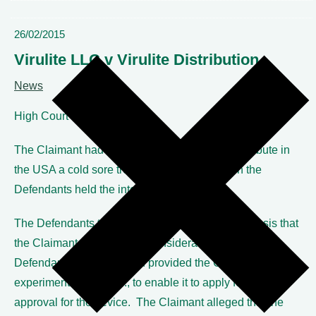
26/02/2015
Virulite LLC v Virulite Distribution
News
High Court
The Claimant had entered into a contract to distribute in
the USA a cold sore treatment device of which the
Defendants held the intellectual property.
The Defendants terminated that contract on the basis that
the Claimant had not paid ‘consideration’ due to the
Defendants once they had provided the Claimant with the
experimental data, etc., to enable it to apply for FDA
approval for the device. The Claimant alleged that the