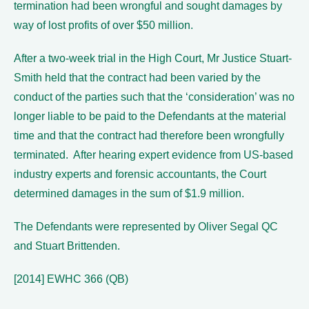
termination had been wrongful and sought damages by
way of lost profits of over $50 million.
After a two-week trial in the High Court, Mr Justice Stuart-
Smith held that the contract had been varied by the
conduct of the parties such that the ‘consideration’ was no
longer liable to be paid to the Defendants at the material
time and that the contract had therefore been wrongfully
terminated. After hearing expert evidence from US-based
industry experts and forensic accountants, the Court
determined damages in the sum of $1.9 million.
The Defendants were represented by Oliver Segal QC
and Stuart Brittenden.
[2014] EWHC 366 (QB)