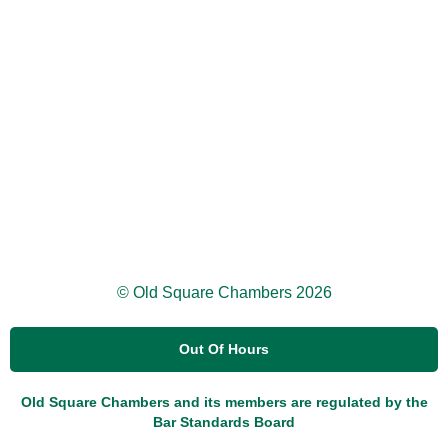
© Old Square Chambers 2026
Out Of Hours
Old Square Chambers and its members are regulated by the
Bar Standards Board