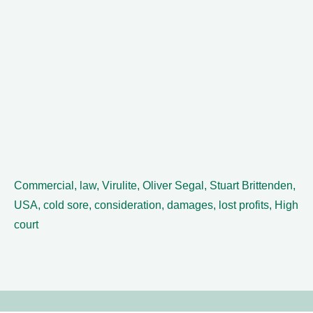
Commercial, law, Virulite, Oliver Segal, Stuart Brittenden,
USA, cold sore, consideration, damages, lost profits, High
court