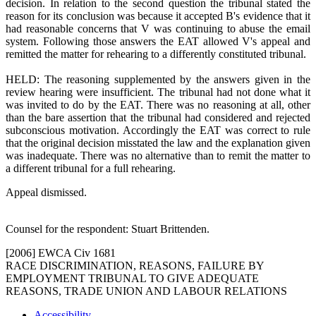
decision. In relation to the second question the tribunal stated the
reason for its conclusion was because it accepted B's evidence that it
had reasonable concerns that V was continuing to abuse the email
system. Following those answers the EAT allowed V's appeal and
remitted the matter for rehearing to a differently constituted tribunal.
HELD: The reasoning supplemented by the answers given in the
review hearing were insufficient. The tribunal had not done what it
was invited to do by the EAT. There was no reasoning at all, other
than the bare assertion that the tribunal had considered and rejected
subconscious motivation. Accordingly the EAT was correct to rule
that the original decision misstated the law and the explanation given
was inadequate. There was no alternative than to remit the matter to
a different tribunal for a full rehearing.
Appeal dismissed.
Counsel for the respondent: Stuart Brittenden.
[2006] EWCA Civ 1681
RACE DISCRIMINATION, REASONS, FAILURE BY
EMPLOYMENT TRIBUNAL TO GIVE ADEQUATE
REASONS, TRADE UNION AND LABOUR RELATIONS
Accessibility