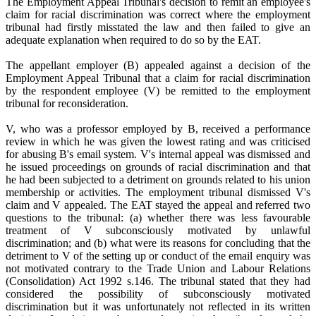
The Employment Appeal Tribunal's decision to remit an employee's
claim for racial discrimination was correct where the employment
tribunal had firstly misstated the law and then failed to give an
adequate explanation when required to do so by the EAT.
The appellant employer (B) appealed against a decision of the
Employment Appeal Tribunal that a claim for racial discrimination
by the respondent employee (V) be remitted to the employment
tribunal for reconsideration.
V, who was a professor employed by B, received a performance
review in which he was given the lowest rating and was criticised
for abusing B's email system. V's internal appeal was dismissed and
he issued proceedings on grounds of racial discrimination and that
he had been subjected to a detriment on grounds related to his union
membership or activities. The employment tribunal dismissed V's
claim and V appealed. The EAT stayed the appeal and referred two
questions to the tribunal: (a) whether there was less favourable
treatment of V subconsciously motivated by unlawful
discrimination; and (b) what were its reasons for concluding that the
detriment to V of the setting up or conduct of the email enquiry was
not motivated contrary to the Trade Union and Labour Relations
(Consolidation) Act 1992 s.146. The tribunal stated that they had
considered the possibility of subconsciously motivated
discrimination but it was unfortunately not reflected in its written