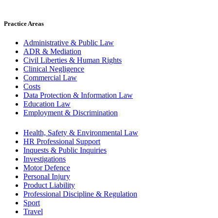
Practice Areas
Administrative & Public Law
ADR & Mediation
Civil Liberties & Human Rights
Clinical Negligence
Commercial Law
Costs
Data Protection & Information Law
Education Law
Employment & Discrimination
Health, Safety & Environmental Law
HR Professional Support
Inquests & Public Inquiries
Investigations
Motor Defence
Personal Injury
Product Liability
Professional Discipline & Regulation
Sport
Travel