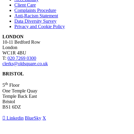
Client Care
Complaints Procedure
Anti-Racism Statement
Data Diversity Survey
Privacy and Cookie Policy
LONDON
10-11 Bedford Row
London
WC1R 4BU
T:
020 7269 0300
clerks@oldsquare.co.uk
BRISTOL
th
5
Floor
One Temple Quay
Temple Back East
Bristol
BS1 6DZ
Linkedin
BlueSky
X