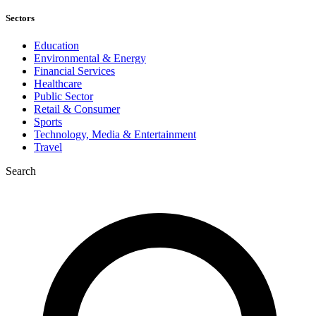
Sectors
Education
Environmental & Energy
Financial Services
Healthcare
Public Sector
Retail & Consumer
Sports
Technology, Media & Entertainment
Travel
Search