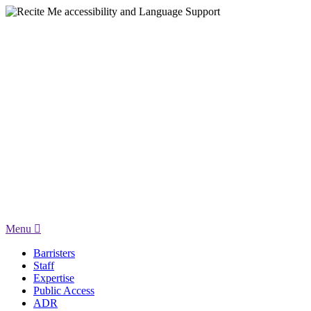
Menu
Barristers
Staff
Expertise
Public Access
ADR