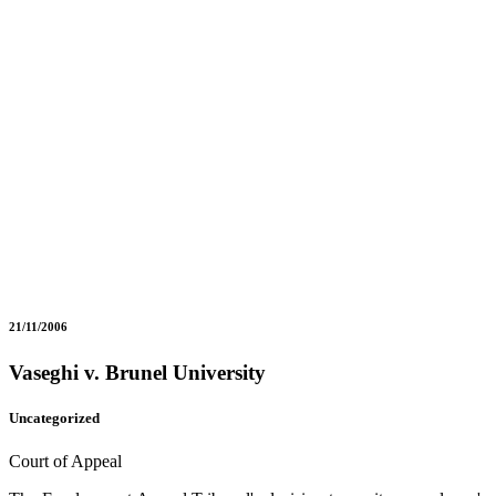
21/11/2006
Vaseghi v. Brunel University
Uncategorized
Court of Appeal