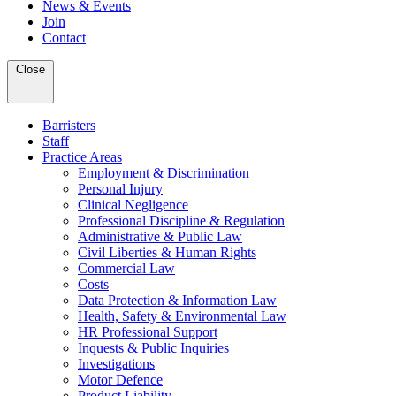
News & Events
Join
Contact
Close
Barristers
Staff
Practice Areas
Employment & Discrimination
Personal Injury
Clinical Negligence
Professional Discipline & Regulation
Administrative & Public Law
Civil Liberties & Human Rights
Commercial Law
Costs
Data Protection & Information Law
Health, Safety & Environmental Law
HR Professional Support
Inquests & Public Inquiries
Investigations
Motor Defence
Product Liability