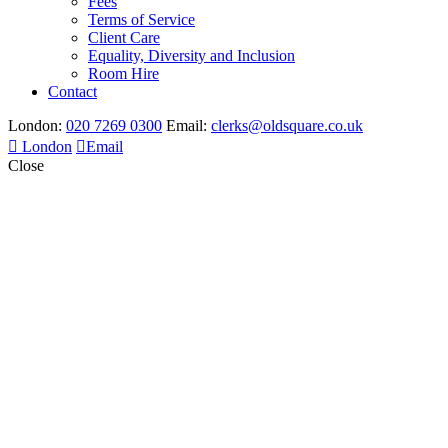
Fees
Terms of Service
Client Care
Equality, Diversity and Inclusion
Room Hire
Contact
London:
020 7269 0300
Email:
clerks@oldsquare.co.uk
London
Email
Close