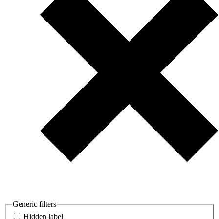
Generic filters
Hidden label