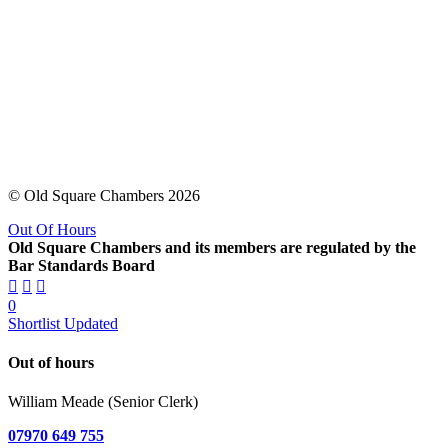
© Old Square Chambers 2026
Out Of Hours
Old Square Chambers and its members are regulated by the
Bar Standards Board
0
Shortlist Updated
Out of hours
William Meade (Senior Clerk)
07970 649 755