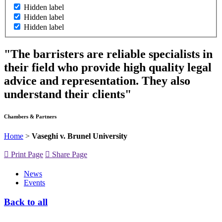
Hidden label
Hidden label
Hidden label
"The barristers are reliable specialists in
their field who provide high quality legal
advice and representation. They also
understand their clients"
Chambers & Partners
Home
>
Vaseghi v. Brunel University
Print Page
Share Page
News
Events
Back to all