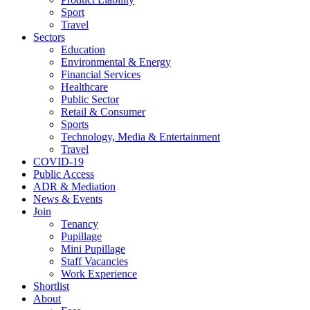
Sport
Travel
Sectors
Education
Environmental & Energy
Financial Services
Healthcare
Public Sector
Retail & Consumer
Sports
Technology, Media & Entertainment
Travel
COVID-19
Public Access
ADR & Mediation
News & Events
Join
Tenancy
Pupillage
Mini Pupillage
Staff Vacancies
Work Experience
Shortlist
About