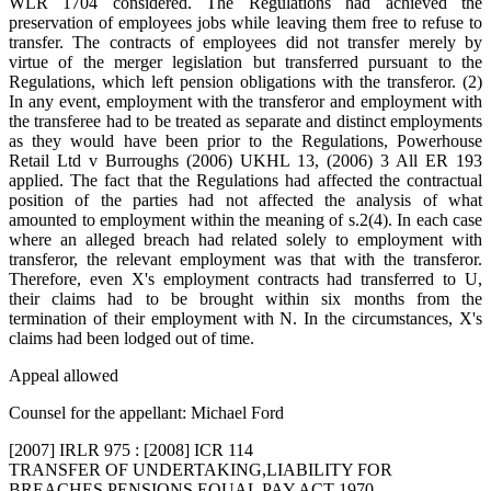
WLR 1704 considered. The Regulations had achieved the
preservation of employees jobs while leaving them free to refuse to
transfer. The contracts of employees did not transfer merely by
virtue of the merger legislation but transferred pursuant to the
Regulations, which left pension obligations with the transferor. (2)
In any event, employment with the transferor and employment with
the transferee had to be treated as separate and distinct employments
as they would have been prior to the Regulations, Powerhouse
Retail Ltd v Burroughs (2006) UKHL 13, (2006) 3 All ER 193
applied. The fact that the Regulations had affected the contractual
position of the parties had not affected the analysis of what
amounted to employment within the meaning of s.2(4). In each case
where an alleged breach had related solely to employment with
transferor, the relevant employment was that with the transferor.
Therefore, even X's employment contracts had transferred to U,
their claims had to be brought within six months from the
termination of their employment with N. In the circumstances, X's
claims had been lodged out of time.
Appeal allowed
Counsel for the appellant: Michael Ford
[2007] IRLR 975 : [2008] ICR 114
TRANSFER OF UNDERTAKING,LIABILITY FOR
BREACHES,PENSIONS,EQUAL PAY ACT 1970,