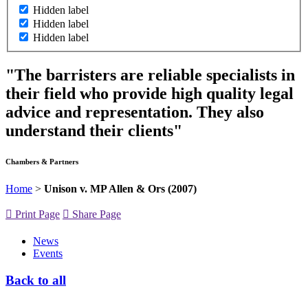
Hidden label
Hidden label
Hidden label
"The barristers are reliable specialists in
their field who provide high quality legal
advice and representation. They also
understand their clients"
Chambers & Partners
Home
>
Unison v. MP Allen & Ors (2007)
Print Page
Share Page
News
Events
Back to all