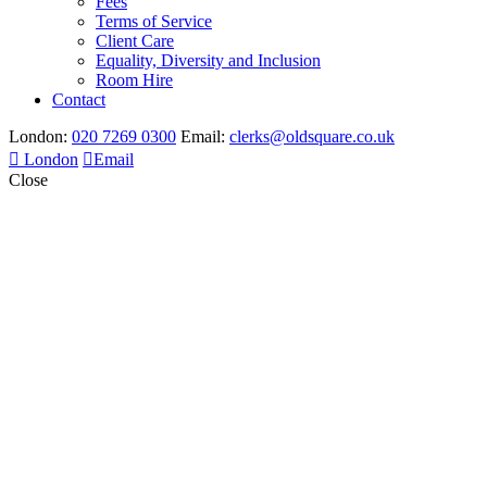
Fees
Terms of Service
Client Care
Equality, Diversity and Inclusion
Room Hire
Contact
London:
020 7269 0300
Email:
clerks@oldsquare.co.uk
London
Email
Close