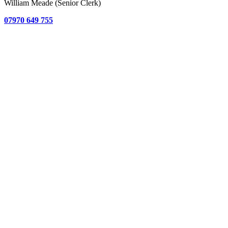
William Meade (Senior Clerk)
07970 649 755