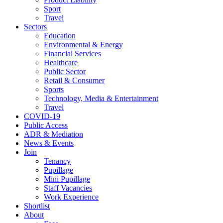
Sport
Travel
Sectors
Education
Environmental & Energy
Financial Services
Healthcare
Public Sector
Retail & Consumer
Sports
Technology, Media & Entertainment
Travel
COVID-19
Public Access
ADR & Mediation
News & Events
Join
Tenancy
Pupillage
Mini Pupillage
Staff Vacancies
Work Experience
Shortlist
About