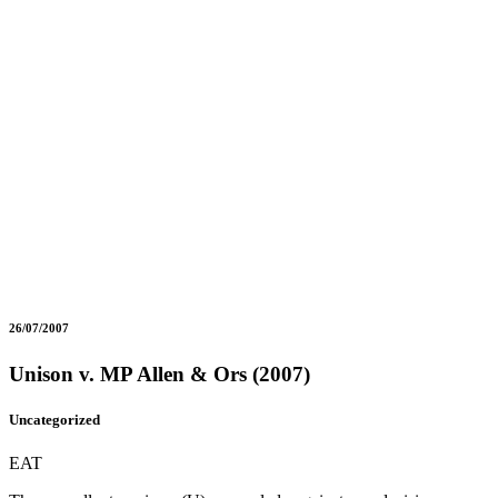
26/07/2007
Unison v. MP Allen & Ors (2007)
Uncategorized
EAT