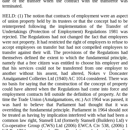
date of the transfer when the contract with the transferor was
terminated.
HELD: (1) The notion that contracts of employment were an aspect
of union property held by its trustees or that the concept had to be
reinterpreted following the implementation of the Transfer of
Undertakings (Protection of Employment) Regulations 1981 was
rejected. The Regulations had not changed the fact that employees
were not property. It had restricted the right of employers to refuse to
accept employees on transfer but had not compelled employees to
transfer against their will. The provisions of the Regulations had
themselves defined the extent to which the fundamental principle,
namely that a free citizen was entitled to choose his employer and
that his services could not be transferred from one employer to
another without his assent, had altered, Nokes v Doncaster
Amalgamated Collieries Ltd (1940) AC 1014 considered. There was
no basis for saying that the construction of the concept of property
could have altered when the Regulations had come into force and
employment contracts fell outside the definition of property. At the
time the Trade Union (Amalgamations, etc.) Act 1964 was passed, it
was hard to believe that Parliament had thought that it was
overriding the fundamental principle. Parliament in 1964 should not
be treated as having by implication interfered with what had been a
common law right, Stansell Ltd (formerly Stansell (Builders) Ltd) v
Co-operative Group (CWS) Ltd (2006) EWCA Civ 538, (2006) 1