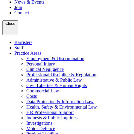
News & Events
Join
Contact
Close
Barristers
Staff
Practice Areas
Employment & Discrimination
Personal Injury
Clinical Negligence
Professional Discipline & Regulation
Administrative & Public Law
Civil Liberties & Human Rights
Commercial Law
Costs
Data Protection & Information Law
Health, Safety & Environmental Law
HR Professional Support
Inquests & Public Inquiries
Investigations
Motor Defence
Product Liability