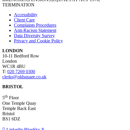
TERMINATION
Accessibility
Client Care
Complaints Procedures
Anti-Racism Statement
Data Diversity Survey
Privacy and Cookie Policy
LONDON
10-11 Bedford Row
London
WC1R 4BU
T:
020 7269 0300
clerks@oldsquare.co.uk
BRISTOL
th
5
Floor
One Temple Quay
Temple Back East
Bristol
BS1 6DZ
Linkedin
BlueSky
X