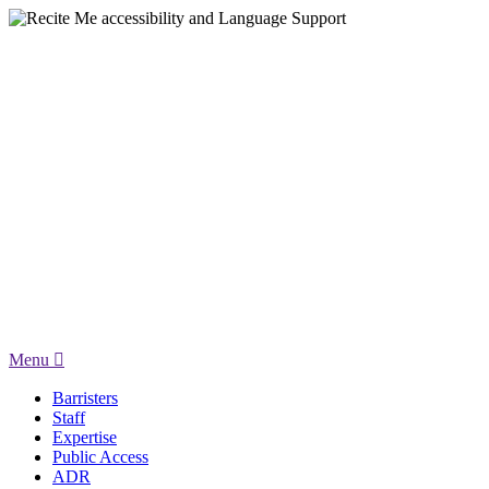
Menu
Barristers
Staff
Expertise
Public Access
ADR