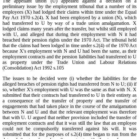
The appellant union (U) appealed against a decision on a
preliminary issue by the employment tribunal that a number of its
employees (X) had lodged their claims within time under the Equal
Pay Act 1970 s.2(4). X had been employed by a union (N), which
had transferred to U by way of a trade union amalgamation. X
lodged claims many years after the transfer, but whilst still employed
with U, and alleged that during their employment with N it had
breached their pension rights under the 1970 Act. The tribunal held
that the claims had been lodged in time under s.2(4) of the 1970 Act
because X's employment with N and U had been the same, as their
employment contracts and the pension liabilities had transferred to U
as property under the Trade Union and Labour Relations
(Consolidation) Act 1992 s.105
The issues to be decided were (i) whether the liabilities for the
alleged breaches of pension rights had transferred from N to U; (ii) if
so, whether X's employment with U was the same as that with N. X
submitted that their contracts had transferred to U in their entirety as
a consequence of the transfer of property and the transfer of
engagements that had taken place in the course of the amalgamation
between N and U and that the relevant employment was therefore
that with U. U argued that neither provision included the transfer of
employment contracts and that it was still the law that an employee
could not be compulsorily transferred against his will. It was
submitted that for the purposes of s.2(4) time began to run from the