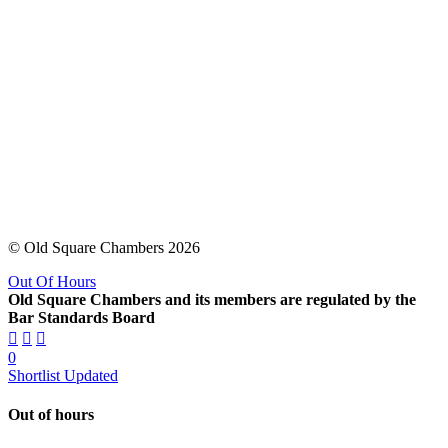
© Old Square Chambers 2026
Out Of Hours
Old Square Chambers and its members are regulated by the
Bar Standards Board
0
Shortlist Updated
Out of hours