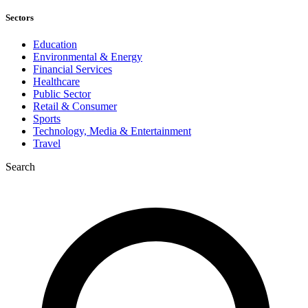
Sectors
Education
Environmental & Energy
Financial Services
Healthcare
Public Sector
Retail & Consumer
Sports
Technology, Media & Entertainment
Travel
Search