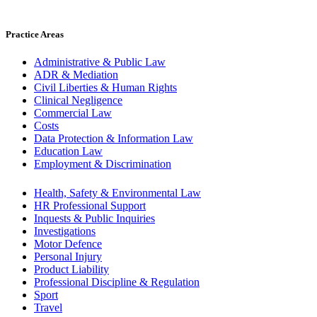
Practice Areas
Administrative & Public Law
ADR & Mediation
Civil Liberties & Human Rights
Clinical Negligence
Commercial Law
Costs
Data Protection & Information Law
Education Law
Employment & Discrimination
Health, Safety & Environmental Law
HR Professional Support
Inquests & Public Inquiries
Investigations
Motor Defence
Personal Injury
Product Liability
Professional Discipline & Regulation
Sport
Travel