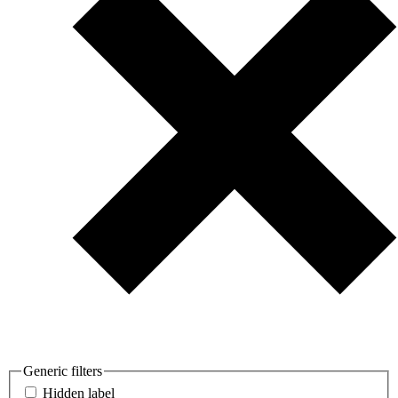
Generic filters
Hidden label