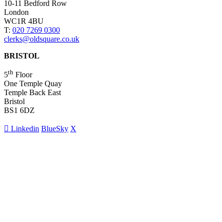
10-11 Bedford Row
London
WC1R 4BU
T:
020 7269 0300
clerks@oldsquare.co.uk
BRISTOL
th
5
Floor
One Temple Quay
Temple Back East
Bristol
BS1 6DZ
Linkedin
BlueSky
X