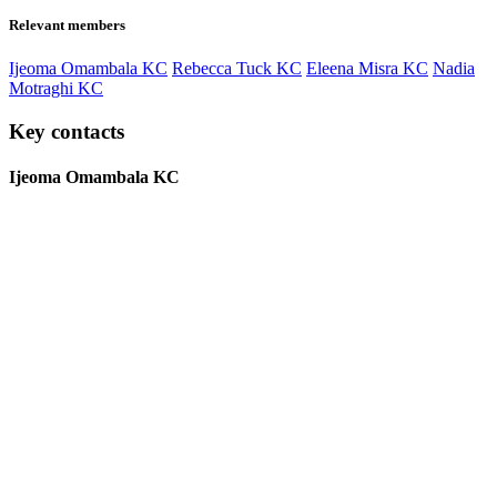
Relevant members
Ijeoma Omambala KC
Rebecca Tuck KC
Eleena Misra KC
Nadia
Motraghi KC
Key contacts
Ijeoma Omambala KC