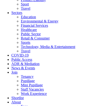
Sport
Travel
Sectors
Education
Environmental & Energy
Financial Services
Healthcare
Public Sector
Retail & Consumer
Sports
Technology, Media & Entertainment
Travel
COVID-19
Public Access
ADR & Mediation
News & Events
Join
Tenancy
Pupillage
Mini Pupillage
Staff Vacancies
Work Experience
Shortlist
About