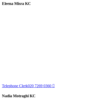
Eleena Misra KC
Telephone Clerk
020 7269 0360
Nadia Motraghi KC