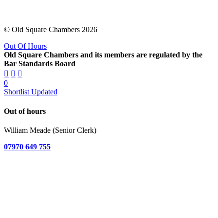
© Old Square Chambers 2026
Out Of Hours
Old Square Chambers and its members are regulated by the
Bar Standards Board
0
Shortlist Updated
Out of hours
William Meade (Senior Clerk)
07970 649 755