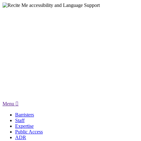
Menu
Barristers
Staff
Expertise
Public Access
ADR