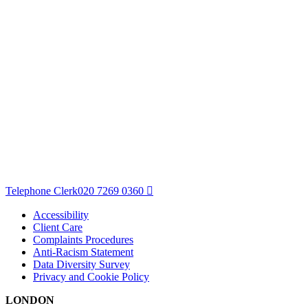
Telephone Clerk
020 7269 0360
Accessibility
Client Care
Complaints Procedures
Anti-Racism Statement
Data Diversity Survey
Privacy and Cookie Policy
LONDON