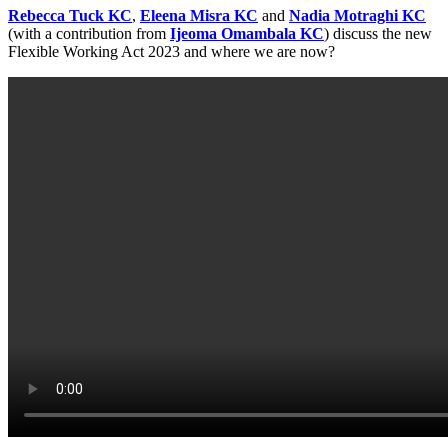
Rebecca Tuck KC
,
Eleena Misra KC
and
Nadia Motraghi KC
(with a contribution from
Ijeoma Omambala KC
) discuss the new
Flexible Working Act 2023 and where we are now?