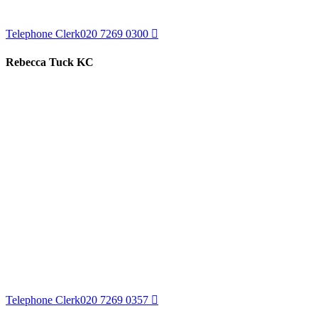
Telephone Clerk
020 7269 0300
Rebecca Tuck KC
Telephone Clerk
020 7269 0357