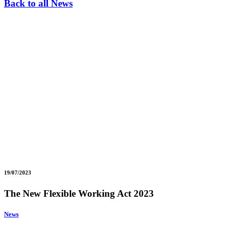
Back to all News
19/07/2023
The New Flexible Working Act 2023
News