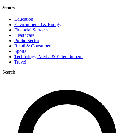
Sectors
Education
Environmental & Energy
Financial Services
Healthcare
Public Sector
Retail & Consumer
Sports
Technology, Media & Entertainment
Travel
Search