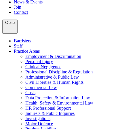
News & Events
Join
Contact
Close
Barristers
Staff
Practice Areas
Employment & Discrimination
Personal Injury
Clinical Negligence
Professional Discipline & Regulation
Administrative & Public Law
Civil Liberties & Human Rights
Commercial Law
Costs
Data Protection & Information Law
Health, Safety & Environmental Law
HR Professional Support
Inquests & Public Inquiries
Investigations
Motor Defence
Product Liability