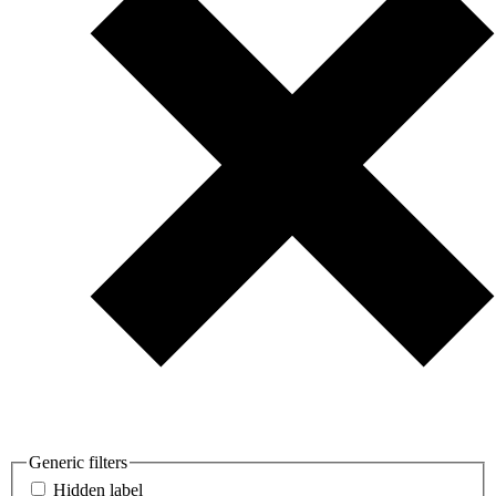
Generic filters
Hidden label