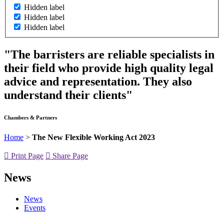
Hidden label
Hidden label
Hidden label
"The barristers are reliable specialists in
their field who provide high quality legal
advice and representation. They also
understand their clients"
Chambers & Partners
Home
>
The New Flexible Working Act 2023
Print Page
Share Page
News
News
Events