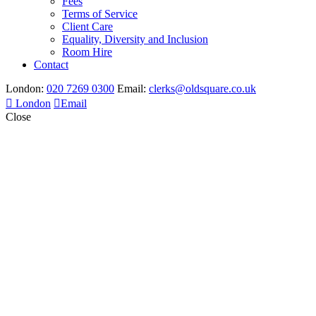
Fees
Terms of Service
Client Care
Equality, Diversity and Inclusion
Room Hire
Contact
London:
020 7269 0300
Email:
clerks@oldsquare.co.uk
London
Email
Close