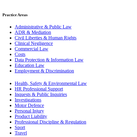
Practice Areas
Administrative & Public Law
ADR & Mediation
Civil Liberties & Human Rights
Clinical Negligence
Commercial Law
Costs
Data Protection & Information Law
Education Law
Employment & Discrimination
Health, Safety & Environmental Law
HR Professional Support
Inquests & Public Inquiries
Investigations
Motor Defence
Personal Injury
Product Liability
Professional Discipline & Regulation
Sport
Travel