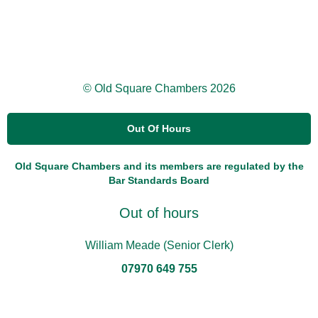
© Old Square Chambers 2026
Out Of Hours
Old Square Chambers and its members are regulated by the
Bar Standards Board
Out of hours
William Meade (Senior Clerk)
07970 649 755