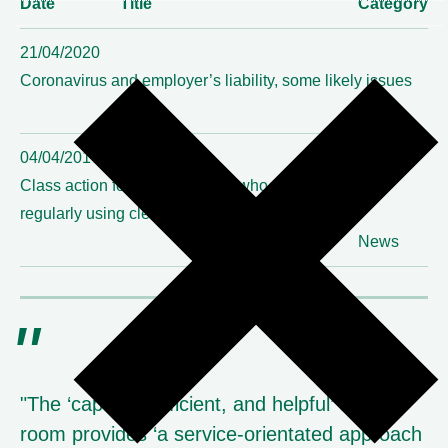
Date
Title
Category
21/04/2020
Coronavirus and employer’s liability, some likely issues
News
04/04/2017
Class action for NHS cleaners who suffered irritation
regularly using cleaning products settles
News
"The ‘capable, efficient, and helpful’ clerks’
room provides ‘a service-orientated approach