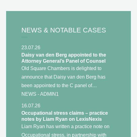
NEWS & NOTABLE CASES
23.07.26
Daisy van den Berg appointed to the
Attorney General’s Panel of Counsel
Old Square Chambers is delighted to
announce that Daisy van den Berg has
been appointed to the C panel of…
NEWS
- ADMIN1
16.07.26
Occupational stress claims – practice
notes by Liam Ryan on LexisNexis
Liam Ryan has written a practice note on
Occupational stress, in partnership with