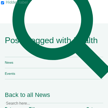
The Legal 500
Hidden label
Posts tagged with Health
News
Events
Back to all News