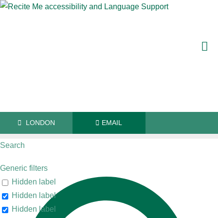
LONDON
EMAIL
Search
Generic filters
"There are some brilliant counsel at Old
Hidden label
Hidden label
Square"
Hidden label