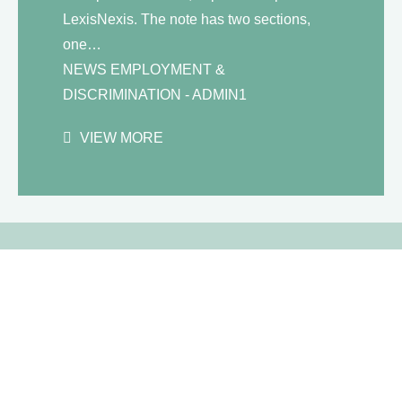
LexisNexis. The note has two sections,
one…
NEWS
EMPLOYMENT &
DISCRIMINATION
- ADMIN1
VIEW MORE