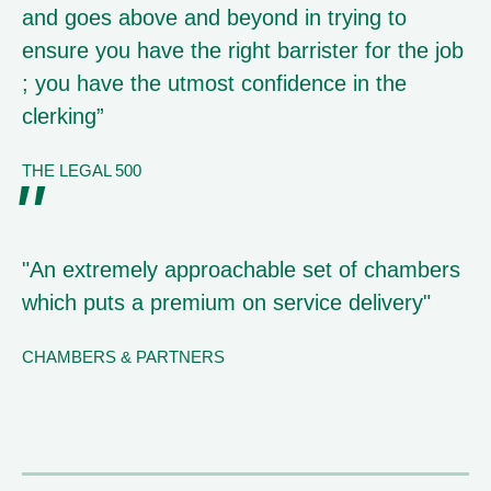
and goes above and beyond in trying to
ensure you have the right barrister for the job
; you have the utmost confidence in the
clerking”
THE LEGAL 500
"An extremely approachable set of chambers
which puts a premium on service delivery"
CHAMBERS & PARTNERS