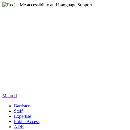
Menu
Barristers
Staff
Expertise
Public Access
ADR