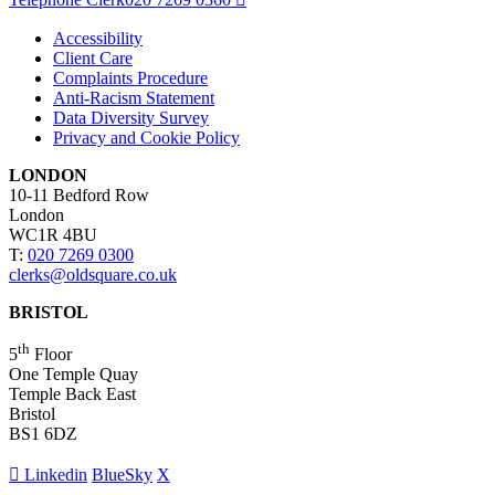
Accessibility
Client Care
Complaints Procedure
Anti-Racism Statement
Data Diversity Survey
Privacy and Cookie Policy
LONDON
10-11 Bedford Row
London
WC1R 4BU
T:
020 7269 0300
clerks@oldsquare.co.uk
BRISTOL
th
5
Floor
One Temple Quay
Temple Back East
Bristol
BS1 6DZ
Linkedin
BlueSky
X