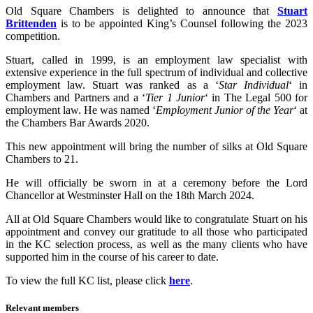
Old Square Chambers is delighted to announce that
Stuart
Brittenden
is to be appointed King’s Counsel following the 2023
competition.
Stuart, called in 1999, is an employment law specialist with
extensive experience in the full spectrum of individual and collective
employment law. Stuart was ranked as a ‘
Star Individual
‘ in
Chambers and Partners and a ‘
Tier 1 Junior
‘ in The Legal 500 for
employment law. He was named ‘
Employment Junior of the Year
‘ at
the Chambers Bar Awards 2020.
This new appointment will bring the number of silks at Old Square
Chambers to 21.
He will officially be sworn in at a ceremony before the Lord
Chancellor at Westminster Hall on the 18th March 2024.
All at Old Square Chambers would like to congratulate Stuart on his
appointment and convey our gratitude to all those who participated
in the KC selection process, as well as the many clients who have
supported him in the course of his career to date.
To view the full KC list, please click
here
.
Relevant members