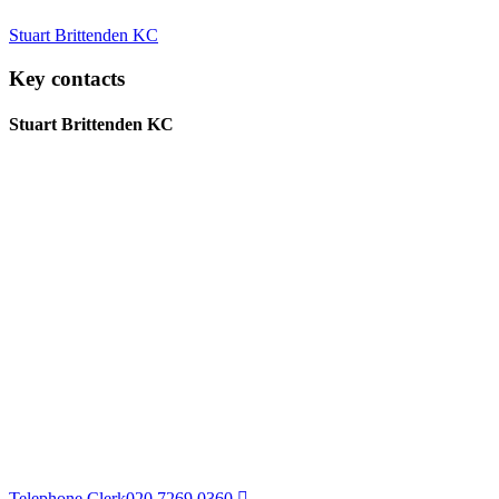
Stuart Brittenden KC
Key contacts
Stuart Brittenden KC
Telephone Clerk
020 7269 0360