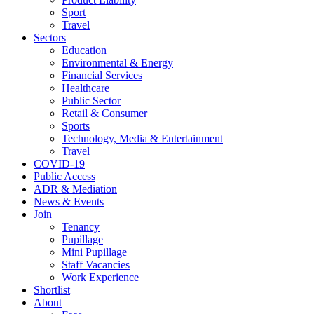
Sport
Travel
Sectors
Education
Environmental & Energy
Financial Services
Healthcare
Public Sector
Retail & Consumer
Sports
Technology, Media & Entertainment
Travel
COVID-19
Public Access
ADR & Mediation
News & Events
Join
Tenancy
Pupillage
Mini Pupillage
Staff Vacancies
Work Experience
Shortlist
About