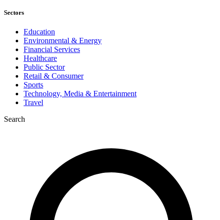
Sectors
Education
Environmental & Energy
Financial Services
Healthcare
Public Sector
Retail & Consumer
Sports
Technology, Media & Entertainment
Travel
Search