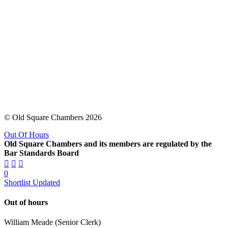
© Old Square Chambers 2026
Out Of Hours
Old Square Chambers and its members are regulated by the
Bar Standards Board
0
Shortlist Updated
Out of hours
William Meade (Senior Clerk)