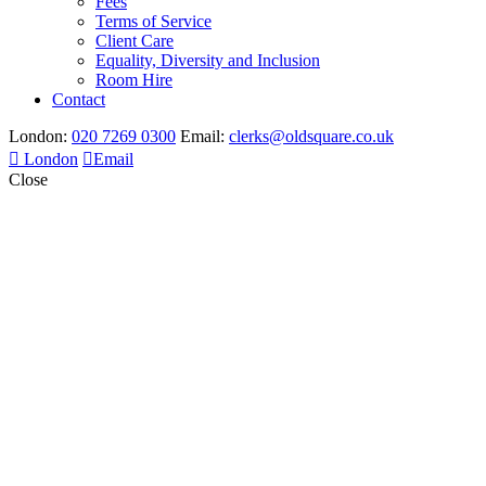
Fees
Terms of Service
Client Care
Equality, Diversity and Inclusion
Room Hire
Contact
London:
020 7269 0300
Email:
clerks@oldsquare.co.uk
London
Email
Close