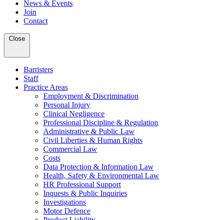
News & Events
Join
Contact
Close
Barristers
Staff
Practice Areas
Employment & Discrimination
Personal Injury
Clinical Negligence
Professional Discipline & Regulation
Administrative & Public Law
Civil Liberties & Human Rights
Commercial Law
Costs
Data Protection & Information Law
Health, Safety & Environmental Law
HR Professional Support
Inquests & Public Inquiries
Investigations
Motor Defence
Product Liability