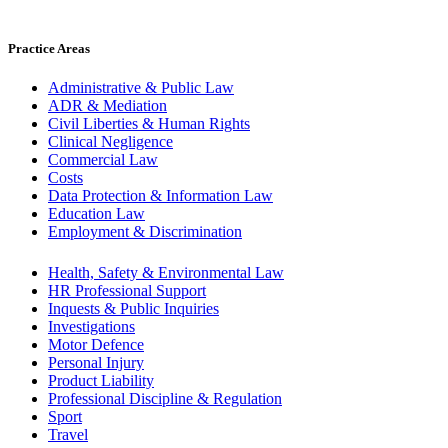
Practice Areas
Administrative & Public Law
ADR & Mediation
Civil Liberties & Human Rights
Clinical Negligence
Commercial Law
Costs
Data Protection & Information Law
Education Law
Employment & Discrimination
Health, Safety & Environmental Law
HR Professional Support
Inquests & Public Inquiries
Investigations
Motor Defence
Personal Injury
Product Liability
Professional Discipline & Regulation
Sport
Travel