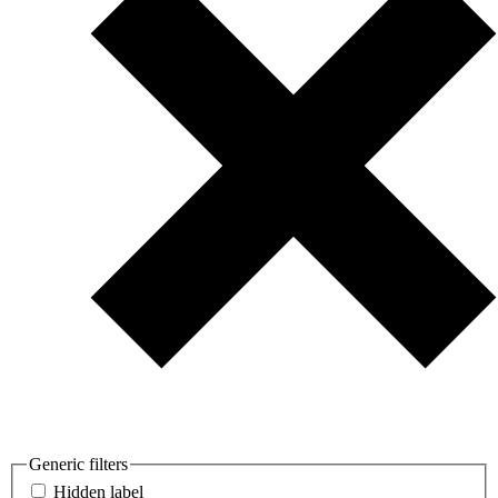
Generic filters
Hidden label