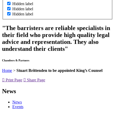
Hidden label
Hidden label
Hidden label
"The barristers are reliable specialists in
their field who provide high quality legal
advice and representation. They also
understand their clients"
Chambers & Partners
Home
>
Stuart Brittenden to be appointed King’s Counsel
Print Page
Share Page
News
News
Events