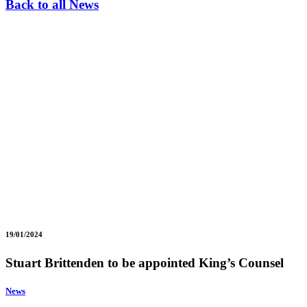
Back to all News
19/01/2024
Stuart Brittenden to be appointed King’s Counsel
News