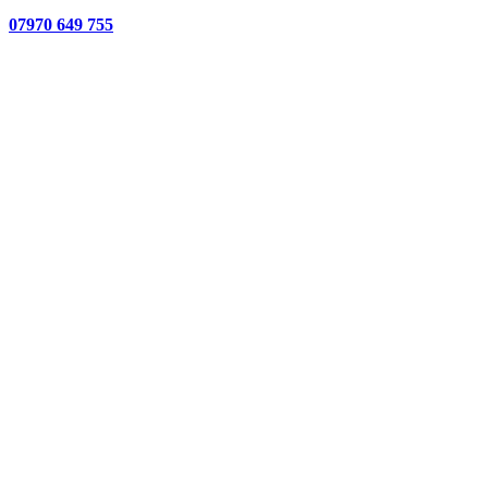
07970 649 755