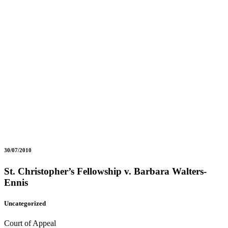
30/07/2010
St. Christopher’s Fellowship v. Barbara Walters-
Ennis
Uncategorized
Court of Appeal