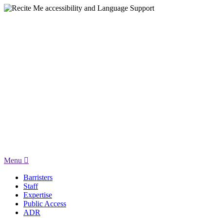
Menu
Barristers
Staff
Expertise
Public Access
ADR