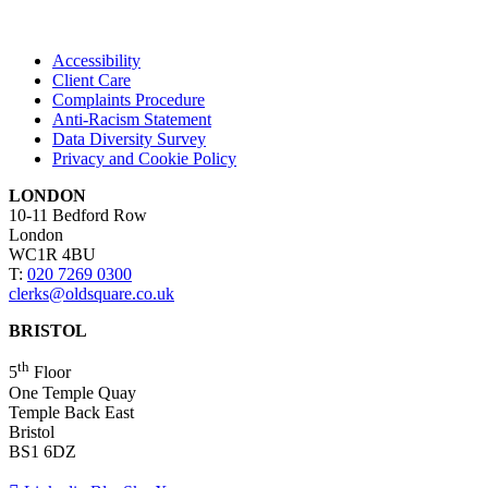
Accessibility
Client Care
Complaints Procedure
Anti-Racism Statement
Data Diversity Survey
Privacy and Cookie Policy
LONDON
10-11 Bedford Row
London
WC1R 4BU
T:
020 7269 0300
clerks@oldsquare.co.uk
BRISTOL
th
5
Floor
One Temple Quay
Temple Back East
Bristol
BS1 6DZ