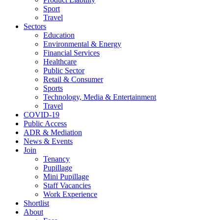
Sport
Travel
Sectors
Education
Environmental & Energy
Financial Services
Healthcare
Public Sector
Retail & Consumer
Sports
Technology, Media & Entertainment
Travel
COVID-19
Public Access
ADR & Mediation
News & Events
Join
Tenancy
Pupillage
Mini Pupillage
Staff Vacancies
Work Experience
Shortlist
About