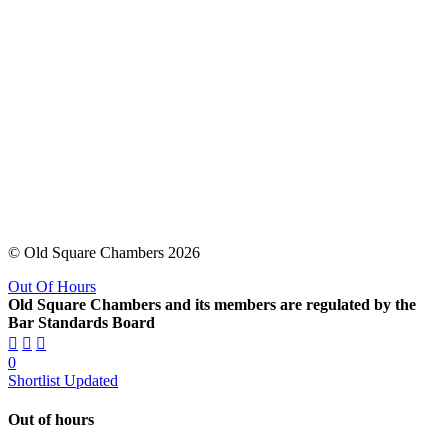
© Old Square Chambers 2026
Out Of Hours
Old Square Chambers and its members are regulated by the
Bar Standards Board
0
Shortlist Updated
Out of hours