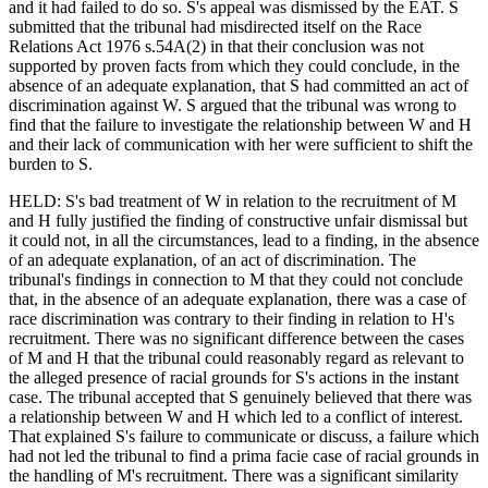
and it had failed to do so. S's appeal was dismissed by the EAT. S
submitted that the tribunal had misdirected itself on the Race
Relations Act 1976 s.54A(2) in that their conclusion was not
supported by proven facts from which they could conclude, in the
absence of an adequate explanation, that S had committed an act of
discrimination against W. S argued that the tribunal was wrong to
find that the failure to investigate the relationship between W and H
and their lack of communication with her were sufficient to shift the
burden to S.
HELD: S's bad treatment of W in relation to the recruitment of M
and H fully justified the finding of constructive unfair dismissal but
it could not, in all the circumstances, lead to a finding, in the absence
of an adequate explanation, of an act of discrimination. The
tribunal's findings in connection to M that they could not conclude
that, in the absence of an adequate explanation, there was a case of
race discrimination was contrary to their finding in relation to H's
recruitment. There was no significant difference between the cases
of M and H that the tribunal could reasonably regard as relevant to
the alleged presence of racial grounds for S's actions in the instant
case. The tribunal accepted that S genuinely believed that there was
a relationship between W and H which led to a conflict of interest.
That explained S's failure to communicate or discuss, a failure which
had not led the tribunal to find a prima facie case of racial grounds in
the handling of M's recruitment. There was a significant similarity