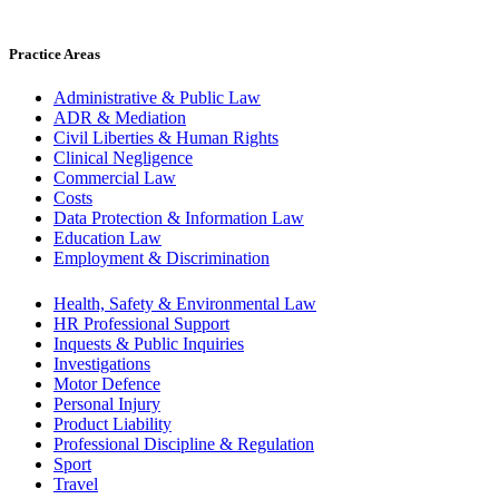
Practice Areas
Administrative & Public Law
ADR & Mediation
Civil Liberties & Human Rights
Clinical Negligence
Commercial Law
Costs
Data Protection & Information Law
Education Law
Employment & Discrimination
Health, Safety & Environmental Law
HR Professional Support
Inquests & Public Inquiries
Investigations
Motor Defence
Personal Injury
Product Liability
Professional Discipline & Regulation
Sport
Travel