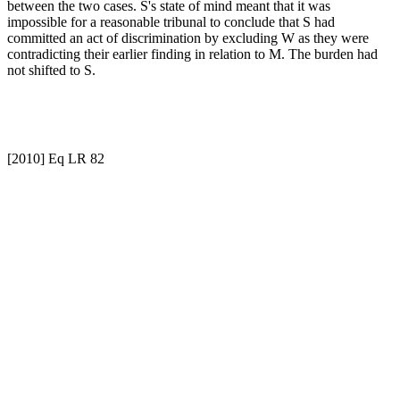
between the two cases. S's state of mind meant that it was
impossible for a reasonable tribunal to conclude that S had
committed an act of discrimination by excluding W as they were
contradicting their earlier finding in relation to M. The burden had
not shifted to S.
[2010] Eq LR 82