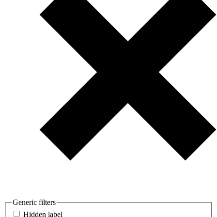
Generic filters
Hidden label