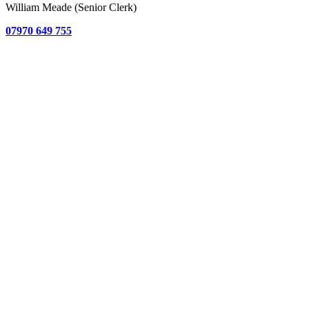
William Meade (Senior Clerk)
07970 649 755