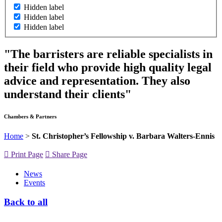
Hidden label
Hidden label
Hidden label
"The barristers are reliable specialists in
their field who provide high quality legal
advice and representation. They also
understand their clients"
Chambers & Partners
Home
>
St. Christopher’s Fellowship v. Barbara Walters-Ennis
Print Page
Share Page
News
Events
Back to all