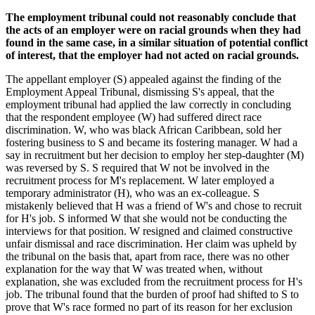
The employment tribunal could not reasonably conclude that
the acts of an employer were on racial grounds when they had
found in the same case, in a similar situation of potential conflict
of interest, that the employer had not acted on racial grounds.
The appellant employer (S) appealed against the finding of the
Employment Appeal Tribunal, dismissing S's appeal, that the
employment tribunal had applied the law correctly in concluding
that the respondent employee (W) had suffered direct race
discrimination. W, who was black African Caribbean, sold her
fostering business to S and became its fostering manager. W had a
say in recruitment but her decision to employ her step-daughter (M)
was reversed by S. S required that W not be involved in the
recruitment process for M's replacement. W later employed a
temporary administrator (H), who was an ex-colleague. S
mistakenly believed that H was a friend of W's and chose to recruit
for H's job. S informed W that she would not be conducting the
interviews for that position. W resigned and claimed constructive
unfair dismissal and race discrimination. Her claim was upheld by
the tribunal on the basis that, apart from race, there was no other
explanation for the way that W was treated when, without
explanation, she was excluded from the recruitment process for H's
job. The tribunal found that the burden of proof had shifted to S to
prove that W's race formed no part of its reason for her exclusion