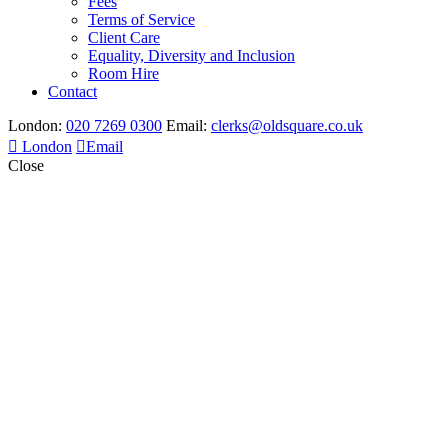
Fees
Terms of Service
Client Care
Equality, Diversity and Inclusion
Room Hire
Contact
London:
020 7269 0300
Email:
clerks@oldsquare.co.uk
London
Email
Close