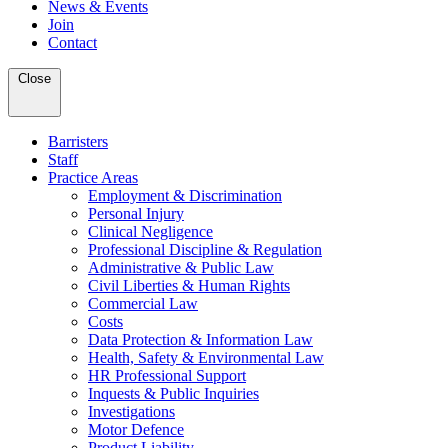
News & Events
Join
Contact
Close
Barristers
Staff
Practice Areas
Employment & Discrimination
Personal Injury
Clinical Negligence
Professional Discipline & Regulation
Administrative & Public Law
Civil Liberties & Human Rights
Commercial Law
Costs
Data Protection & Information Law
Health, Safety & Environmental Law
HR Professional Support
Inquests & Public Inquiries
Investigations
Motor Defence
Product Liability