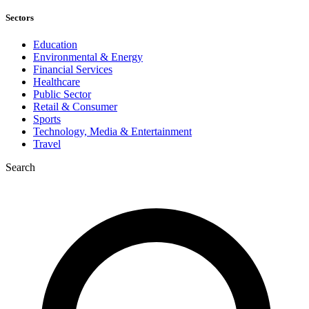
Sectors
Education
Environmental & Energy
Financial Services
Healthcare
Public Sector
Retail & Consumer
Sports
Technology, Media & Entertainment
Travel
Search