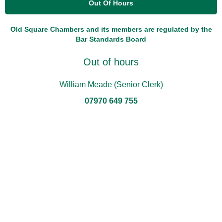
Out Of Hours
Old Square Chambers and its members are regulated by the
Bar Standards Board
Out of hours
William Meade (Senior Clerk)
07970 649 755