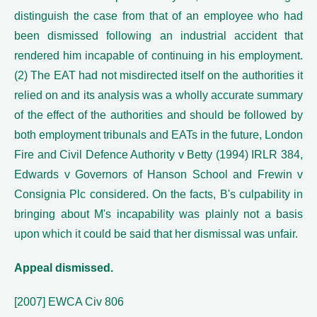
distinguish the case from that of an employee who had
been dismissed following an industrial accident that
rendered him incapable of continuing in his employment.
(2) The EAT had not misdirected itself on the authorities it
relied on and its analysis was a wholly accurate summary
of the effect of the authorities and should be followed by
both employment tribunals and EATs in the future, London
Fire and Civil Defence Authority v Betty (1994) IRLR 384,
Edwards v Governors of Hanson School and Frewin v
Consignia Plc considered. On the facts, B's culpability in
bringing about M's incapability was plainly not a basis
upon which it could be said that her dismissal was unfair.
Appeal dismissed.
[2007] EWCA Civ 806