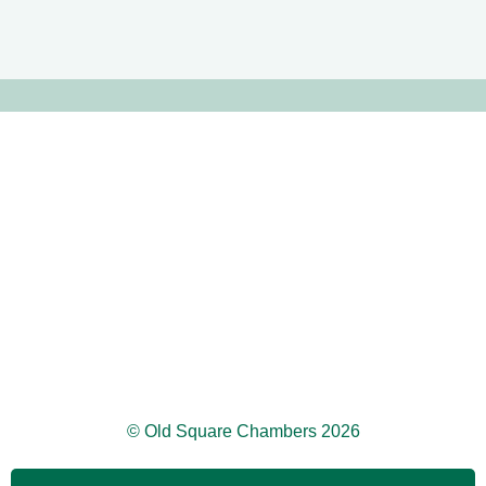
© Old Square Chambers 2026