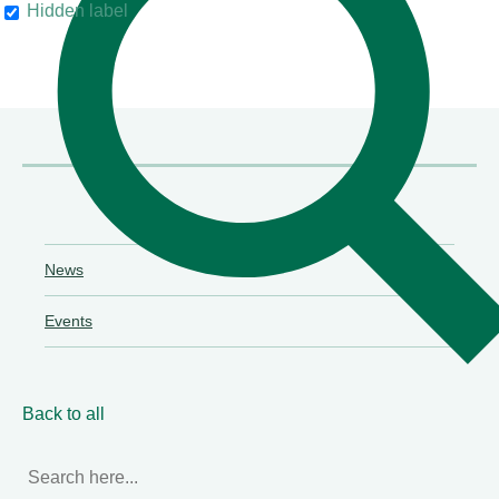
Hidden label
their clients"
Chambers & Partners
News
Events
Back to all