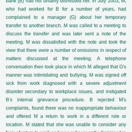
bank (B) had not unfairly dismissed her. In July 2003, M,
who had worked for B for a number of years, had
complained to a manager (G) about her temporary
transfer to another branch. M was called to a meeting to
discuss the transfer and was later sent a note of the
meeting. M was dissatisfied with the note and took the
view that there were a number of omissions in respect of
matters discussed at the meeting. A telephone
conversation then took place in which M alleged that G's
manner was intimidating and bullying. M was signed off
sick from work diagnosed with a severe adjustment
disorder secondary to workplace issues, and instigated
B's internal grievance procedure. B rejected M's
complaints, found there was no inappropriate behaviour
and offered M a return to work in a different role or
location. M stated that she was unable to consider any