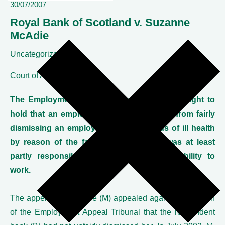
30/07/2007
Royal Bank of Scotland v. Suzanne
McAdie
Uncategorized
Court of Appeal
The Employment Appeal Tribunal had been right to
hold that an employer was not precluded from fairly
dismissing an employee on the grounds of ill health
by reason of the fact that its conduct was at least
partly responsible for that employee's inability to
work.
The appellant employee (M) appealed against a decision
of the Employment Appeal Tribunal that the respondent