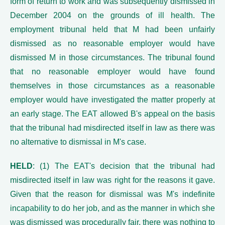
form of return to work and was subsequently dismissed in
December 2004 on the grounds of ill health. The
employment tribunal held that M had been unfairly
dismissed as no reasonable employer would have
dismissed M in those circumstances. The tribunal found
that no reasonable employer would have found
themselves in those circumstances as a reasonable
employer would have investigated the matter properly at
an early stage. The EAT allowed B's appeal on the basis
that the tribunal had misdirected itself in law as there was
no alternative to dismissal in M's case.
HELD
: (1) The EAT's decision that the tribunal had
misdirected itself in law was right for the reasons it gave.
Given that the reason for dismissal was M's indefinite
incapability to do her job, and as the manner in which she
was dismissed was procedurally fair, there was nothing to