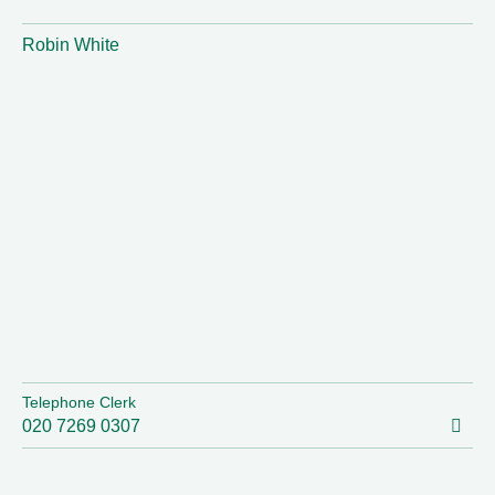
Robin White
Telephone Clerk
020 7269 0307