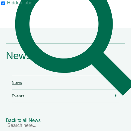
Hidden label
their clients"
Chambers & Partners
News
News
Events
Back to all News