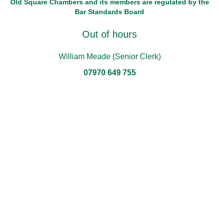
Old Square Chambers and its members are regulated by the
Bar Standards Board
Out of hours
William Meade (Senior Clerk)
07970 649 755