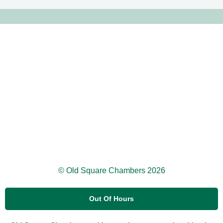
© Old Square Chambers 2026
Out Of Hours