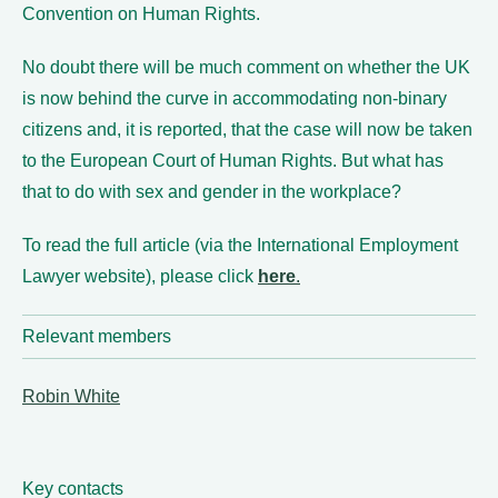
Convention on Human Rights.
No doubt there will be much comment on whether the UK
is now behind the curve in accommodating non-binary
citizens and, it is reported, that the case will now be taken
to the European Court of Human Rights. But what has
that to do with sex and gender in the workplace?
To read the full article (via the International Employment
Lawyer website), please click
here
.
Relevant members
Robin White
Key contacts