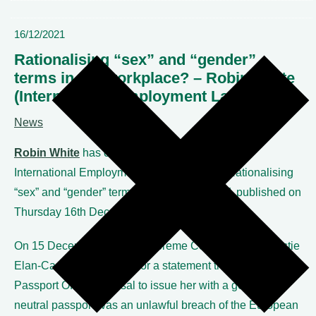
16/12/2021
Rationalising “sex” and “gender”
terms in the workplace? – Robin White
(International Employment Lawyer)
News
Robin White
has contributed an article to the
International Employment Lawyer entitled “Rationalising
“sex” and “gender” terms in the workplace?”, published on
Thursday 16
th
December 2021.
On 15 December, the UK Supreme Court refused Christie
Elan-Cane’s application for a statement that the UK
Passport Office’s refusal to issue her with a gender-
neutral passport was an unlawful breach of the European