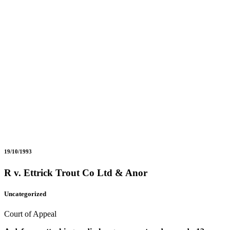
19/10/1993
R v. Ettrick Trout Co Ltd & Anor
Uncategorized
Court of Appeal