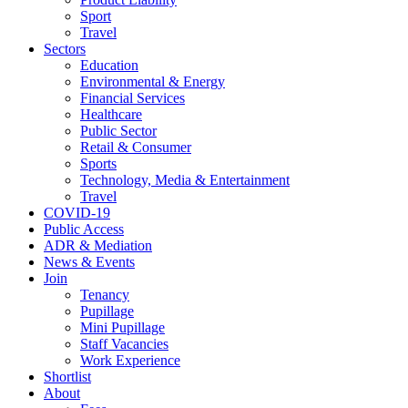
Sport
Travel
Sectors
Education
Environmental & Energy
Financial Services
Healthcare
Public Sector
Retail & Consumer
Sports
Technology, Media & Entertainment
Travel
COVID-19
Public Access
ADR & Mediation
News & Events
Join
Tenancy
Pupillage
Mini Pupillage
Staff Vacancies
Work Experience
Shortlist
About