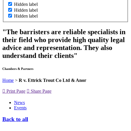
Hidden label
Hidden label
Hidden label
"The barristers are reliable specialists in
their field who provide high quality legal
advice and representation. They also
understand their clients"
Chambers & Partners
Home
>
R v. Ettrick Trout Co Ltd & Anor
Print Page
Share Page
News
Events
Back to all