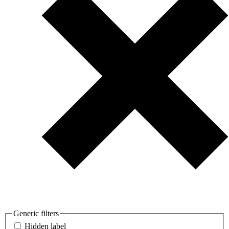
Generic filters
Hidden label