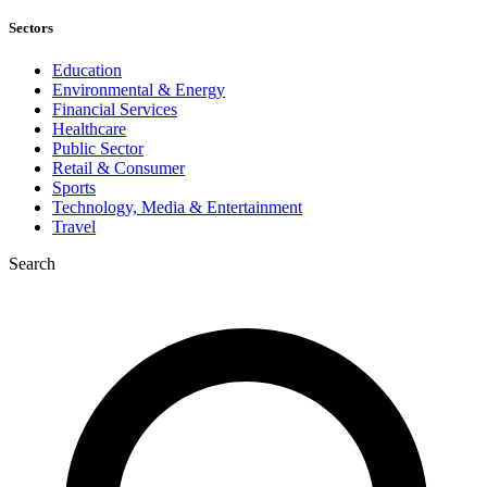
Sectors
Education
Environmental & Energy
Financial Services
Healthcare
Public Sector
Retail & Consumer
Sports
Technology, Media & Entertainment
Travel
Search