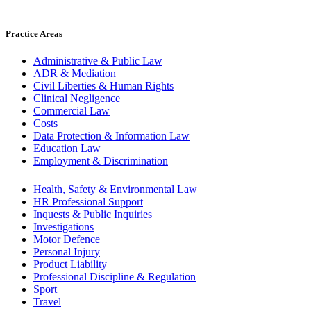
Practice Areas
Administrative & Public Law
ADR & Mediation
Civil Liberties & Human Rights
Clinical Negligence
Commercial Law
Costs
Data Protection & Information Law
Education Law
Employment & Discrimination
Health, Safety & Environmental Law
HR Professional Support
Inquests & Public Inquiries
Investigations
Motor Defence
Personal Injury
Product Liability
Professional Discipline & Regulation
Sport
Travel