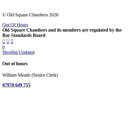
© Old Square Chambers 2026
Out Of Hours
Old Square Chambers and its members are regulated by the
Bar Standards Board
0
Shortlist Updated
Out of hours
William Meade (Senior Clerk)
07970 649 755