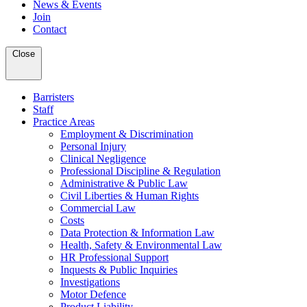
News & Events
Join
Contact
Close
Barristers
Staff
Practice Areas
Employment & Discrimination
Personal Injury
Clinical Negligence
Professional Discipline & Regulation
Administrative & Public Law
Civil Liberties & Human Rights
Commercial Law
Costs
Data Protection & Information Law
Health, Safety & Environmental Law
HR Professional Support
Inquests & Public Inquiries
Investigations
Motor Defence
Product Liability