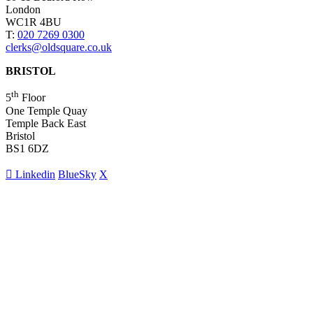
London
WC1R 4BU
T:
020 7269 0300
clerks@oldsquare.co.uk
BRISTOL
th
5
Floor
One Temple Quay
Temple Back East
Bristol
BS1 6DZ
Linkedin
BlueSky
X