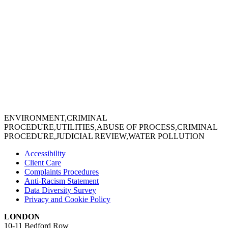
ENVIRONMENT,CRIMINAL
PROCEDURE,UTILITIES,ABUSE OF PROCESS,CRIMINAL
PROCEDURE,JUDICIAL REVIEW,WATER POLLUTION
Accessibility
Client Care
Complaints Procedures
Anti-Racism Statement
Data Diversity Survey
Privacy and Cookie Policy
LONDON
10-11 Bedford Row