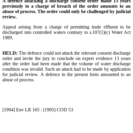
A defence attacking a discharge consent order made 13 years
previously to a charge of breach of the order amounts to an
abuse of process. The order could only be challenged by judicial
review.
Appeal arising from a charge of permitting trade effluent to be
discharged into controlled waters contrary to s.107(1)(c) Water Act
1989.
HELD:
The defence could not attack the relevant consent discharge
order and invite the jury to conclude on expert evidence 13 years
after the order had been made that the volume of water discharge
condition was invalid. Such an attack had to be made by application
for judicial review. A defence in the present form amounted to an
abuse of process.
[1994] Env LR 165 : [1995] COD 53