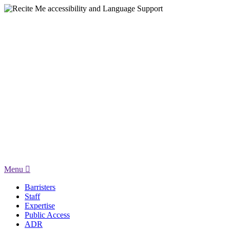
Menu
Barristers
Staff
Expertise
Public Access
ADR