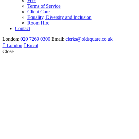
Fees
Terms of Service
Client Care
Equality, Diversity and Inclusion
Room Hire
Contact
London:
020 7269 0300
Email:
clerks@oldsquare.co.uk
London
Email
Close