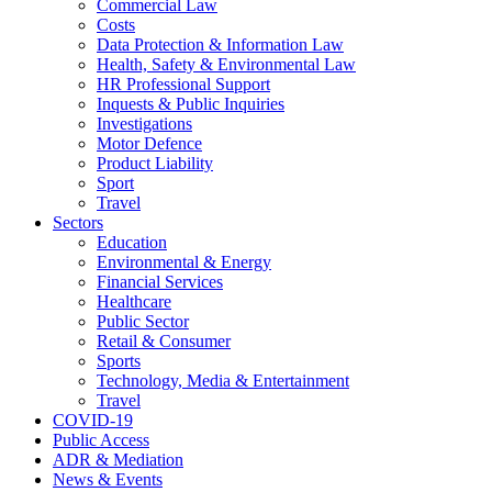
Commercial Law
Costs
Data Protection & Information Law
Health, Safety & Environmental Law
HR Professional Support
Inquests & Public Inquiries
Investigations
Motor Defence
Product Liability
Sport
Travel
Sectors
Education
Environmental & Energy
Financial Services
Healthcare
Public Sector
Retail & Consumer
Sports
Technology, Media & Entertainment
Travel
COVID-19
Public Access
ADR & Mediation
News & Events