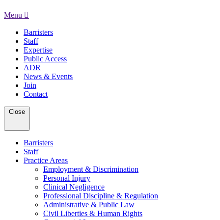
Menu
Barristers
Staff
Expertise
Public Access
ADR
News & Events
Join
Contact
Close
Barristers
Staff
Practice Areas
Employment & Discrimination
Personal Injury
Clinical Negligence
Professional Discipline & Regulation
Administrative & Public Law
Civil Liberties & Human Rights