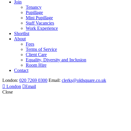
Join
Tenancy
Pupillage
Mini Pupillage
Staff Vacancies
Work Experience
Shortlist
About
Fees
Terms of Service
Client Care
Equality, Diversity and Inclusion
Room Hire
Contact
London:
020 7269 0300
Email:
clerks@oldsquare.co.uk
London
Email
Close