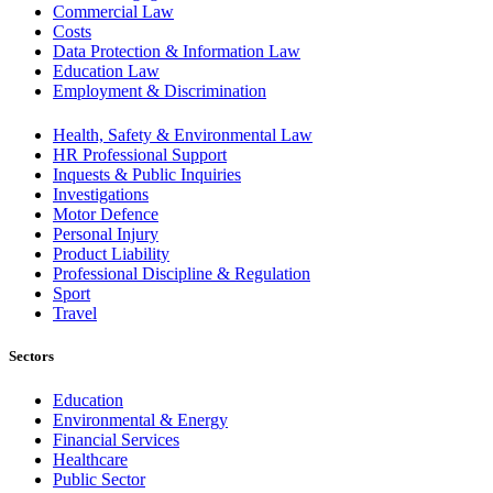
Commercial Law
Costs
Data Protection & Information Law
Education Law
Employment & Discrimination
Health, Safety & Environmental Law
HR Professional Support
Inquests & Public Inquiries
Investigations
Motor Defence
Personal Injury
Product Liability
Professional Discipline & Regulation
Sport
Travel
Sectors
Education
Environmental & Energy
Financial Services
Healthcare
Public Sector