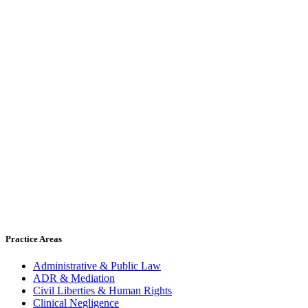
Practice Areas
Administrative & Public Law
ADR & Mediation
Civil Liberties & Human Rights
Clinical Negligence