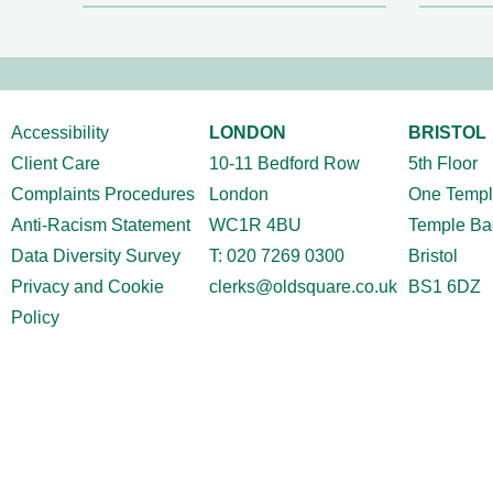
Accessibility
LONDON
BRISTOL
Client Care
10-11 Bedford Row
5
th
Floor
Complaints Procedures
London
One Templ
Anti-Racism Statement
WC1R 4BU
Temple Ba
Data Diversity Survey
T:
020 7269 0300
Bristol
Privacy and Cookie
clerks@oldsquare.co.uk
BS1 6DZ
Policy