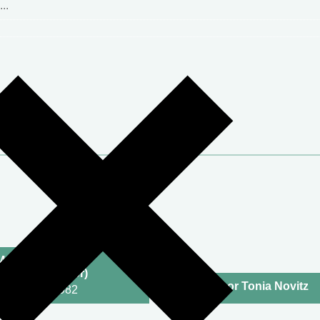
McNeill KC
tigator/Mediator)
Professor Tonia Novitz
2002 | Call: 1982