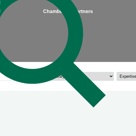
l
l
Chambers & Partners