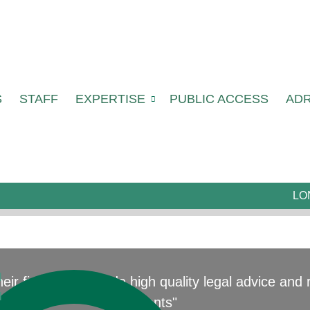
S
STAFF
EXPERTISE
PUBLIC ACCESS
AD
LO
l
 their field who provide high quality legal advice an
l
clients"