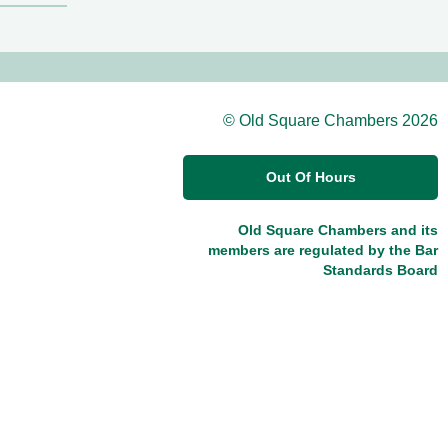
© Old Square Chambers 2026
Out Of Hours
Old Square Chambers and its
members are regulated by the Bar
Standards Board