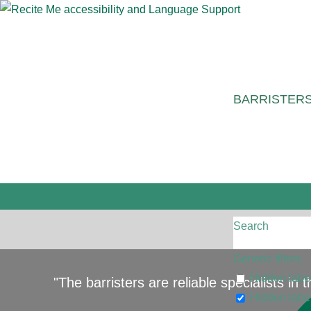
BARRISTER
Search
Generic filters
Hidden labe
"The barristers are reliable specialists in
Hidden labe