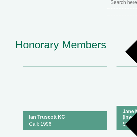
Honorary Members
Jane 
Ian Truscott KC
(Inves
Call: 1996
Silk: 