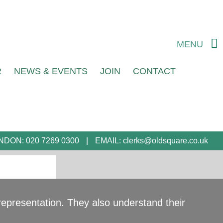
MENU
R
NEWS & EVENTS
JOIN
CONTACT
NDON:
020 7269 0300
EMAIL:
clerks@oldsquare.co.uk
d representation. They also understand their