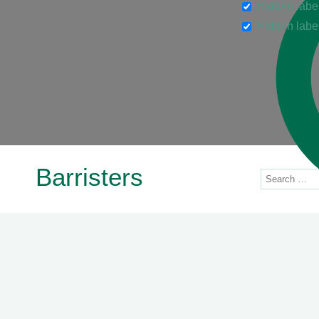
Hidden labe
Hidden labe
Barristers