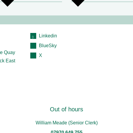
Linkedin
BlueSky
e Quay
X
ck East
Out of hours
William Meade (Senior Clerk)
07970 649 755