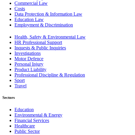
Commercial Law
Costs
Data Protection & Information Law
Education Law
Employment & Discrimination
Health, Safety & Environmental Law
HR Professional Support
Inquests & Public Inquiries
Investigations
Motor Defence
Personal Injury
Product Liability
Professional Discipline & Regulation
Sport
Travel
Sectors
Education
Environmental & Energy
Financial Services
Healthcare
Public Sector