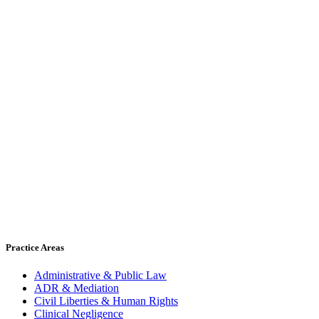
Practice Areas
Administrative & Public Law
ADR & Mediation
Civil Liberties & Human Rights
Clinical Negligence