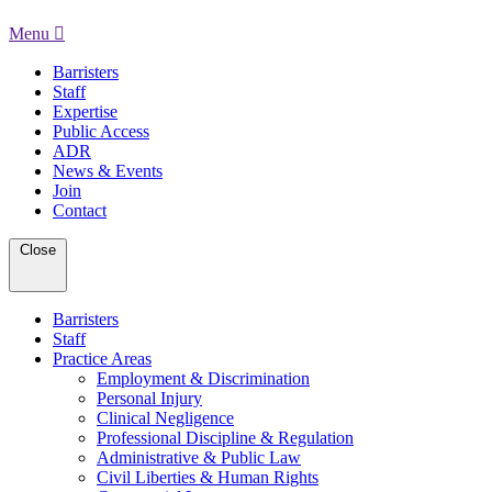
Menu
Barristers
Staff
Expertise
Public Access
ADR
News & Events
Join
Contact
Close
Barristers
Staff
Practice Areas
Employment & Discrimination
Personal Injury
Clinical Negligence
Professional Discipline & Regulation
Administrative & Public Law
Civil Liberties & Human Rights