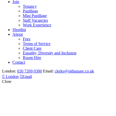
Join
Tenancy
Pupillage
Mini Pupillage
Staff Vacancies
Work Experience
Shortlist
About
Fees
Terms of Service
Client Care
Equality, Diversity and Inclusion
Room Hire
Contact
London:
020 7269 0300
Email:
clerks@oldsquare.co.uk
London
Email
Close