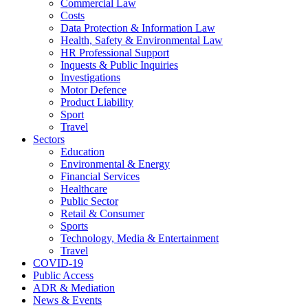
Commercial Law
Costs
Data Protection & Information Law
Health, Safety & Environmental Law
HR Professional Support
Inquests & Public Inquiries
Investigations
Motor Defence
Product Liability
Sport
Travel
Sectors
Education
Environmental & Energy
Financial Services
Healthcare
Public Sector
Retail & Consumer
Sports
Technology, Media & Entertainment
Travel
COVID-19
Public Access
ADR & Mediation
News & Events