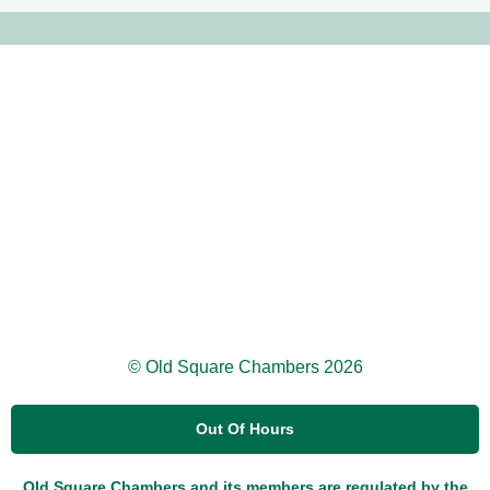
© Old Square Chambers 2026
Out Of Hours
Old Square Chambers and its members are regulated by the