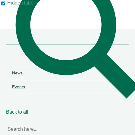
Hidden label
their clients"
Chambers & Partners
News
Events
Back to all