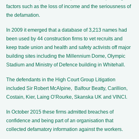
factors such as the loss of income and the seriousness of
the defamation.
In 2009 it emerged that a database of 3,213 names had
been used by 44 construction firms to vet recruits and
keep trade union and health and safety activists off major
building sites including the Millennium Dome, Olympic
Stadium and Ministry of Defence building in Whitehall.
The defendants in the High Court Group Litigation
included Sir Robert McAlpine, Balfour Beatty, Carillion,
Costain, Kier, Laing O’Rourke, Skanska UK and VINCI.
In October 2015 these firms admitted breaches of
confidence and being part of an organisation that
collected defamatory information against the workers.