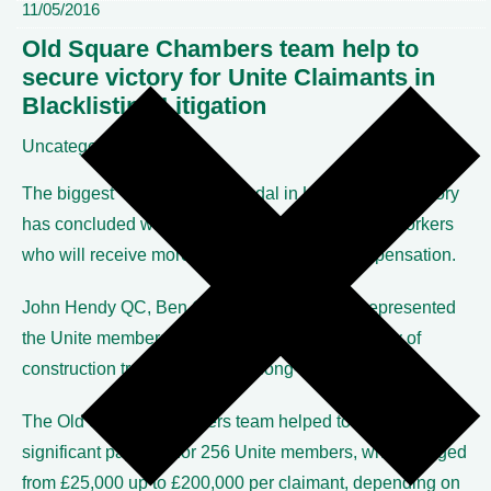
11/05/2016
Old Square Chambers team help to
secure victory for Unite Claimants in
Blacklisting Litigation
Uncategorized
The biggest ‘blacklisting’ scandal in UK industrial history
has concluded with a High Court victory for 256 workers
who will receive more than £10 million in compensation.
John Hendy QC, Ben Cooper and Alex Just represented
the Unite members, who worked in a wide variety of
construction trades, during the long-running litigation.
The Old Square Chambers team helped to secure
significant pay-outs for 256 Unite members, which ranged
from £25,000 up to £200,000 per claimant, depending on