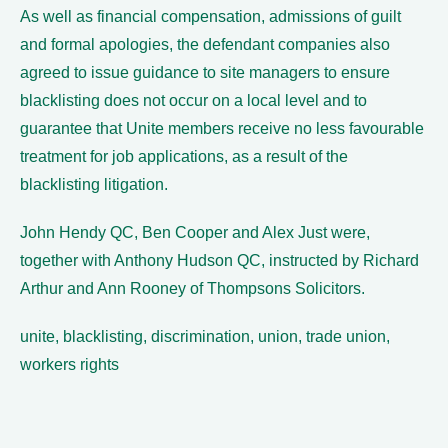
As well as financial compensation, admissions of guilt
and formal apologies, the defendant companies also
agreed to issue guidance to site managers to ensure
blacklisting does not occur on a local level and to
guarantee that Unite members receive no less favourable
treatment for job applications, as a result of the
blacklisting litigation.
John Hendy QC, Ben Cooper and Alex Just were,
together with Anthony Hudson QC, instructed by Richard
Arthur and Ann Rooney of Thompsons Solicitors.
unite, blacklisting, discrimination, union, trade union,
workers rights