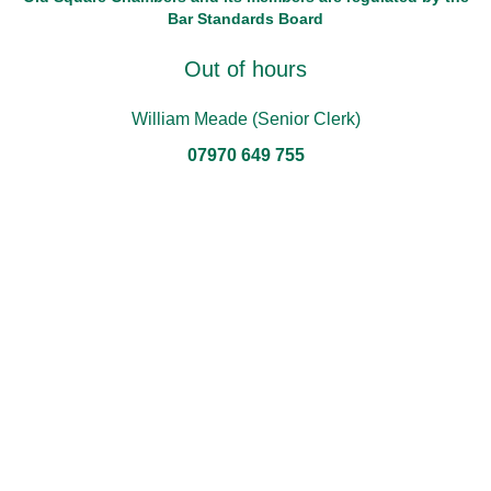
Bar Standards Board
Out of hours
William Meade (Senior Clerk)
07970 649 755