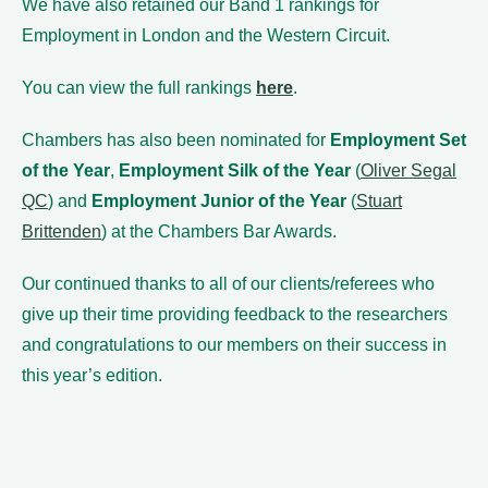
We have also retained our Band 1 rankings for
Employment in London and the Western Circuit.
You can view the full rankings
here
.
Chambers has also been nominated for
Employment Set
of the Year
,
Employment Silk of the Year
(
Oliver Segal
QC
) and
Employment Junior of the Year
(
Stuart
Brittenden
) at the Chambers Bar Awards.
Our continued thanks to all of our clients/referees who
give up their time providing feedback to the researchers
and congratulations to our members on their success in
this year’s edition.