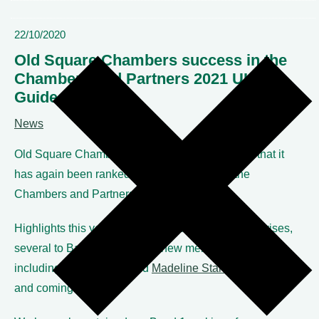
22/10/2020
Old Square Chambers success in the
Chambers and Partners 2021 UK Bar
Guide
News
Old Square Chambers is delighted to announce that it
has again been ranked as a top band set in the
Chambers and Partners 2021 UK Bar guide.
Highlights this year include 17 individual member rises,
several to Band 1 and seven new member entries,
including
Laith Dilaimi
and
Madeline Stanley
in the up
and coming rankings.