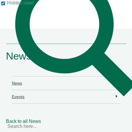
Hidden label
their clients"
Chambers & Partners
News
News
Events
Back to all News