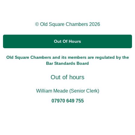
© Old Square Chambers 2026
Out Of Hours
Old Square Chambers and its members are regulated by the
Bar Standards Board
Out of hours
William Meade (Senior Clerk)
07970 649 755