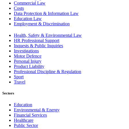
Commercial Law
Costs
Data Protection & Information Law
Education Law
Employment & Discrimination
Health, Safety & Environmental Law
HR Professional Support
Inquests & Public Inquiries
Investigations
Motor Defence
Personal Injury
Product Liability
Professional Discipline & Regulation
Sport
Travel
Sectors
Education
Environmental & Energy
Financial Services
Healthcare
Public Sector