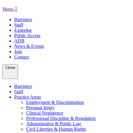
Menu
Barristers
Staff
Expertise
Public Access
ADR
News & Events
Join
Contact
Close
Barristers
Staff
Practice Areas
Employment & Discrimination
Personal Injury
Clinical Negligence
Professional Discipline & Regulation
Administrative & Public Law
Civil Liberties & Human Rights