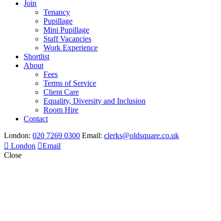
Join
Tenancy
Pupillage
Mini Pupillage
Staff Vacancies
Work Experience
Shortlist
About
Fees
Terms of Service
Client Care
Equality, Diversity and Inclusion
Room Hire
Contact
London:
020 7269 0300
Email:
clerks@oldsquare.co.uk
London
Email
Close