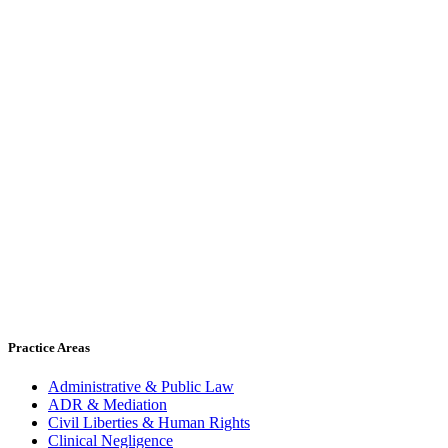
Practice Areas
Administrative & Public Law
ADR & Mediation
Civil Liberties & Human Rights
Clinical Negligence