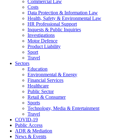
Commercial Law
Costs
Data Protection & Information Law
Health, Safety & Environmental Law
HR Professional Support
Inquests & Public Inquiries
Investigations
Motor Defence
Product Liability
Sport
Travel
Sectors
Education
Environmental & Energy
Financial Services
Healthcare
Public Sector
Retail & Consumer
Sports
Technology, Media & Entertainment
Travel
COVID-19
Public Access
ADR & Mediation
News & Events