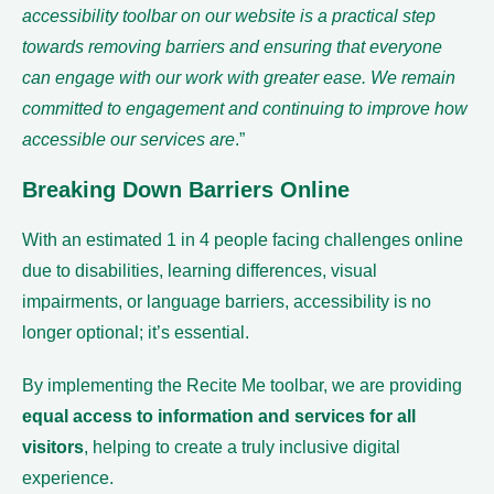
accessibility toolbar on our website is a practical step
towards removing barriers and ensuring that everyone
can engage with our work with greater ease. We remain
committed to engagement and continuing to improve how
accessible our services are
.”
Breaking Down Barriers Online
With an estimated 1 in 4 people facing challenges online
due to disabilities, learning differences, visual
impairments, or language barriers, accessibility is no
longer optional; it’s essential.
By implementing the Recite Me toolbar, we are providing
equal access to information and services for all
visitors
, helping to create a truly inclusive digital
experience.