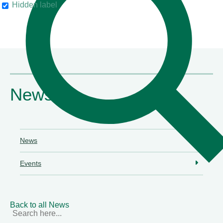
Hidden label
their clients"
Chambers & Partners
News
News
Events
Back to all News