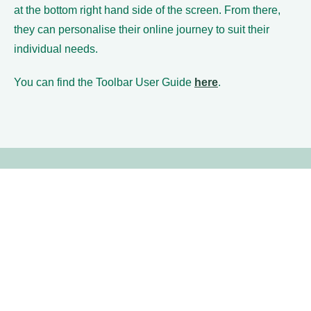
at the bottom right hand side of the screen. From there,
they can personalise their online journey to suit their
individual needs.
You can find the Toolbar User Guide
here
.