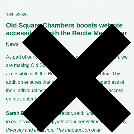
18/05/2026
Old Square Chambers boosts website
accessibility with the Recite Me Toolbar
News
As part of our ongoing commitment to digital inclusion, we
are making Old Square Chambers’ website fully
accessible with the
Recite Me Assistive Toolbar.
This
addition ensures that every website visitor, regardless of
their individual needs, can browse, engage, and access
online content without barriers.
Sarah Earl,
Chambers Director, said: “
Improving access
to our services is a key part of our commitment to equality,
diversity and inclusion. The introduction of an