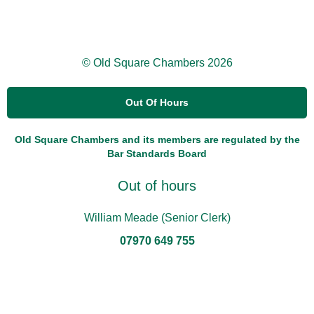
© Old Square Chambers 2026
Out Of Hours
Old Square Chambers and its members are regulated by the
Bar Standards Board
Out of hours
William Meade (Senior Clerk)
07970 649 755