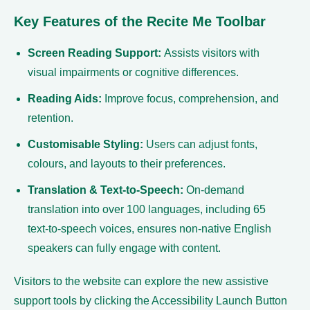
Key Features of the Recite Me Toolbar
Screen Reading Support:
Assists visitors with
visual impairments or cognitive differences.
Reading Aids:
Improve focus, comprehension, and
retention.
Customisable Styling:
Users can adjust fonts,
colours, and layouts to their preferences.
Translation & Text-to-Speech:
On-demand
translation into over 100 languages, including 65
text-to-speech voices, ensures non-native English
speakers can fully engage with content.
Visitors to the website can explore the new assistive
support tools by clicking the Accessibility Launch Button