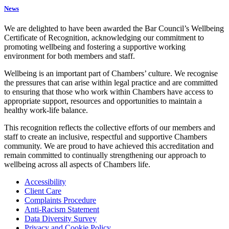
News
We are delighted to have been awarded the Bar Council’s Wellbeing
Certificate of Recognition, acknowledging our commitment to
promoting wellbeing and fostering a supportive working
environment for both members and staff.
Wellbeing is an important part of Chambers’ culture. We recognise
the pressures that can arise within legal practice and are committed
to ensuring that those who work within Chambers have access to
appropriate support, resources and opportunities to maintain a
healthy work-life balance.
This recognition reflects the collective efforts of our members and
staff to create an inclusive, respectful and supportive Chambers
community. We are proud to have achieved this accreditation and
remain committed to continually strengthening our approach to
wellbeing across all aspects of Chambers life.
Accessibility
Client Care
Complaints Procedure
Anti-Racism Statement
Data Diversity Survey
Privacy and Cookie Policy