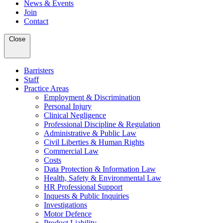
News & Events
Join
Contact
Close
Barristers
Staff
Practice Areas
Employment & Discrimination
Personal Injury
Clinical Negligence
Professional Discipline & Regulation
Administrative & Public Law
Civil Liberties & Human Rights
Commercial Law
Costs
Data Protection & Information Law
Health, Safety & Environmental Law
HR Professional Support
Inquests & Public Inquiries
Investigations
Motor Defence
Product Liability