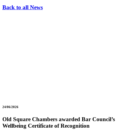
Back to all News
24/06/2026
Old Square Chambers awarded Bar Council’s
Wellbeing Certificate of Recognition