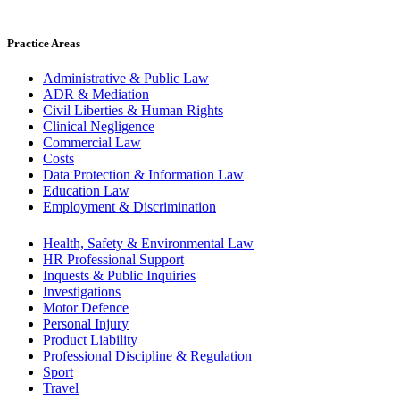
Practice Areas
Administrative & Public Law
ADR & Mediation
Civil Liberties & Human Rights
Clinical Negligence
Commercial Law
Costs
Data Protection & Information Law
Education Law
Employment & Discrimination
Health, Safety & Environmental Law
HR Professional Support
Inquests & Public Inquiries
Investigations
Motor Defence
Personal Injury
Product Liability
Professional Discipline & Regulation
Sport
Travel