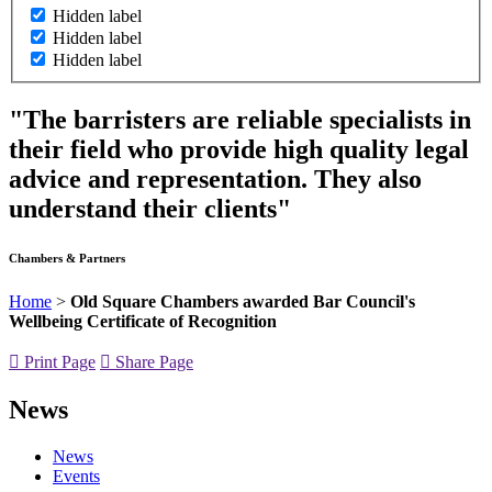
Hidden label
Hidden label
Hidden label
"The barristers are reliable specialists in
their field who provide high quality legal
advice and representation. They also
understand their clients"
Chambers & Partners
Home
>
Old Square Chambers awarded Bar Council's
Wellbeing Certificate of Recognition
Print Page
Share Page
News
News
Events