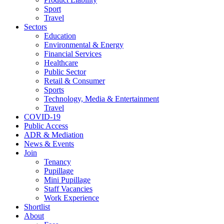
Sport
Travel
Sectors
Education
Environmental & Energy
Financial Services
Healthcare
Public Sector
Retail & Consumer
Sports
Technology, Media & Entertainment
Travel
COVID-19
Public Access
ADR & Mediation
News & Events
Join
Tenancy
Pupillage
Mini Pupillage
Staff Vacancies
Work Experience
Shortlist
About