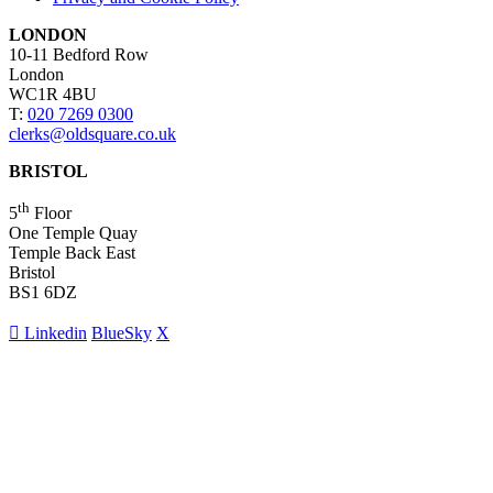
LONDON
10-11 Bedford Row
London
WC1R 4BU
T:
020 7269 0300
clerks@oldsquare.co.uk
BRISTOL
th
5
Floor
One Temple Quay
Temple Back East
Bristol
BS1 6DZ
Linkedin
BlueSky
X