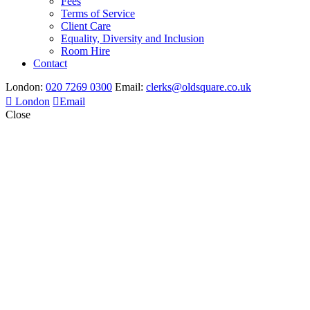
Fees
Terms of Service
Client Care
Equality, Diversity and Inclusion
Room Hire
Contact
London:
020 7269 0300
Email:
clerks@oldsquare.co.uk
London
Email
Close