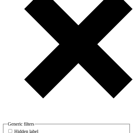
Generic filters
Hidden label