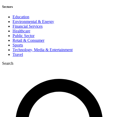
Sectors
Education
Environmental & Energy
Financial Services
Healthcare
Public Sector
Retail & Consumer
Sports
Technology, Media & Entertainment
Travel
Search