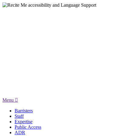
Menu
Barristers
Staff
Expertise
Public Access
ADR