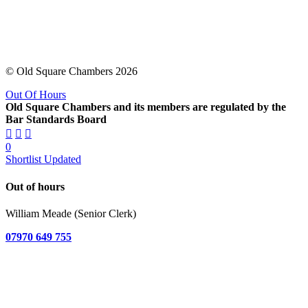
© Old Square Chambers 2026
Out Of Hours
Old Square Chambers and its members are regulated by the
Bar Standards Board
0
Shortlist Updated
Out of hours
William Meade (Senior Clerk)
07970 649 755