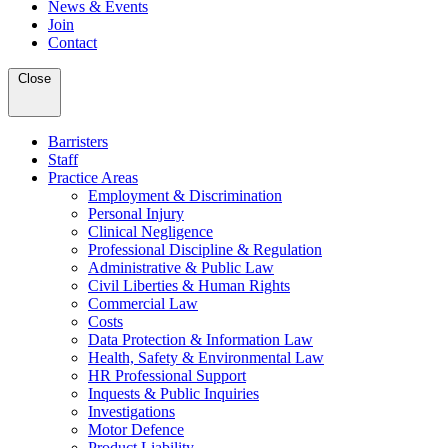
News & Events
Join
Contact
Close
Barristers
Staff
Practice Areas
Employment & Discrimination
Personal Injury
Clinical Negligence
Professional Discipline & Regulation
Administrative & Public Law
Civil Liberties & Human Rights
Commercial Law
Costs
Data Protection & Information Law
Health, Safety & Environmental Law
HR Professional Support
Inquests & Public Inquiries
Investigations
Motor Defence
Product Liability