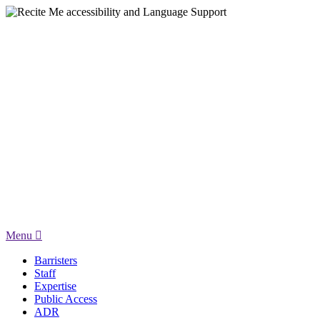
Menu
Barristers
Staff
Expertise
Public Access
ADR