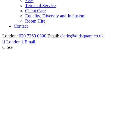
Fees
Terms of Service
Client Care
Equality, Diversity and Inclusion
Room Hire
Contact
London:
020 7269 0300
Email:
clerks@oldsquare.co.uk
London
Email
Close