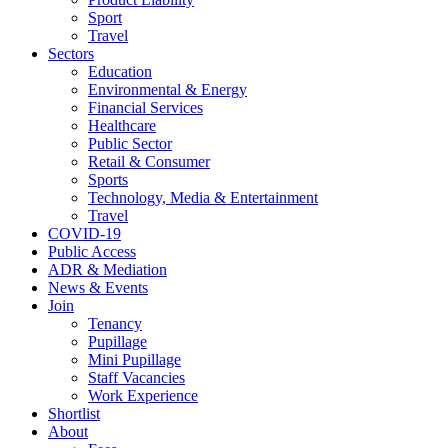
Sport
Travel
Sectors
Education
Environmental & Energy
Financial Services
Healthcare
Public Sector
Retail & Consumer
Sports
Technology, Media & Entertainment
Travel
COVID-19
Public Access
ADR & Mediation
News & Events
Join
Tenancy
Pupillage
Mini Pupillage
Staff Vacancies
Work Experience
Shortlist
About