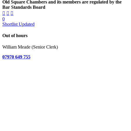
Old Square Chambers and its members are regulated by the
Bar Standards Board
0
Shortlist Updated
Out of hours
William Meade (Senior Clerk)
07970 649 755