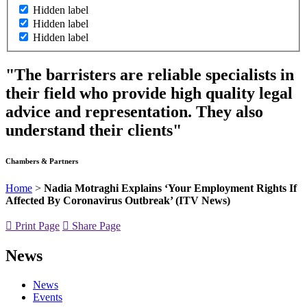
Hidden label
Hidden label
Hidden label
"The barristers are reliable specialists in
their field who provide high quality legal
advice and representation. They also
understand their clients"
Chambers & Partners
Home
>
Nadia Motraghi Explains ‘Your Employment Rights If
Affected By Coronavirus Outbreak’ (ITV News)
Print Page
Share Page
News
News
Events