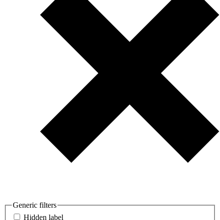
Generic filters
Hidden label