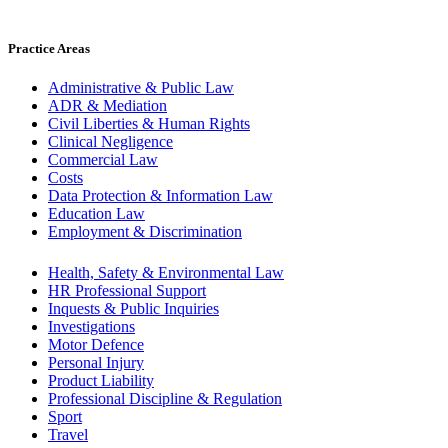
Practice Areas
Administrative & Public Law
ADR & Mediation
Civil Liberties & Human Rights
Clinical Negligence
Commercial Law
Costs
Data Protection & Information Law
Education Law
Employment & Discrimination
Health, Safety & Environmental Law
HR Professional Support
Inquests & Public Inquiries
Investigations
Motor Defence
Personal Injury
Product Liability
Professional Discipline & Regulation
Sport
Travel