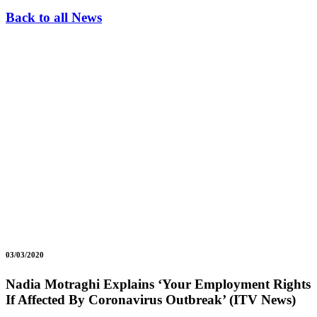
Back to all News
03/03/2020
Nadia Motraghi Explains ‘Your Employment Rights
If Affected By Coronavirus Outbreak’ (ITV News)