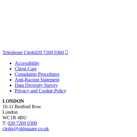
Telephone Clerk
020 7269 0360
Accessibility
Client Care
Complaints Procedures
Anti-Racism Statement
Data Diversity Survey
Privacy and Cookie Policy
LONDON
10-11 Bedford Row
London
WC1R 4BU
T:
020 7269 0300
clerks@oldsquare.co.uk