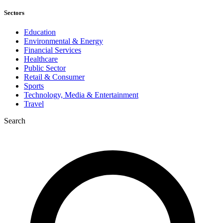
Sectors
Education
Environmental & Energy
Financial Services
Healthcare
Public Sector
Retail & Consumer
Sports
Technology, Media & Entertainment
Travel
Search