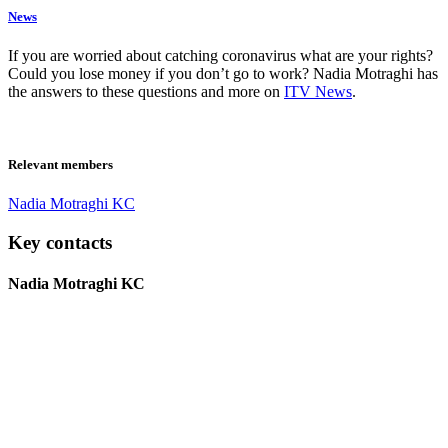
News
If you are worried about catching coronavirus what are your rights?
Could you lose money if you don’t go to work? Nadia Motraghi has
the answers to these questions and more on
ITV News
.
Relevant members
Nadia Motraghi KC
Key contacts
Nadia Motraghi KC