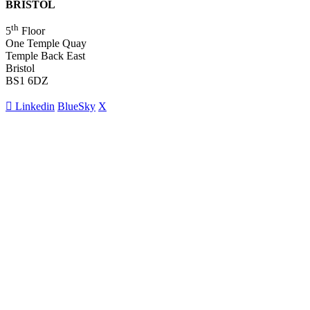
BRISTOL
th
5
Floor
One Temple Quay
Temple Back East
Bristol
BS1 6DZ
Linkedin
BlueSky
X