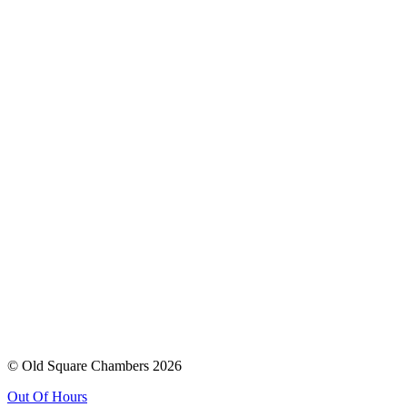
© Old Square Chambers 2026
Out Of Hours