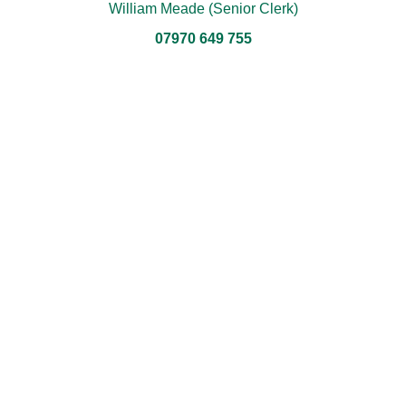
William Meade (Senior Clerk)
07970 649 755