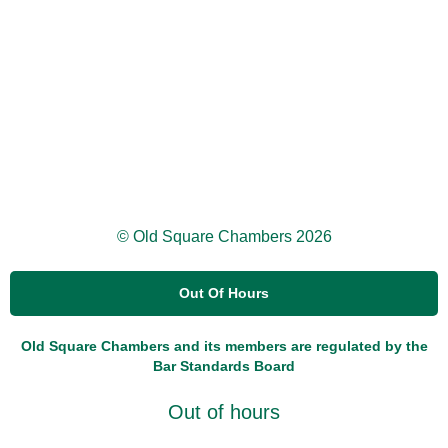
© Old Square Chambers 2026
Out Of Hours
Old Square Chambers and its members are regulated by the
Bar Standards Board
Out of hours