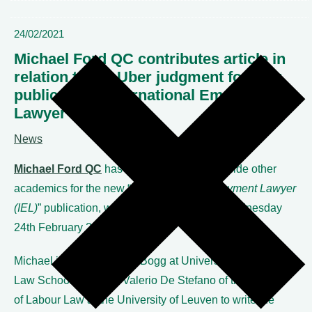
24/02/2021
Michael Ford QC contributes article in
relation to the Uber judgment for new
publication “International Employment
Lawyer”
News
Michael Ford QC
has written a piece alongside other
academics for the new “
International Employment Lawyer
(IEL)
” publication, which was launched on Wednesday
24
th
February 2021.
Michael joined Prof. Alan Bogg at University of Bristol
Law School and Prof. Valerio De Stefano of the Institute
of Labour Law at the University of Leuven to write the