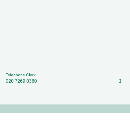
Telephone Clerk
020 7269 0360