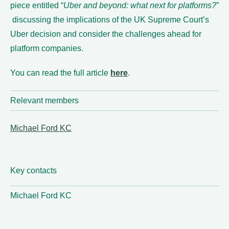
piece entitled “
Uber and beyond: what next for platforms?
”
discussing the implications of the UK Supreme Court’s
Uber decision and consider the challenges ahead for
platform companies.
You can read the full article
here
.
Relevant members
Michael Ford KC
Key contacts
Michael Ford KC