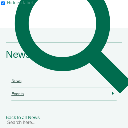
Hidden label
their clients"
Chambers & Partners
News
News
Events
Back to all News