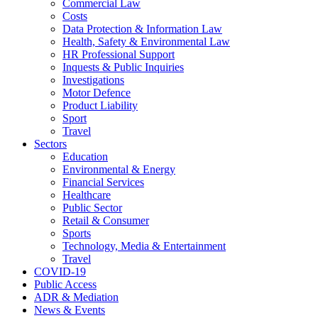
Commercial Law
Costs
Data Protection & Information Law
Health, Safety & Environmental Law
HR Professional Support
Inquests & Public Inquiries
Investigations
Motor Defence
Product Liability
Sport
Travel
Sectors
Education
Environmental & Energy
Financial Services
Healthcare
Public Sector
Retail & Consumer
Sports
Technology, Media & Entertainment
Travel
COVID-19
Public Access
ADR & Mediation
News & Events