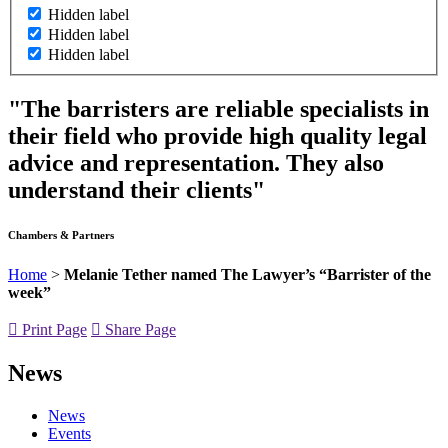
Hidden label
Hidden label
Hidden label
"The barristers are reliable specialists in
their field who provide high quality legal
advice and representation. They also
understand their clients"
Chambers & Partners
Home
>
Melanie Tether named The Lawyer’s “Barrister of the
week”
Print Page
Share Page
News
News
Events