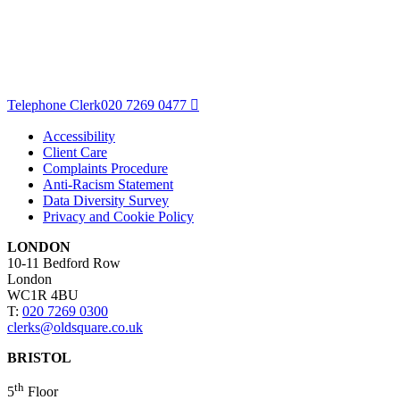
Telephone Clerk
020 7269 0477
Accessibility
Client Care
Complaints Procedure
Anti-Racism Statement
Data Diversity Survey
Privacy and Cookie Policy
LONDON
10-11 Bedford Row
London
WC1R 4BU
T:
020 7269 0300
clerks@oldsquare.co.uk
BRISTOL
th
5
Floor