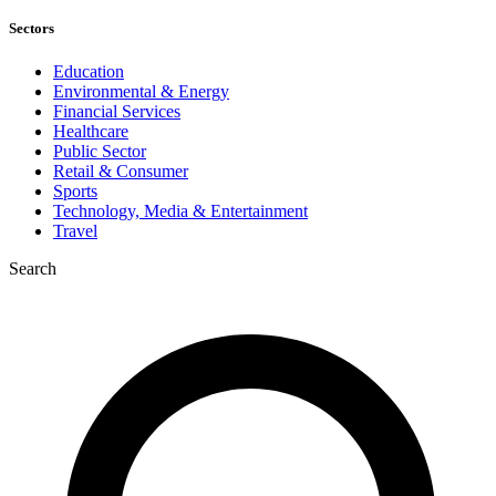
Sectors
Education
Environmental & Energy
Financial Services
Healthcare
Public Sector
Retail & Consumer
Sports
Technology, Media & Entertainment
Travel
Search