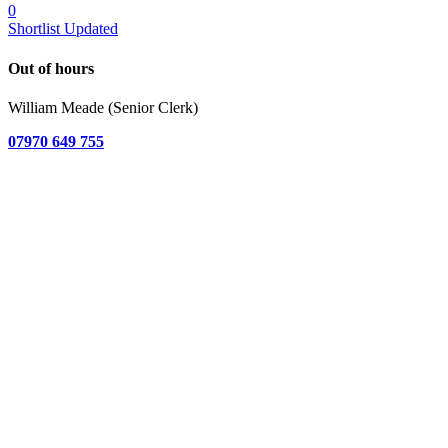
0
Shortlist Updated
Out of hours
William Meade (Senior Clerk)
07970 649 755