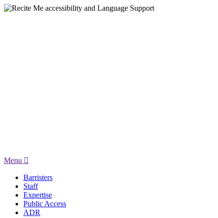
Menu
Barristers
Staff
Expertise
Public Access
ADR