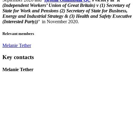
(Independent Workers’ Union of Great Britain) v (1) Secretary of
State for Work and Pensions (2) Secretary of State for Business,
Energy and Industrial Strategy & (3) Health and Safety Executive
(Interested Party))’
in November 2020.
Relevant members
Melanie Tether
Key contacts
Melanie Tether