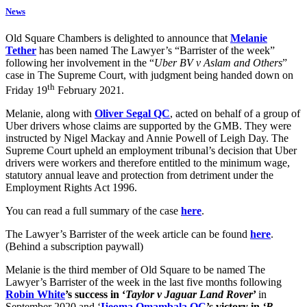
News
Old Square Chambers is delighted to announce that
Melanie
Tether
has been named The Lawyer’s “Barrister of the week”
following her involvement in the “
Uber BV v Aslam and Others
”
case in The Supreme Court, with judgment being handed down on
th
Friday 19
February 2021.
Melanie, along with
Oliver Segal QC
, acted on behalf of a group of
Uber drivers whose claims are supported by the GMB. They were
instructed by Nigel Mackay and Annie Powell of Leigh Day. The
Supreme Court upheld an employment tribunal’s decision that Uber
drivers were workers and therefore entitled to the minimum wage,
statutory annual leave and protection from detriment under the
Employment Rights Act 1996.
You can read a full summary of the case
here
.
The Lawyer’s Barrister of the week article can be found
here
.
(Behind a subscription paywall)
Melanie is the third member of Old Square to be named The
Lawyer’s Barrister of the week in the last five months following
Robin White
’s success in ‘
Taylor v Jaguar Land Rover
’
in
September 2020 and ‘
Ijeoma Omambala QC
’s victory in
‘R