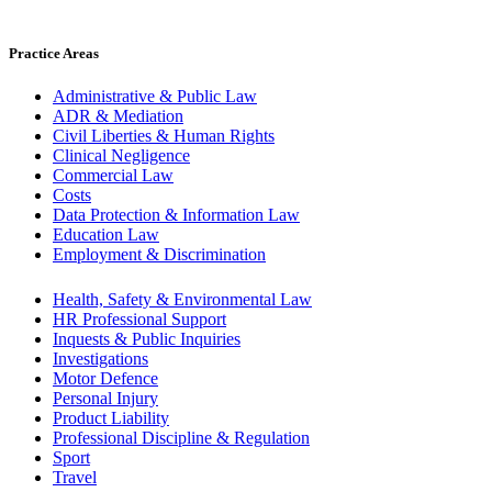
Practice Areas
Administrative & Public Law
ADR & Mediation
Civil Liberties & Human Rights
Clinical Negligence
Commercial Law
Costs
Data Protection & Information Law
Education Law
Employment & Discrimination
Health, Safety & Environmental Law
HR Professional Support
Inquests & Public Inquiries
Investigations
Motor Defence
Personal Injury
Product Liability
Professional Discipline & Regulation
Sport
Travel