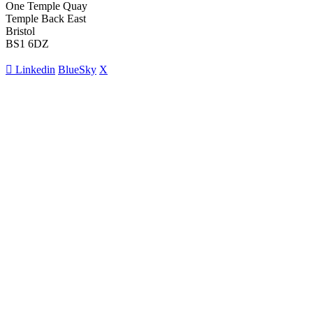
One Temple Quay
Temple Back East
Bristol
BS1 6DZ
Linkedin
BlueSky
X