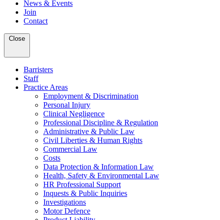
News & Events
Join
Contact
Close
Barristers
Staff
Practice Areas
Employment & Discrimination
Personal Injury
Clinical Negligence
Professional Discipline & Regulation
Administrative & Public Law
Civil Liberties & Human Rights
Commercial Law
Costs
Data Protection & Information Law
Health, Safety & Environmental Law
HR Professional Support
Inquests & Public Inquiries
Investigations
Motor Defence
Product Liability