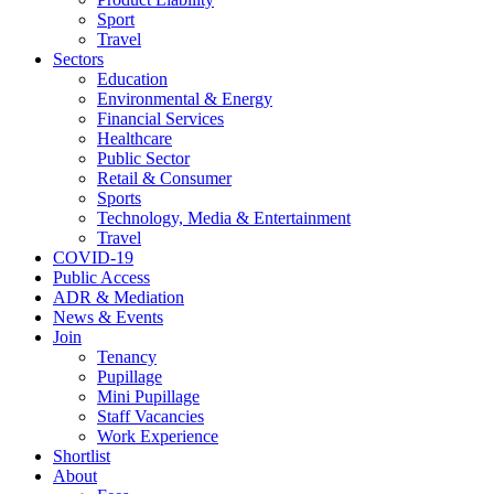
Sport
Travel
Sectors
Education
Environmental & Energy
Financial Services
Healthcare
Public Sector
Retail & Consumer
Sports
Technology, Media & Entertainment
Travel
COVID-19
Public Access
ADR & Mediation
News & Events
Join
Tenancy
Pupillage
Mini Pupillage
Staff Vacancies
Work Experience
Shortlist
About