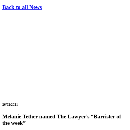
Back to all News
26/02/2021
Melanie Tether named The Lawyer’s “Barrister of
the week”