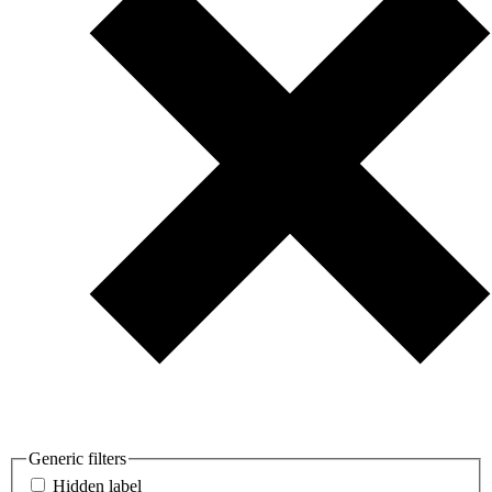
Generic filters
Hidden label