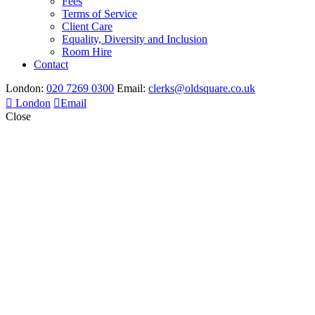
Fees
Terms of Service
Client Care
Equality, Diversity and Inclusion
Room Hire
Contact
London:
020 7269 0300
Email:
clerks@oldsquare.co.uk
London
Email
Close