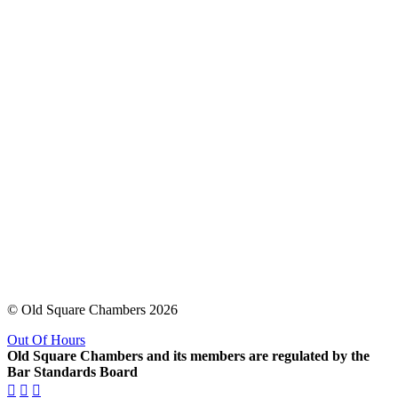
© Old Square Chambers 2026
Out Of Hours
Old Square Chambers and its members are regulated by the
Bar Standards Board