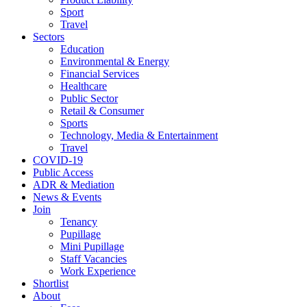
Sport
Travel
Sectors
Education
Environmental & Energy
Financial Services
Healthcare
Public Sector
Retail & Consumer
Sports
Technology, Media & Entertainment
Travel
COVID-19
Public Access
ADR & Mediation
News & Events
Join
Tenancy
Pupillage
Mini Pupillage
Staff Vacancies
Work Experience
Shortlist
About