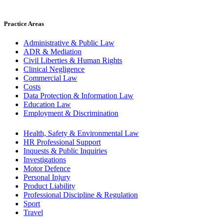
Practice Areas
Administrative & Public Law
ADR & Mediation
Civil Liberties & Human Rights
Clinical Negligence
Commercial Law
Costs
Data Protection & Information Law
Education Law
Employment & Discrimination
Health, Safety & Environmental Law
HR Professional Support
Inquests & Public Inquiries
Investigations
Motor Defence
Personal Injury
Product Liability
Professional Discipline & Regulation
Sport
Travel