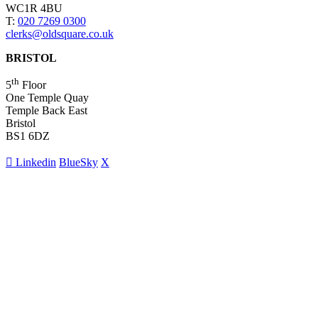
WC1R 4BU
T:
020 7269 0300
clerks@oldsquare.co.uk
BRISTOL
th
5
Floor
One Temple Quay
Temple Back East
Bristol
BS1 6DZ
Linkedin
BlueSky
X