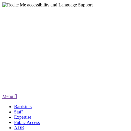
Menu
Barristers
Staff
Expertise
Public Access
ADR