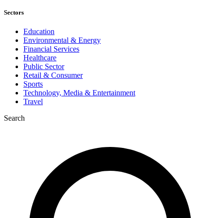
Sectors
Education
Environmental & Energy
Financial Services
Healthcare
Public Sector
Retail & Consumer
Sports
Technology, Media & Entertainment
Travel
Search