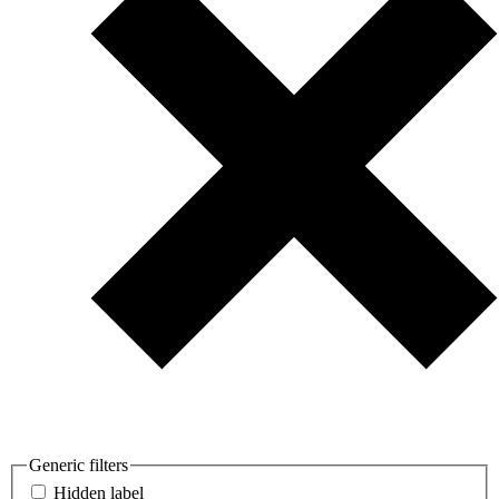
Generic filters
Hidden label