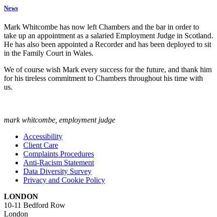
News
Mark Whitcombe has now left Chambers and the bar in order to
take up an appointment as a salaried Employment Judge in Scotland.
He has also been appointed a Recorder and has been deployed to sit
in the Family Court in Wales.
We of course wish Mark every success for the future, and thank him
for his tireless commitment to Chambers throughout his time with
us.
mark whitcombe, employment judge
Accessibility
Client Care
Complaints Procedures
Anti-Racism Statement
Data Diversity Survey
Privacy and Cookie Policy
LONDON
10-11 Bedford Row
London