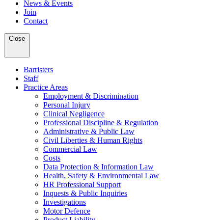
News & Events
Join
Contact
Close
Barristers
Staff
Practice Areas
Employment & Discrimination
Personal Injury
Clinical Negligence
Professional Discipline & Regulation
Administrative & Public Law
Civil Liberties & Human Rights
Commercial Law
Costs
Data Protection & Information Law
Health, Safety & Environmental Law
HR Professional Support
Inquests & Public Inquiries
Investigations
Motor Defence
Product Liability