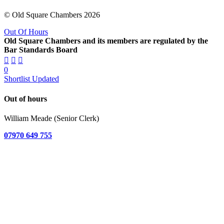
© Old Square Chambers 2026
Out Of Hours
Old Square Chambers and its members are regulated by the
Bar Standards Board
0
Shortlist Updated
Out of hours
William Meade (Senior Clerk)
07970 649 755