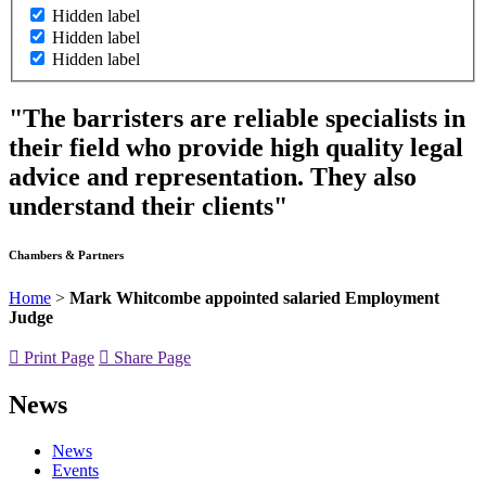
Hidden label
Hidden label
Hidden label
"The barristers are reliable specialists in
their field who provide high quality legal
advice and representation. They also
understand their clients"
Chambers & Partners
Home
>
Mark Whitcombe appointed salaried Employment
Judge
Print Page
Share Page
News
News
Events