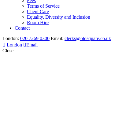
Fees
Terms of Service
Client Care
Equality, Diversity and Inclusion
Room Hire
Contact
London:
020 7269 0300
Email:
clerks@oldsquare.co.uk
London
Email
Close