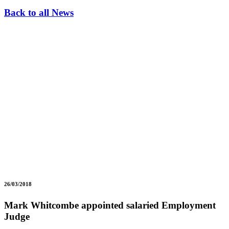
Back to all News
26/03/2018
Mark Whitcombe appointed salaried Employment
Judge