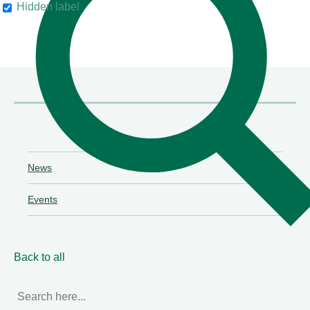
Hidden label
their clients"
Chambers & Partners
News
Events
Back to all