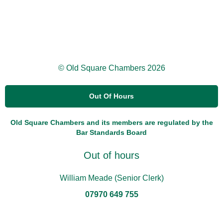
© Old Square Chambers 2026
Out Of Hours
Old Square Chambers and its members are regulated by the
Bar Standards Board
Out of hours
William Meade (Senior Clerk)
07970 649 755