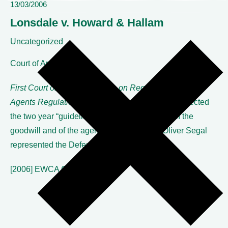
13/03/2006
Lonsdale v. Howard & Hallam
Uncategorized
Court of Appeal
First Court of Appeal decision on Reg. 17 Commercial
Agents
Regulations 1993.
The Court of Appeal rejected
the two year “guideline” in favour of the value of the
goodwill and of the agency going forward. Oliver Segal
represented the Defendant.
[2006] EWCA Civ 63