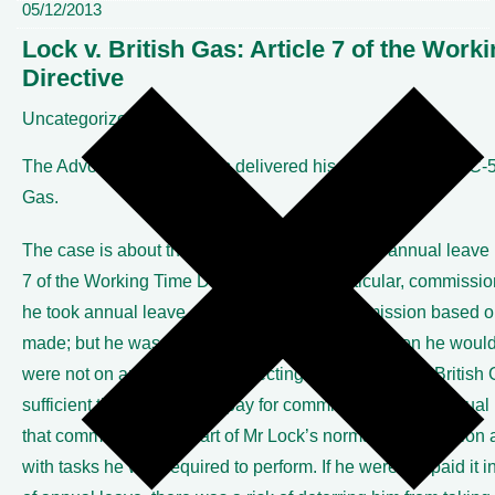
05/12/2013
Lock v. British Gas: Article 7 of the Work
Directive
Uncategorized
The Advocate General has delivered his opinion in Case C-53
Gas.
The case is about the level of pay in respect of annual leave 
7 of the Working Time Directive and, in particular, commiss
he took annual leave, Mr Lock received commission based o
made; but he was not paid any sum for commission he would
were not on annual leave. Rejecting the argument of British G
sufficient that he received pay for commission during annual
that commission was part of Mr Lock’s normal remuneration
with tasks he was required to perform. If he were not paid it i