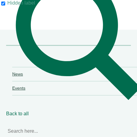
Hidden label
their clients"
Chambers & Partners
News
Events
Back to all