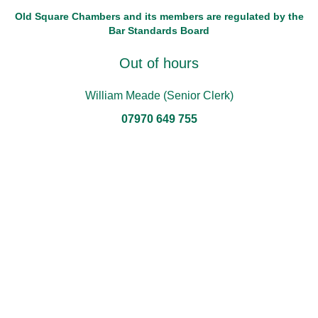
Old Square Chambers and its members are regulated by the
Bar Standards Board
Out of hours
William Meade (Senior Clerk)
07970 649 755