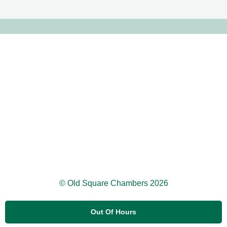
© Old Square Chambers 2026
Out Of Hours