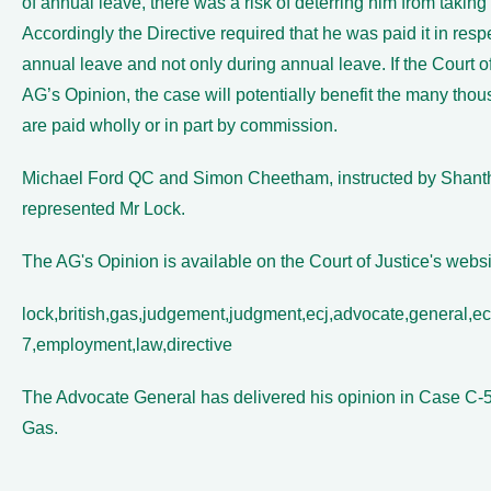
of annual leave, there was a risk of deterring him from taking
Accordingly the Directive required that he was paid it in respe
annual leave and not only during annual leave. If the Court of
AG’s Opinion, the case will potentially benefit the many th
are paid wholly or in part by commission.
Michael Ford QC and Simon Cheetham, instructed by Shan
represented Mr Lock.
The AG's Opinion is available on the Court of Justice's webs
lock,british,gas,judgement,judgment,ecj,advocate,general,ech
7,employment,law,directive
The Advocate General has delivered his opinion in Case C-53
Gas.