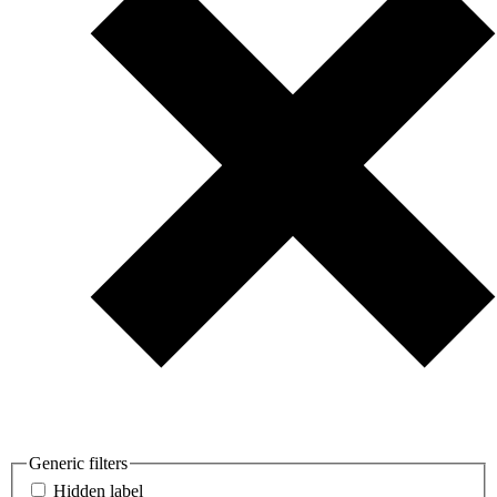
Generic filters
Hidden label