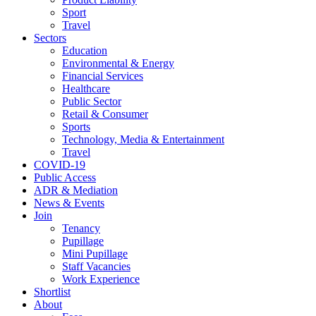
Sport
Travel
Sectors
Education
Environmental & Energy
Financial Services
Healthcare
Public Sector
Retail & Consumer
Sports
Technology, Media & Entertainment
Travel
COVID-19
Public Access
ADR & Mediation
News & Events
Join
Tenancy
Pupillage
Mini Pupillage
Staff Vacancies
Work Experience
Shortlist
About