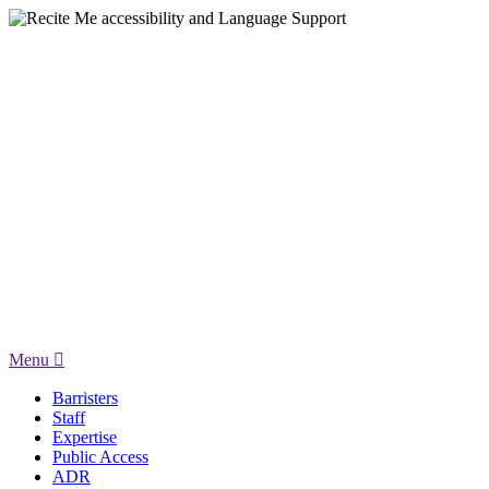
Menu
Barristers
Staff
Expertise
Public Access
ADR