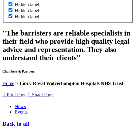
Hidden label
Hidden label
Hidden label
"The barristers are reliable specialists in
their field who provide high quality legal
advice and representation. They also
understand their clients"
Chambers & Partners
Home
>
Lim v Royal Wolverhampton Hospitals NHS Trust
Print Page
Share Page
News
Events
Back to all