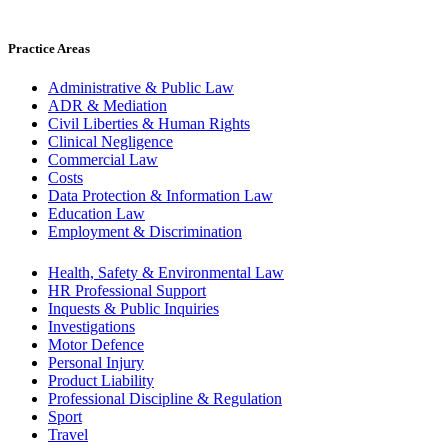
Practice Areas
Administrative & Public Law
ADR & Mediation
Civil Liberties & Human Rights
Clinical Negligence
Commercial Law
Costs
Data Protection & Information Law
Education Law
Employment & Discrimination
Health, Safety & Environmental Law
HR Professional Support
Inquests & Public Inquiries
Investigations
Motor Defence
Personal Injury
Product Liability
Professional Discipline & Regulation
Sport
Travel