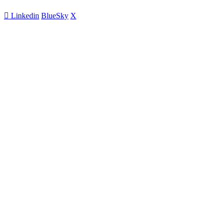
Linkedin
BlueSky
X