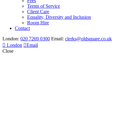
Fees
Terms of Service
Client Care
Equality, Diversity and Inclusion
Room Hire
Contact
London:
020 7269 0300
Email:
clerks@oldsquare.co.uk
London
Email
Close