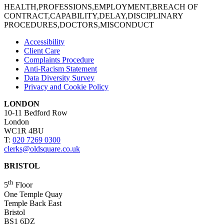
HEALTH,PROFESSIONS,EMPLOYMENT,BREACH OF
CONTRACT,CAPABILITY,DELAY,DISCIPLINARY
PROCEDURES,DOCTORS,MISCONDUCT
Accessibility
Client Care
Complaints Procedure
Anti-Racism Statement
Data Diversity Survey
Privacy and Cookie Policy
LONDON
10-11 Bedford Row
London
WC1R 4BU
T:
020 7269 0300
clerks@oldsquare.co.uk
BRISTOL
th
5
Floor
One Temple Quay
Temple Back East
Bristol
BS1 6DZ