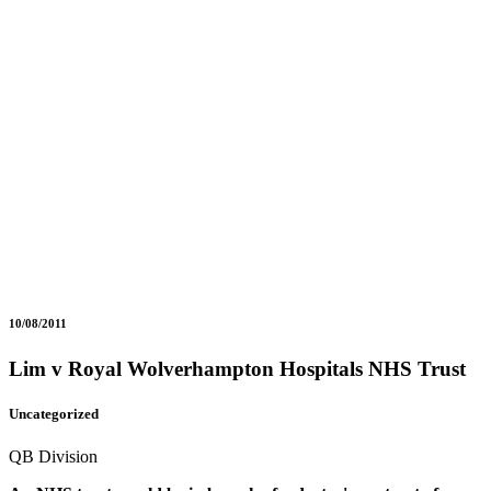
10/08/2011
Lim v Royal Wolverhampton Hospitals NHS Trust
Uncategorized
QB Division