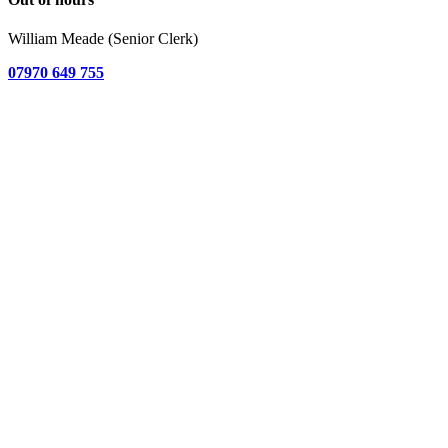
William Meade (Senior Clerk)
07970 649 755