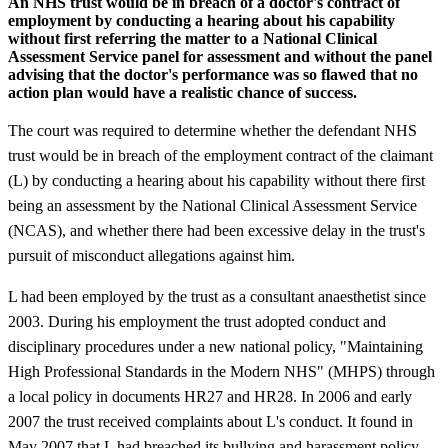
An NHS trust would be in breach of a doctor's contract of
employment by conducting a hearing about his capability
without first referring the matter to a National Clinical
Assessment Service panel for assessment and without the panel
advising that the doctor's performance was so flawed that no
action plan would have a realistic chance of success.
The court was required to determine whether the defendant NHS
trust would be in breach of the employment contract of the claimant
(L) by conducting a hearing about his capability without there first
being an assessment by the National Clinical Assessment Service
(NCAS), and whether there had been excessive delay in the trust's
pursuit of misconduct allegations against him.
L had been employed by the trust as a consultant anaesthetist since
2003. During his employment the trust adopted conduct and
disciplinary procedures under a new national policy, "Maintaining
High Professional Standards in the Modern NHS" (MHPS) through
a local policy in documents HR27 and HR28. In 2006 and early
2007 the trust received complaints about L's conduct. It found in
May 2007 that L had breached its bullying and harassment policy