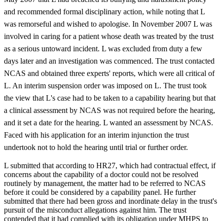
and recommended formal disciplinary action, while noting that L
was remorseful and wished to apologise. In November 2007 L was
involved in caring for a patient whose death was treated by the trust
as a serious untoward incident. L was excluded from duty a few
days later and an investigation was commenced. The trust contacted
NCAS and obtained three experts' reports, which were all critical of
L. An interim suspension order was imposed on L. The trust took
the view that L's case had to be taken to a capability hearing but that
a clinical assessment by NCAS was not required before the hearing,
and it set a date for the hearing. L wanted an assessment by NCAS.
Faced with his application for an interim injunction the trust
undertook not to hold the hearing until trial or further order.
L submitted that according to HR27, which had contractual effect, if
concerns about the capability of a doctor could not be resolved
routinely by management, the matter had to be referred to NCAS
before it could be considered by a capability panel. He further
submitted that there had been gross and inordinate delay in the trust's
pursuit of the misconduct allegations against him. The trust
contended that it had complied with its obligation under MHPS to