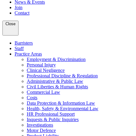
News & Events
Join
Contact
Close
Barristers
Staff
Practice Areas
Employment & Discrimination
Personal Injury
Clinical Negligence
Professional Discipline & Regulation
Administrative & Public Law
Civil Liberties & Human Rights
Commercial Law
Costs
Data Protection & Information Law
Health, Safety & Environmental Law
HR Professional Support
Inquests & Public Inquiries
Investigations
Motor Defence
Product Liability