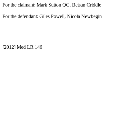
For the claimant: Mark Sutton QC, Betsan Criddle
For the defendant: Giles Powell, Nicola Newbegin
[2012] Med LR 146