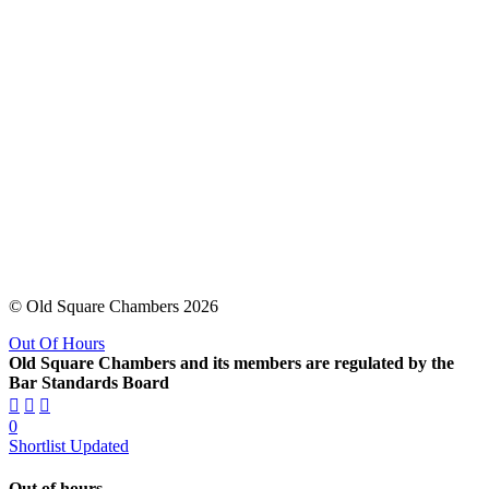
© Old Square Chambers 2026
Out Of Hours
Old Square Chambers and its members are regulated by the
Bar Standards Board
0
Shortlist Updated
Out of hours