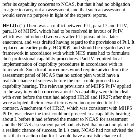
refer its capability concerns to NCAS, but that it had no obligation
to agree to carry out an assessment, and that such an assessment
would serve no purpose in light of the experts' reports.
HELD:
(1) There was a conflict between Pt I, para.17 and Pt IV,
para.13 of MHPS, which had to be resolved in favour of Pt IV,
which was introduced two years after Pt I pursuant to a later
enactment, and was drafted having regard to the provisions of Pt I. It
replaced an earlier policy, HC(90)9, and should be regarded as the
framework in accordance with which NHS trusts had to formulate
their professional capability procedures. Part IV required local
implementation of capability procedures in accordance with its
framework. Such local procedures would require advice from the
assessment panel of NCAS that no action plan would have a
realistic chance of success before the trust could proceed to a
capability hearing. The relevant provisions of MHPS Pt IV applied
to the way in which concerns about L's capability were to be dealt
with even before the trust had adopted HR28 and HR27; after they
were adopted, their relevant terms were incorporated into L's
contract. Attachment 4 of HR27, which was consistent with MHPS
Pt IV, was clear: the trust could not proceed to a capability hearing
about L before it had referred the matter to NCAS for assessment
and the NCAS assessment panel had advised that no action plan had
a realistic chance of success. In L's case, NCAS had not advised the
trust that no action plan for L would have a realistic chance of