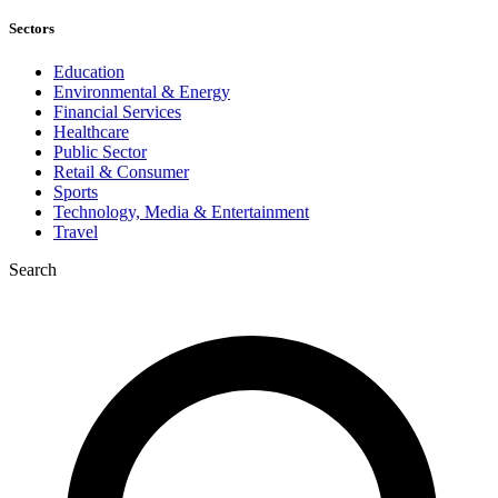
Sectors
Education
Environmental & Energy
Financial Services
Healthcare
Public Sector
Retail & Consumer
Sports
Technology, Media & Entertainment
Travel
Search