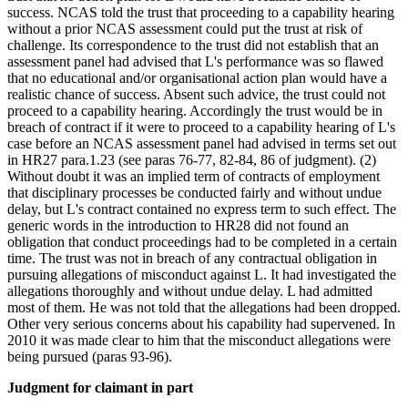
success. NCAS told the trust that proceeding to a capability hearing
without a prior NCAS assessment could put the trust at risk of
challenge. Its correspondence to the trust did not establish that an
assessment panel had advised that L's performance was so flawed
that no educational and/or organisational action plan would have a
realistic chance of success. Absent such advice, the trust could not
proceed to a capability hearing. Accordingly the trust would be in
breach of contract if it were to proceed to a capability hearing of L's
case before an NCAS assessment panel had advised in terms set out
in HR27 para.1.23 (see paras 76-77, 82-84, 86 of judgment). (2)
Without doubt it was an implied term of contracts of employment
that disciplinary processes be conducted fairly and without undue
delay, but L's contract contained no express term to such effect. The
generic words in the introduction to HR28 did not found an
obligation that conduct proceedings had to be completed in a certain
time. The trust was not in breach of any contractual obligation in
pursuing allegations of misconduct against L. It had investigated the
allegations thoroughly and without undue delay. L had admitted
most of them. He was not told that the allegations had been dropped.
Other very serious concerns about his capability had supervened. In
2010 it was made clear to him that the misconduct allegations were
being pursued (paras 93-96).
Judgment for claimant in part