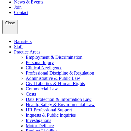
News & Events
Join
Contact
Close
Barristers
Staff
Practice Areas
Employment & Discrimination
Personal Injury
Clinical Negligence
Professional Discipline & Regulation
Administrative & Public Law
Civil Liberties & Human Rights
Commercial Law
Costs
Data Protection & Information Law
Health, Safety & Environmental Law
HR Professional Support
Inquests & Public Inquiries
Investigations
Motor Defence
Product Liability