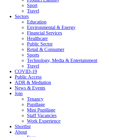
Sport
Travel
Sectors
Education
Environmental & Energy
Financial Services
Healthcare
Public Sector
Retail & Consumer
Sports
Technology, Media & Entertainment
Travel
COVID-19
Public Access
ADR & Mediation
News & Events
Join
Tenancy
Pupillage
Mini Pupillage
Staff Vacancies
Work Experience
Shortlist
About