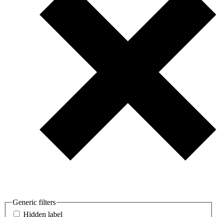
Generic filters
Hidden label