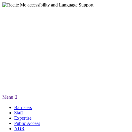
Menu
Barristers
Staff
Expertise
Public Access
ADR