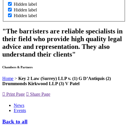
Hidden label
Hidden label
Hidden label
"The barristers are reliable specialists in
their field who provide high quality legal
advice and representation. They also
understand their clients"
Chambers & Partners
Home
>
Key 2 Law (Surrey) LLP v. (1) G D’Antiquis (2)
Drummonds Kirkwood LLP (3) V Patel
Print Page
Share Page
News
Events
Back to all