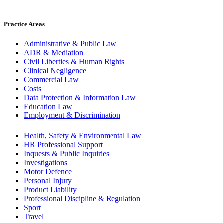
Practice Areas
Administrative & Public Law
ADR & Mediation
Civil Liberties & Human Rights
Clinical Negligence
Commercial Law
Costs
Data Protection & Information Law
Education Law
Employment & Discrimination
Health, Safety & Environmental Law
HR Professional Support
Inquests & Public Inquiries
Investigations
Motor Defence
Personal Injury
Product Liability
Professional Discipline & Regulation
Sport
Travel