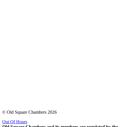
© Old Square Chambers 2026
Out Of Hours
Old Square Chambers and its members are regulated by the