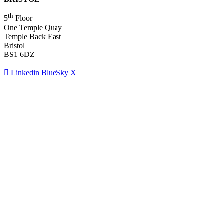
th
5
Floor
One Temple Quay
Temple Back East
Bristol
BS1 6DZ
Linkedin
BlueSky
X