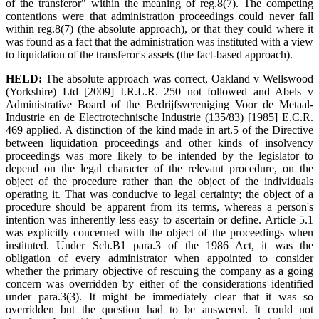
of the transferor" within the meaning of reg.8(7). The competing
contentions were that administration proceedings could never fall
within reg.8(7) (the absolute approach), or that they could where it
was found as a fact that the administration was instituted with a view
to liquidation of the transferor's assets (the fact-based approach).
HELD:
The absolute approach was correct, Oakland v Wellswood
(Yorkshire) Ltd [2009] I.R.L.R. 250 not followed and Abels v
Administrative Board of the Bedrijfsvereniging Voor de Metaal-
Industrie en de Electrotechnische Industrie (135/83) [1985] E.C.R.
469 applied. A distinction of the kind made in art.5 of the Directive
between liquidation proceedings and other kinds of insolvency
proceedings was more likely to be intended by the legislator to
depend on the legal character of the relevant procedure, on the
object of the procedure rather than the object of the individuals
operating it. That was conducive to legal certainty; the object of a
procedure should be apparent from its terms, whereas a person's
intention was inherently less easy to ascertain or define. Article 5.1
was explicitly concerned with the object of the proceedings when
instituted. Under Sch.B1 para.3 of the 1986 Act, it was the
obligation of every administrator when appointed to consider
whether the primary objective of rescuing the company as a going
concern was overridden by either of the considerations identified
under para.3(3). It might be immediately clear that it was so
overridden but the question had to be answered. It could not