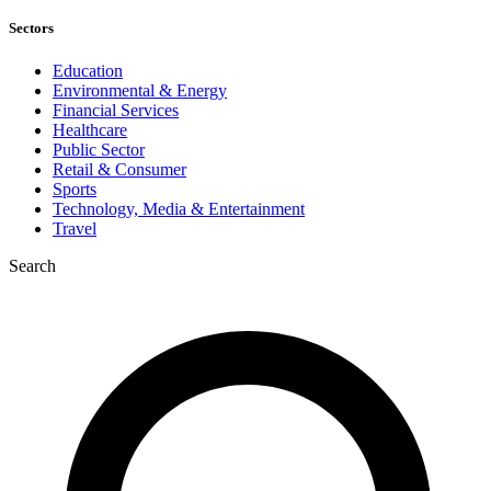
Sectors
Education
Environmental & Energy
Financial Services
Healthcare
Public Sector
Retail & Consumer
Sports
Technology, Media & Entertainment
Travel
Search