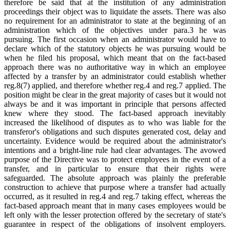
therefore be said that at the institution of any administration
proceedings their object was to liquidate the assets. There was also
no requirement for an administrator to state at the beginning of an
administration which of the objectives under para.3 he was
pursuing. The first occasion when an administrator would have to
declare which of the statutory objects he was pursuing would be
when he filed his proposal, which meant that on the fact-based
approach there was no authoritative way in which an employee
affected by a transfer by an administrator could establish whether
reg.8(7) applied, and therefore whether reg.4 and reg.7 applied. The
position might be clear in the great majority of cases but it would not
always be and it was important in principle that persons affected
knew where they stood. The fact-based approach inevitably
increased the likelihood of disputes as to who was liable for the
transferor's obligations and such disputes generated cost, delay and
uncertainty. Evidence would be required about the administrator's
intentions and a bright-line rule had clear advantages. The avowed
purpose of the Directive was to protect employees in the event of a
transfer, and in particular to ensure that their rights were
safeguarded. The absolute approach was plainly the preferable
construction to achieve that purpose where a transfer had actually
occurred, as it resulted in reg.4 and reg.7 taking effect, whereas the
fact-based approach meant that in many cases employees would be
left only with the lesser protection offered by the secretary of state's
guarantee in respect of the obligations of insolvent employers.