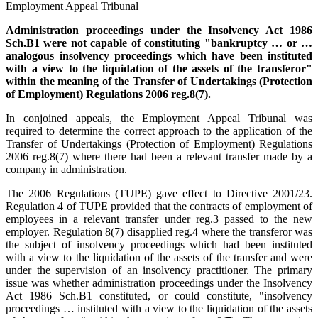
Employment Appeal Tribunal
Administration proceedings under the Insolvency Act 1986
Sch.B1 were not capable of constituting "bankruptcy … or …
analogous insolvency proceedings which have been instituted
with a view to the liquidation of the assets of the transferor"
within the meaning of the Transfer of Undertakings (Protection
of Employment) Regulations 2006 reg.8(7).
In conjoined appeals, the Employment Appeal Tribunal was
required to determine the correct approach to the application of the
Transfer of Undertakings (Protection of Employment) Regulations
2006 reg.8(7) where there had been a relevant transfer made by a
company in administration.
The 2006 Regulations (TUPE) gave effect to Directive 2001/23.
Regulation 4 of TUPE provided that the contracts of employment of
employees in a relevant transfer under reg.3 passed to the new
employer. Regulation 8(7) disapplied reg.4 where the transferor was
the subject of insolvency proceedings which had been instituted
with a view to the liquidation of the assets of the transfer and were
under the supervision of an insolvency practitioner. The primary
issue was whether administration proceedings under the Insolvency
Act 1986 Sch.B1 constituted, or could constitute, "insolvency
proceedings … instituted with a view to the liquidation of the assets