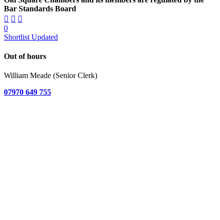
Bar Standards Board
0
Shortlist Updated
Out of hours
William Meade (Senior Clerk)
07970 649 755