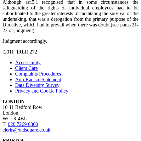
Although art.5.1 recognised that in some circumstances the
safeguarding of the rights of individual employees had to be
subordinated to the greater interests of facilitating the survival of the
undertaking, that was a derogation from the primary purpose of the
Directive, which had to prevail when there was doubt (see paras 21-
23 of judgment).
Judgment accordingly.
[2011] IRLR 272
Accessibility
Client Care
Complaints Procedures
Anti-Racism Statement
Data Diversity Survey
Privacy and Cookie Policy
LONDON
10-11 Bedford Row
London
WC1R 4BU
T:
020 7269 0300
clerks@oldsquare.co.uk
BRISTOL