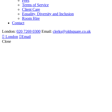
Fees
Terms of Service
Client Care
Equality, Diversity and Inclusion
Room Hire
Contact
London:
020 7269 0300
Email:
clerks@oldsquare.co.uk
London
Email
Close