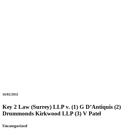
16/02/2011
Key 2 Law (Surrey) LLP v. (1) G D’Antiquis (2)
Drummonds Kirkwood LLP (3) V Patel
Uncategorized