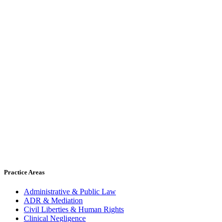
Practice Areas
Administrative & Public Law
ADR & Mediation
Civil Liberties & Human Rights
Clinical Negligence