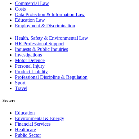
Commercial Law
Costs
Data Protection & Information Law
Education Law
Employment & Discrimination
Health, Safety & Environmental Law
HR Professional Support
Inquests & Public Inquiries
Investigations
Motor Defence
Personal Injury
Product Liability
Professional Discipline & Regulation
Sport
Travel
Sectors
Education
Environmental & Energy
Financial Services
Healthcare
Public Sector