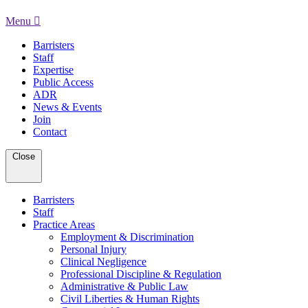
Menu
Barristers
Staff
Expertise
Public Access
ADR
News & Events
Join
Contact
Close
Barristers
Staff
Practice Areas
Employment & Discrimination
Personal Injury
Clinical Negligence
Professional Discipline & Regulation
Administrative & Public Law
Civil Liberties & Human Rights