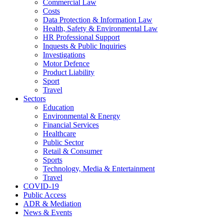
Commercial Law
Costs
Data Protection & Information Law
Health, Safety & Environmental Law
HR Professional Support
Inquests & Public Inquiries
Investigations
Motor Defence
Product Liability
Sport
Travel
Sectors
Education
Environmental & Energy
Financial Services
Healthcare
Public Sector
Retail & Consumer
Sports
Technology, Media & Entertainment
Travel
COVID-19
Public Access
ADR & Mediation
News & Events