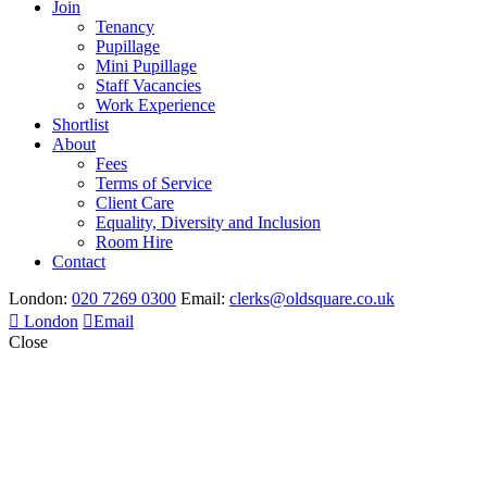
Join
Tenancy
Pupillage
Mini Pupillage
Staff Vacancies
Work Experience
Shortlist
About
Fees
Terms of Service
Client Care
Equality, Diversity and Inclusion
Room Hire
Contact
London:
020 7269 0300
Email:
clerks@oldsquare.co.uk
London
Email
Close